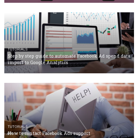
Campaign Budget Optimisation
TUTORIALS
The complete guide to using Facebook’s Brand Colla
Manager