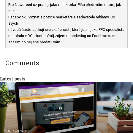
Iveta Ryšavá
Pro Newsfeed.cz pracuji jako redaktorka. Píšu především o tom, ja
se na
Facebooku vyznat z pozice marketéra a zadavatele reklamy. Do
svých
návodů často aplikuji své zkušenosti, které jsem jako PPC speciali
nasbírala v ROI Hunter. Svůj zájem o marketing na Facebooku se
snažím co nejlépe předat i vám.
Comments
Latest posts