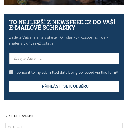
TUTORIALS
The complete guide to creating shoppable posts an
stories on Instagram
TUTORIALS
Step by step guide to automate Facebook Ad spend d
import to Google Analytics