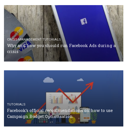
TUTORIALS
Facebook Blueprint Certification: everything you
should know
CASE STUDIES
CRISIS MANAGEMENT
How Marketing Intelligence’s data concept boosted
Protein&Co.