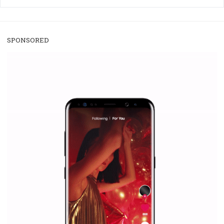
/
RECOMMENDED
TUTORIALS
Facebook Blueprint Certification:
everything you should know
|
12. 6. 2020
NewsFeed.ORG
Facebook Blueprint helps those interested to learn 
Facebook marketing and thus support the growt
companies. Therefore, every marketer or company in 
marketing strategy Facebook has its place should kno
Vikas...
SPONSORED