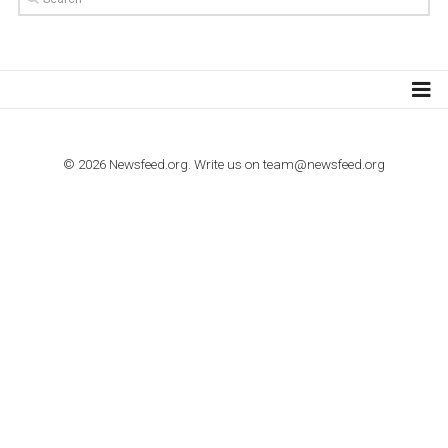
TUTORIALS
How to contact Facebook Ads support
TO NEJLEPŠÍ Z NEWSFEED.CZ DO VAŠ
E-MAILOVÉ SCHRÁNKY
Zadejte Váš e-mail a získejte TOP články v kostce i exkluzivní
materiály dříve než ostatní.
I consent to my submitted data being collected via this for