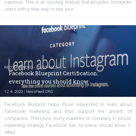
FACEBOOK NEWS
Instagram is testing shopping tags in pos
captions
|
22. 6. 2020
Renata Ekine
A new type of product tagging that is currently under te
enables Instagram Business profiles to tag products in
captions. This is an exciting feature that provides Inst
users with a new way to see your...