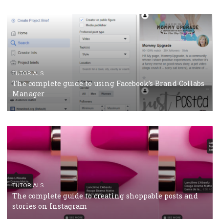
CRISIS MANAGEMENT
TUTORIALS
Why and how you should run Facebook Ads during 
crisis
TUTORIALS
Facebook’s official recommendations on how to use