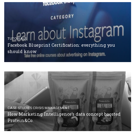
RECOMMENDED ARTICLES