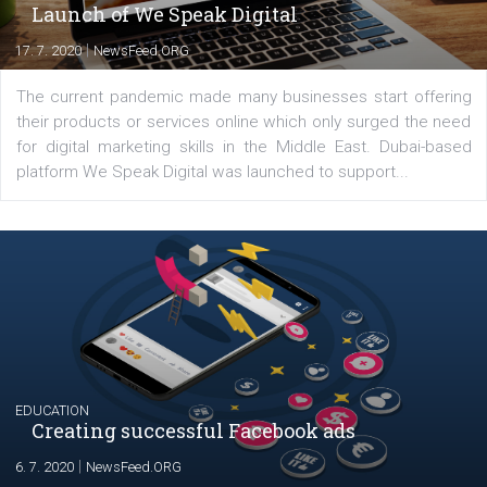
YOUR VIEWS
Launch of We Speak Digital
|
17. 7. 2020
NewsFeed.ORG
The current pandemic made many businesses start off
their products or services online which only surged the
for digital marketing skills in the Middle East. Dubai-
platform We Speak Digital was launched to support...