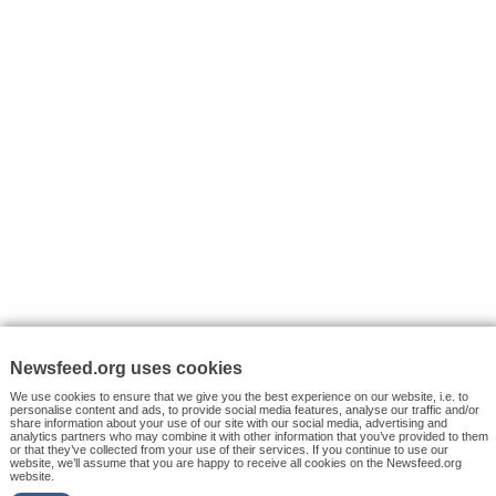
VYHLEDÁVÁNÍ
Facebook News
Tutorials
© 2026 Newsfeed.org. Write us on team@newsfeed.org
Your views