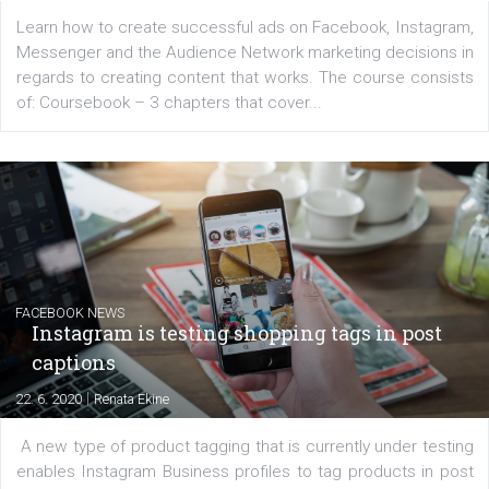
EDUCATION
Creating successful Facebook ads
|
6. 7. 2020
NewsFeed.ORG
Learn how to create successful ads on Facebook, Insta
Messenger and the Audience Network marketing decisio
regards to creating content that works. The course con
of: Coursebook – 3 chapters that cover...