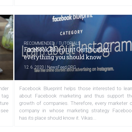
/
RECOMMENDED
TUTORIALS
Facebook Blueprint Certification:
everything you should know
|
12. 6. 2020
NewsFeed.ORG
under
Facebook Blueprint helps those interested to lear
 tag
about Facebook marketing and thus support th
ature
growth of companies. Therefore, every marketer o
 see
company in whose marketing strategy Faceboo
has its place should know it. Vikas...