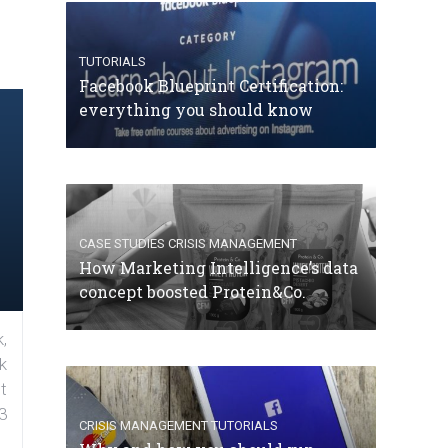
TUTORIALS
Facebook Blueprint Certification:
everything you should know
CASE STUDIES
CRISIS MANAGEMENT
How Marketing Intelligence’s data
concept boosted Protein&Co.
,
k
t
3
CRISIS MANAGEMENT
TUTORIALS