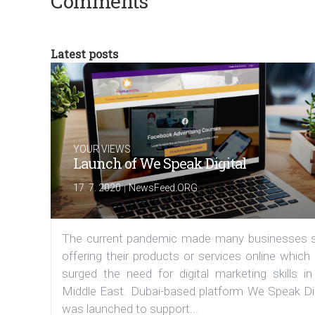
Comments
Latest posts
YOUR VIEWS
Launch of We Speak Digital
|
17. 7. 2020
NewsFeed.ORG
The current pandemic made many businesses s
offering their products or services online which
surged the need for digital marketing skills in
Middle East. Dubai-based platform We Speak Dig
was launched to support...