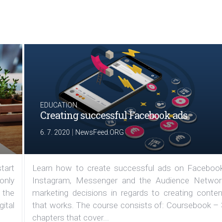
EDUCATION
Creating successful Facebook ads
|
6. 7. 2020
NewsFeed.ORG
tart
Learn how to create successful ads on Facebook
 only
Instagram, Messenger and the Audience Networ
 the
marketing decisions in regards to creating conten
ital
that works. The course consists of: Coursebook – 
chapters that cover...