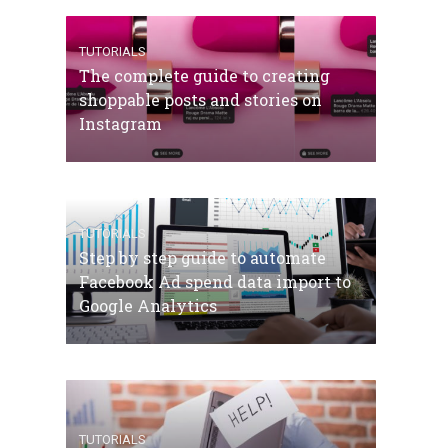
TUTORIALS
The complete guide to creating
shoppable posts and stories on
Instagram
TUTORIALS
Step by step guide to automate
Facebook Ad spend data import to
Google Analytics
TUTORIALS