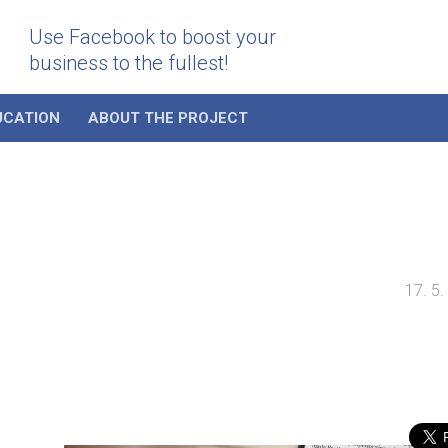
Use Facebook to boost your
business to the fullest!
UCATION
ABOUT THE PROJECT
17. 5