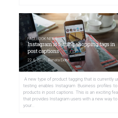
FACEBOOK NEWS
Instagram is testing shopping tags in
post captions
|
22. 6. 2020
Renata Ekine
A new type of product tagging that is currently 
testing enables Instagram Business profiles to
products in post captions. This is an exciting fe
that provides Instagram users with a new way to
your...