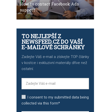
How to contact Facebook Ads
support
TO NEJLEPŠÍ Z
NEWSFEED.CZ DO VAŠÍ
E-MAILOVÉ SCHRÁNKY
Zadejte Váš e-mail a získejte TOP články
v kostce i exkluzivní materiály dříve než
ostatní.
I consent to my submitted data being
collected via this form*