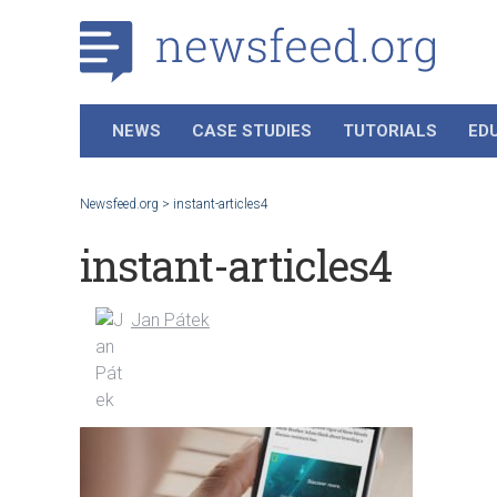
NEWS
CASE STUDIES
TUTORIALS
ED
Newsfeed.org
>
instant-articles4
instant-articles4
Jan Pátek