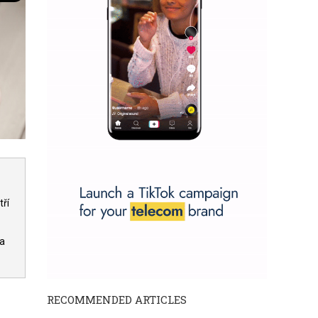
ří
 a
RECOMMENDED ARTICLES