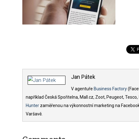
Jan Pátek
V agentuře
Business Factory
(Face
například Česká Spořitelna, Mall.cz, Zoot, Peugeot, Tesco
Hunter
zaměřenou na výkonnostní marketing na Facebooku.
Varšavě.