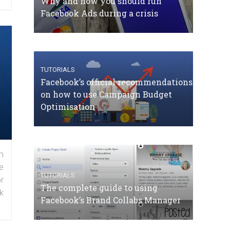
Why and how you should run
Facebook Ads during a crisis
TUTORIALS
Facebook’s official recommendations
on how to use Campaign Budget
Optimisation
n
e
TUTORIALS
r
The complete guide to using
k
Facebook’s Brand Collabs Manager