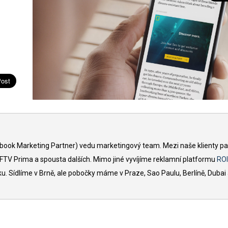
book Marketing Partner) vedu marketingový team. Mezi naše klienty pat
, FTV Prima a spousta dalších. Mimo jiné vyvíjíme reklamní platformu
ROI
 Sídlíme v Brně, ale pobočky máme v Praze, Sao Paulu, Berlíně, Dubai