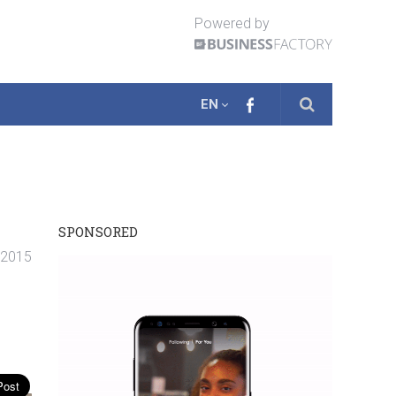
Powered by
EN
SPONSORED
. 2015