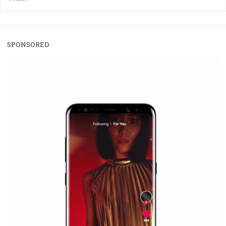
/
RECOMMENDED
TUTORIALS
Facebook Blueprint Certification:
everything you should know
|
12. 6. 2020
NewsFeed.ORG
Facebook Blueprint helps those interested to learn 
Facebook marketing and thus support the growt
companies. Therefore, every marketer or company in 
marketing strategy Facebook has its place should kno
Vikas...
SPONSORED