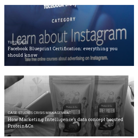
RECOMMENDED ARTICLES