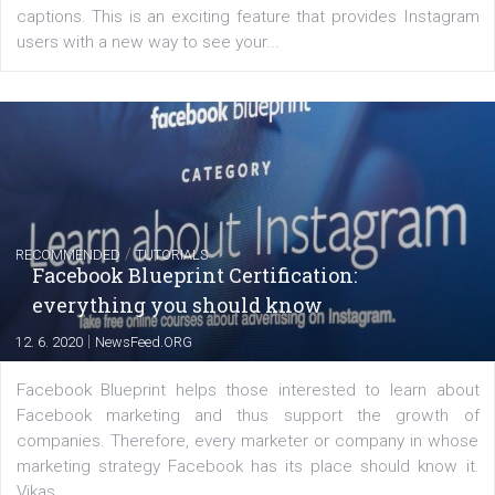
FACEBOOK NEWS
Instagram is testing shopping tags in pos
captions
|
22. 6. 2020
Renata Ekine
A new type of product tagging that is currently under te
enables Instagram Business profiles to tag products in
captions. This is an exciting feature that provides Inst
users with a new way to see your...