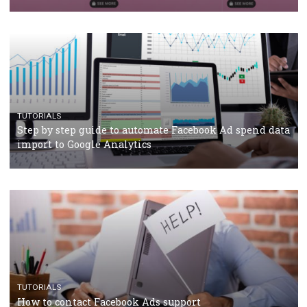
Campaign Budget Optimisation
TUTORIALS
The complete guide to using Facebook’s Brand Colla
Manager