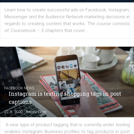
EDUCATION
Creating successful Facebook ads
|
6. 7. 2020
NewsFeed.ORG
Learn how to create successful ads on Facebook, Insta
Messenger and the Audience Network marketing decisio
regards to creating content that works. The course con
of: Coursebook – 3 chapters that cover...