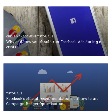
TUTORIALS
Facebook Blueprint Certification: everything you
should know
CASE STUDIES
CRISIS MANAGEMENT
How Marketing Intelligence’s data concept boosted
Protein&Co.