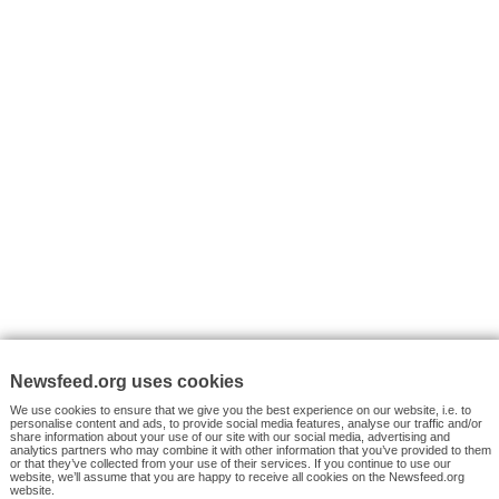
VYHLEDÁVÁNÍ
Facebook News
Tutorials
© 2026 Newsfeed.org. Write us on team@newsfeed.org
Your views