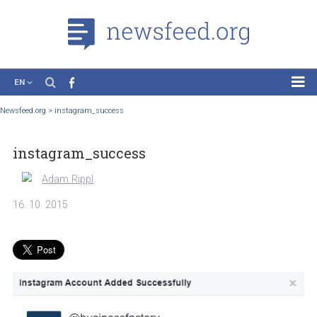
EN
News
Newsfeed.org
>
instagram_success
Case Studies
instagram_success
Tutorials
Education
Adam Rippl
About the Project
16. 10. 2015