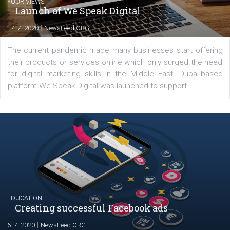
YOUR VIEWS
Launch of We Speak Digital
|
17. 7. 2020
NewsFeed.ORG
The current pandemic made many businesses start off
their products or services online which only surged the
for digital marketing skills in the Middle East. Dubai-
platform We Speak Digital was launched to support...