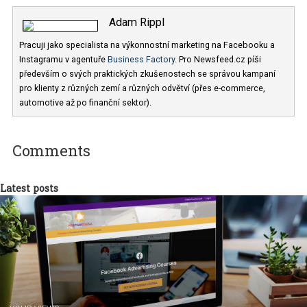
Adam Rippl
Pracuji jako specialista na výkonnostní marketing na Facebooku a
Instagramu v agentuře
Business Factory
. Pro Newsfeed.cz píši
především o svých praktických zkušenostech se správou kampaní
pro klienty z různých zemí a různých odvětví (přes e-commerce,
automotive až po finanční sektor).
Comments
Latest posts