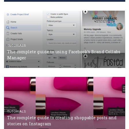
CRISIS MANAGEMENT
TUTORIALS
Why and how you should run Facebook Ads during 
crisis
TUTORIALS
Facebook’s official recommendations on how to use