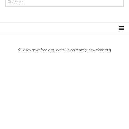
TUTORIALS
How to contact Facebook Ads support
TO NEJLEPŠÍ Z NEWSFEED.CZ DO VAŠ
E-MAILOVÉ SCHRÁNKY
Zadejte Váš e-mail a získejte TOP články v kostce i exkluzivní
materiály dříve než ostatní.
I consent to my submitted data being collected via this for