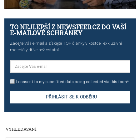
TUTORIALS
The complete guide to creating shoppable posts an
stories on Instagram
TUTORIALS
Step by step guide to automate Facebook Ad spend d
import to Google Analytics