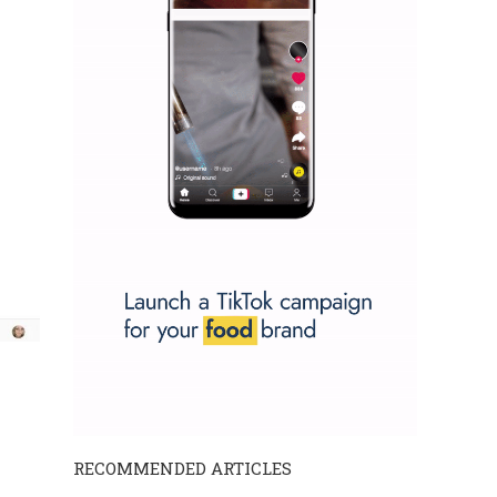
RECOMMENDED ARTICLES