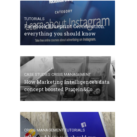
TUTORIALS
Facebook Blueprint Certification:
everything you should know
CASE STUDIES
CRISIS MANAGEMENT
How Marketing Intelligence’s data
concept boosted Protein&Co.
CRISIS MANAGEMENT
TUTORIALS