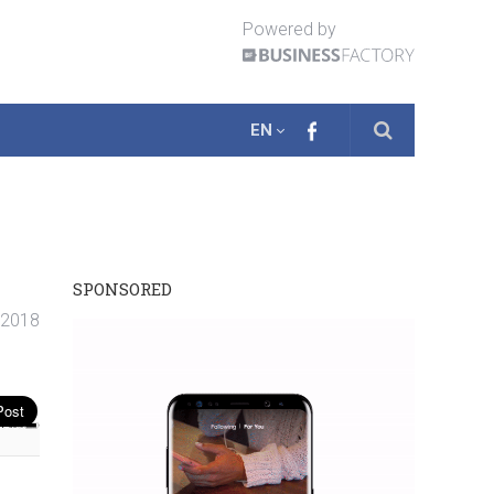
Powered by
EN
SPONSORED
. 2018