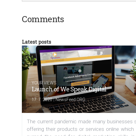
Comments
Latest posts
YOUR VIEWS
Launch of We Speak Digital
|
17. 7. 2020
NewsFeed.ORG
The current pandemic made many businesses s
offering their products or services online which