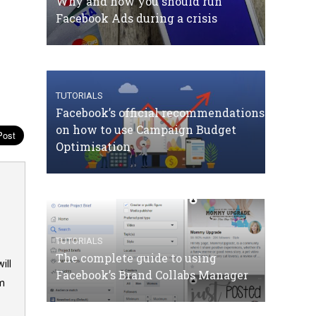
Why and how you should run
Facebook Ads during a crisis
TUTORIALS
Facebook’s official recommendations
on how to use Campaign Budget
Optimisation
TUTORIALS
The complete guide to using
ill
Facebook’s Brand Collabs Manager
om