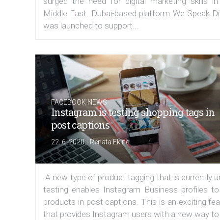
surged the need for digital marketing skills in
Middle East. Dubai-based platform We Speak Dig
was launched to support...
FACEBOOK NEWS
Instagram is testing shopping tags in
post captions
|
22. 6. 2020
Renata Ekine
A new type of product tagging that is currently 
testing enables Instagram Business profiles to
products in post captions. This is an exciting fe
that provides Instagram users with a new way to