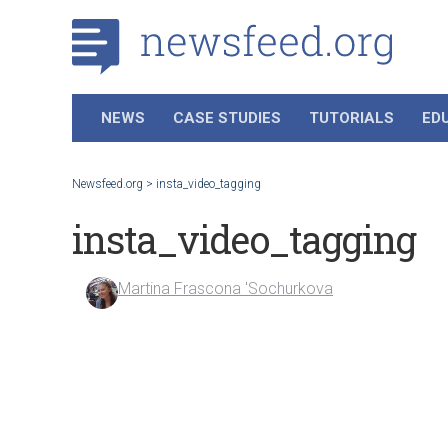
NEWS
CASE STUDIES
TUTORIALS
ED
Newsfeed.org
>
insta_video_tagging
insta_video_tagging
Martina Frascona 'Sochurkova