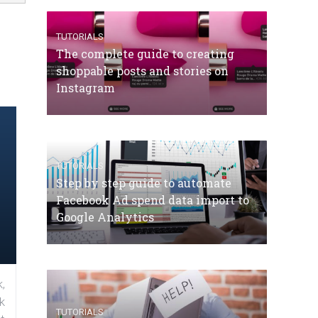
TUTORIALS
The complete guide to creating
shoppable posts and stories on
Instagram
TUTORIALS
Step by step guide to automate
Facebook Ad spend data import to
Google Analytics
,
k
TUTORIALS