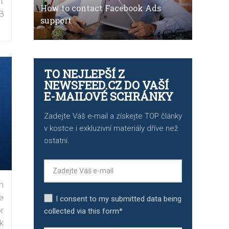
t
How to contact Facebook Ads
3
support
TO NEJLEPŠÍ Z
NEWSFEED.CZ DO VAŠÍ
E-MAILOVÉ SCHRÁNKY
Zadejte Váš e-mail a získejte TOP články
v kostce i exkluzivní materiály dříve než
ostatní.
n
e
I consent to my submitted data being
r
collected via this form*
k