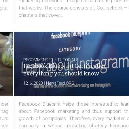
 the
marketing decisions in regards to creating conten
ital
that works. The course consists of: Coursebook – 
chapters that cover...
/
RECOMMENDED
TUTORIALS
Facebook Blueprint Certification:
everything you should know
|
12. 6. 2020
NewsFeed.ORG
under
Facebook Blueprint helps those interested to lear
 tag
about Facebook marketing and thus support th
ature
growth of companies. Therefore, every marketer o
 see
company in whose marketing strategy Faceboo