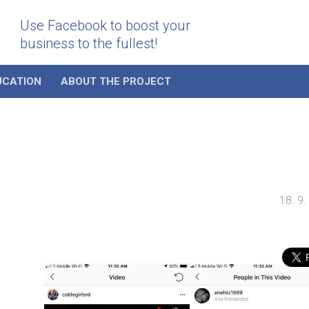
Use Facebook to boost your
business to the fullest!
UCATION
ABOUT THE PROJECT
18. 9