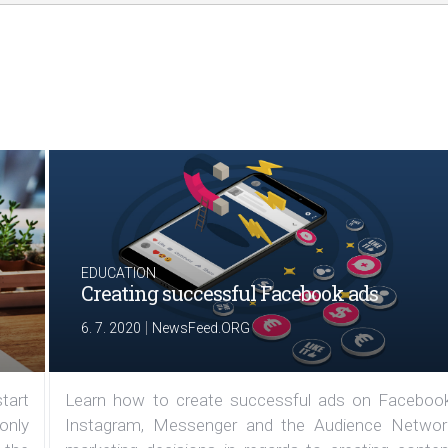
EDUCATION
Creating successful Facebook ads
|
6. 7. 2020
NewsFeed.ORG
tart
Learn how to create successful ads on Facebook
 only
Instagram, Messenger and the Audience Networ