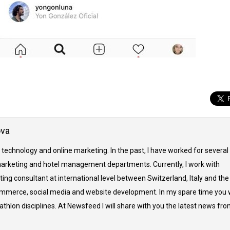
ova
 technology and online marketing. In the past, I have worked for several
arketing and hotel management departments. Currently, I work with
ing consultant at international level between Switzerland, Italy and the
commerce, social media and website development. In my spare time you w
thlon disciplines. At Newsfeed I will share with you the latest news fr