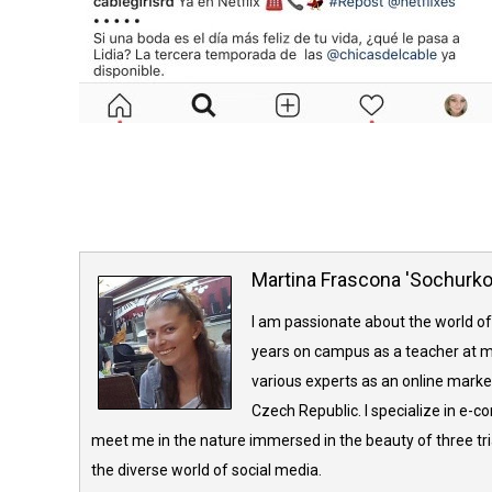
Martina Frascona 'Sochurk
I am passionate about the world of
years on campus as a teacher at m
various experts as an online market
Czech Republic. I specialize in e-
meet me in the nature immersed in the beauty of three tria
the diverse world of social media.