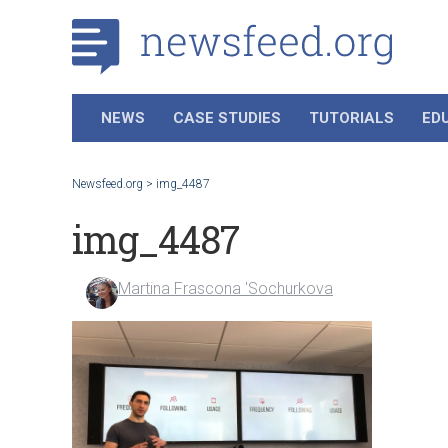
NEWS
CASE STUDIES
TUTORIALS
ED
Newsfeed.org
>
img_4487
img_4487
Martina Frascona 'Sochurkova