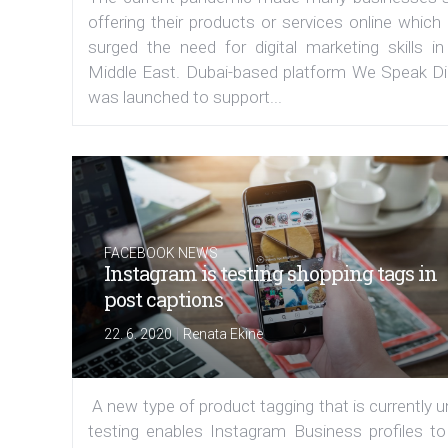
offering their products or services online which
surged the need for digital marketing skills in
Middle East. Dubai-based platform We Speak Dig
was launched to support...
FACEBOOK NEWS
Instagram is testing shopping tags in
post captions
|
22. 6. 2020
Renata Ekine
A new type of product tagging that is currently 
testing enables Instagram Business profiles to