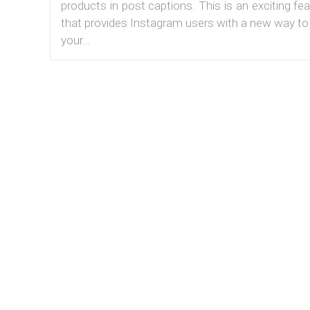
products in post captions. This is an exciting fe
that provides Instagram users with a new way to
your...