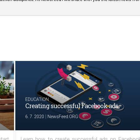
EDUCATION
Creating successful Facebook ads
|
6. 7. 2020
NewsFeed.ORG
tart
Learn how to create successful ads on Facebook