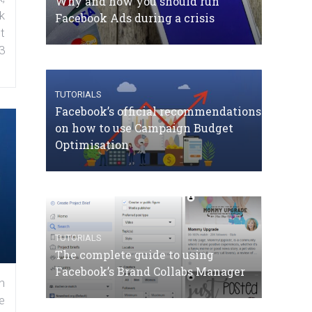
Why and how you should run
k
Facebook Ads during a crisis
t
3
TUTORIALS
Facebook’s official recommendations
on how to use Campaign Budget
Optimisation
TUTORIALS
The complete guide to using
Facebook’s Brand Collabs Manager
n
e