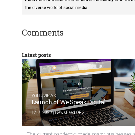
the diverse world of social media.
Comments
Latest posts
YOUR VIEWS
Launch of We Speak Digital
|
17. 7. 2020
NewsFeed.ORG
The current pandemic made many businesses s