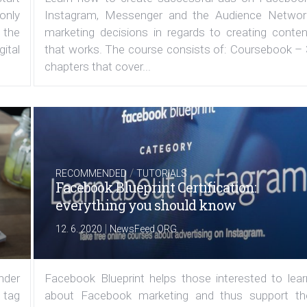
 only
Instagram, Messenger and the Audience Networ
 the
marketing decisions in regards to creating conten
ital
that works. The course consists of: Coursebook – 
chapters that cover...
/
RECOMMENDED
TUTORIALS
Facebook Blueprint Certification:
everything you should know
|
12. 6. 2020
NewsFeed.ORG
under
Facebook Blueprint helps those interested to lear
 tag
about Facebook marketing and thus support th