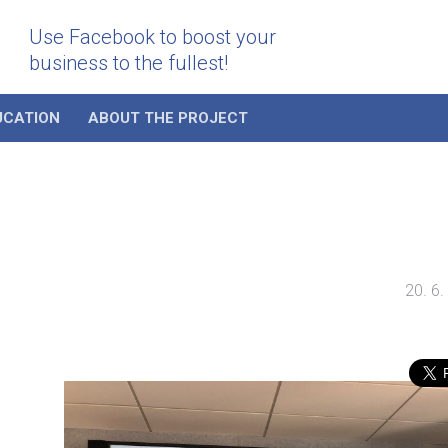
Use Facebook to boost your
business to the fullest!
UCATION
ABOUT THE PROJECT
20. 6