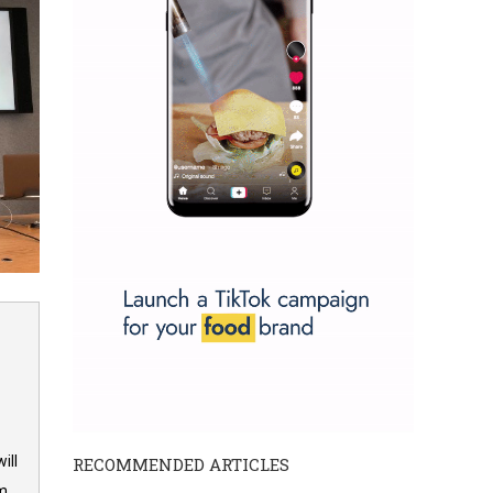
ill
RECOMMENDED ARTICLES
om