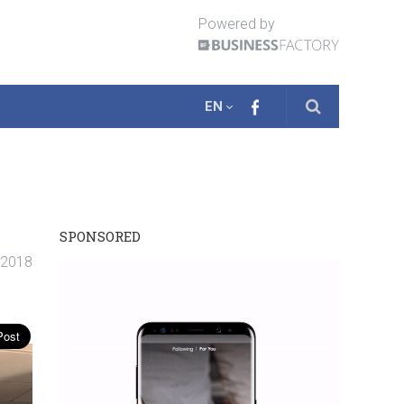
Powered by
EN
SPONSORED
. 2018