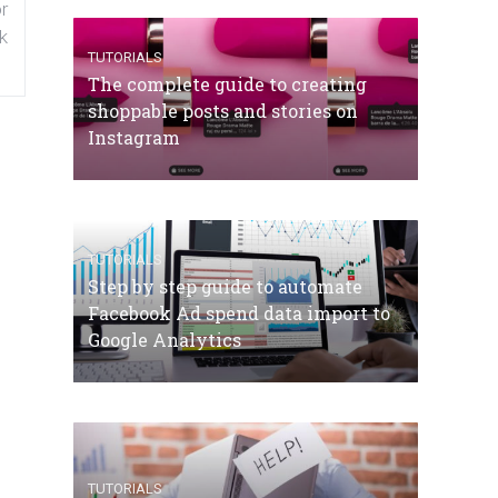
r
k
TUTORIALS
The complete guide to creating
shoppable posts and stories on
Instagram
TUTORIALS
Step by step guide to automate
Facebook Ad spend data import to
Google Analytics
TUTORIALS