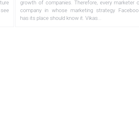
ature
growth of companies. Therefore, every marketer o
 see
company in whose marketing strategy Faceboo
has its place should know it. Vikas...