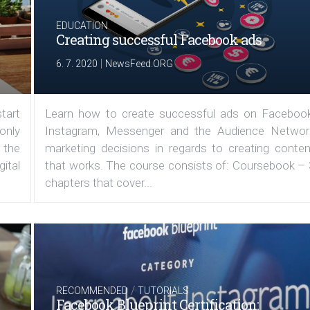
EDUCATION
Creating successful Facebook ads
|
6. 7. 2020
NewsFeed.ORG
tart
Learn how to create successful ads on Facebook
 only
Instagram, Messenger and the Audience Networ
 the
marketing decisions in regards to creating conten
ital
that works. The course consists of: Coursebook – 
chapters that cover...
/
RECOMMENDED
TUTORIALS
Facebook Blueprint Certification: