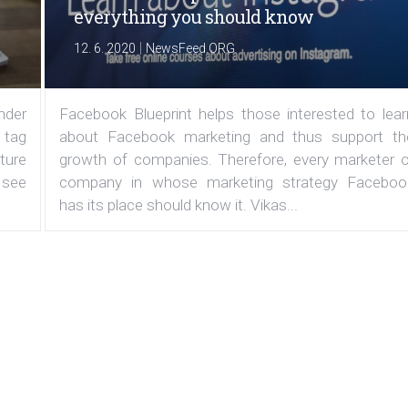
everything you should know
|
12. 6. 2020
NewsFeed.ORG
under
Facebook Blueprint helps those interested to lear
 tag
about Facebook marketing and thus support th
ature
growth of companies. Therefore, every marketer o
 see
company in whose marketing strategy Faceboo
has its place should know it. Vikas...