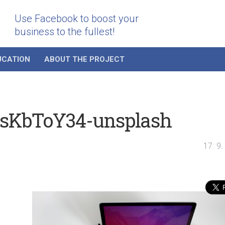
Use Facebook to boost your
business to the fullest!
UCATION
ABOUT THE PROJECT
jsKbToY34-unsplash
17. 9