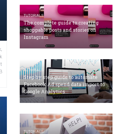
TUTORIALS
The complete guide to creating
shoppable posts and stories on
Instagram
,
k
t
TUTORIALS
3
Step by step guide to automate
Facebook Ad spend data import to
Google Analytics
TUTORIALS