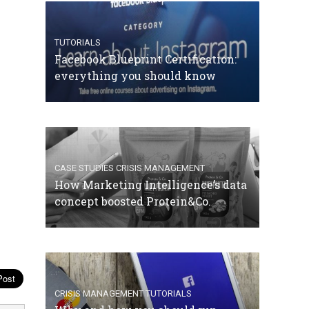
TUTORIALS
Facebook Blueprint Certification:
everything you should know
CASE STUDIES
CRISIS MANAGEMENT
How Marketing Intelligence’s data
concept boosted Protein&Co.
CRISIS MANAGEMENT
TUTORIALS