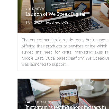
YOUR VIEWS
Launch of We Speak Digital
|
17. 7. 2020
NewsFeed.ORG
The current pandemic made many businesses s
offering their products or services online which
surged the need for digital marketing skills in
Middle East. Dubai-based platform We Speak Dig
was launched to support...
FACEBOOK NEWS
Instagram is testing shopping tags in