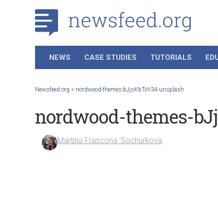
NEWS
CASE STUDIES
TUTORIALS
ED
Newsfeed.org
>
nordwood-themes-bJjsKbToY34-unsplash
nordwood-themes-bJ
Martina Frascona 'Sochurkova