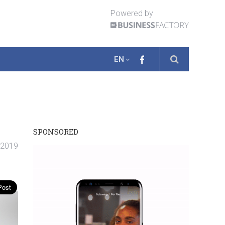
Powered by
EN
SPONSORED
. 2019