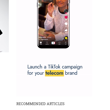
RECOMMENDED ARTICLES