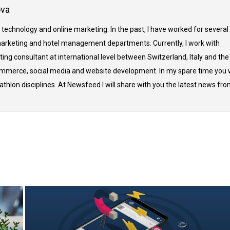
ova
 technology and online marketing. In the past, I have worked for several
arketing and hotel management departments. Currently, I work with
ing consultant at international level between Switzerland, Italy and the
commerce, social media and website development. In my spare time you w
thlon disciplines. At Newsfeed I will share with you the latest news fr