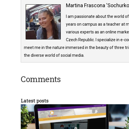
Martina Frascona 'Sochurk
I am passionate about the world of
years on campus as a teacher at m
various experts as an online market
Czech Republic. I specialize in e-
meet me in the nature immersed in the beauty of three tria
the diverse world of social media.
Comments
Latest posts