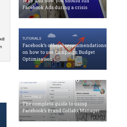
Why and how you should run
Facebook Ads during a crisis
TUTORIALS
ill
Facebook’s official recommendations
om
on how to use Campaign Budget
Optimisation
TUTORIALS
The complete guide to using
Facebook’s Brand Collabs Manager