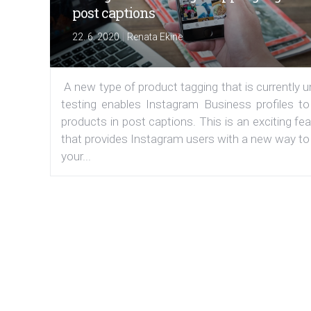
post captions
|
22. 6. 2020
Renata Ekine
A new type of product tagging that is currently 
testing enables Instagram Business profiles to
products in post captions. This is an exciting fe
that provides Instagram users with a new way to
your...