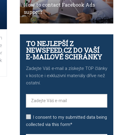
How to contact Facebook Ads
support
n
TO NEJLEPŠÍ Z
e
NEWSFEED.CZ DO VAŠÍ
r
E-MAILOVÉ SCHRÁNKY
k
Zadejte Váš e-mail a získejte TOP články
v kostce i exkluzivní materiály dříve než
ostatní.
I consent to my submitted data being
collected via this form*