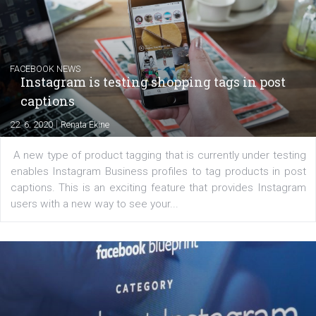
|
6. 7. 2020
NewsFeed.ORG
Learn how to create successful ads on Facebook, Insta
Messenger and the Audience Network marketing decisio
regards to creating content that works. The course con
of: Coursebook – 3 chapters that cover...
FACEBOOK NEWS
Instagram is testing shopping tags in pos
captions
|
22. 6. 2020
Renata Ekine