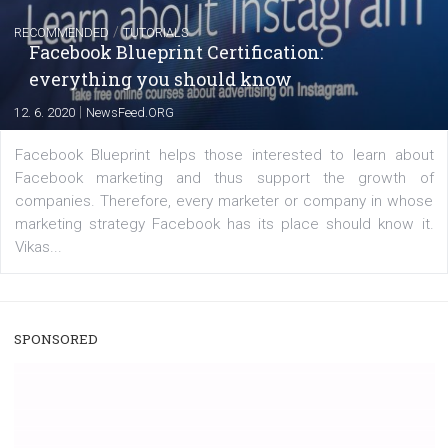
A new type of product tagging that is currently under te
enables Instagram Business profiles to tag products in
captions. This is an exciting feature that provides Inst
users with a new way to see your...
/
RECOMMENDED
TUTORIALS
Facebook Blueprint Certification:
everything you should know
|
12. 6. 2020
NewsFeed.ORG