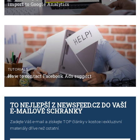
TUTORIALS
The complete guide to using Facebook’s Brand Colla
Manager
TUTORIALS
The complete guide to creating shoppable posts an
stories on Instagram