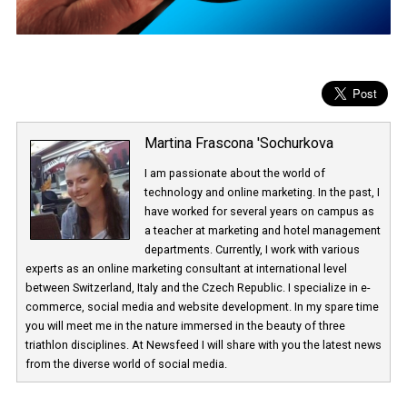
Martina Frascona 'Sochurkova
I am passionate about the world of
technology and online marketing. In the past
have worked for several years on campus 
a teacher at marketing and hotel managem
departments. Currently, I work with various
experts as an online marketing consultant at international level