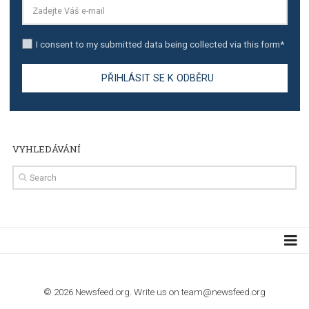
TUTORIALS
Step by step guide to automate Facebook Ad spend d
import to Google Analytics
TUTORIALS
How to contact Facebook Ads support