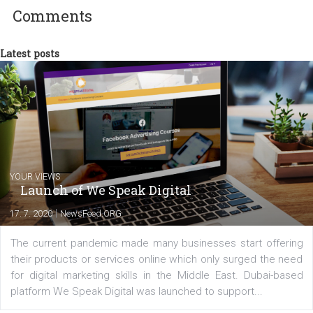
between Switzerland, Italy and the Czech Republic. I specialize in e
commerce, social media and website development. In my spare t
you will meet me in the nature immersed in the beauty of three
triathlon disciplines. At Newsfeed I will share with you the latest 
from the diverse world of social media.
Comments
Latest posts
YOUR VIEWS