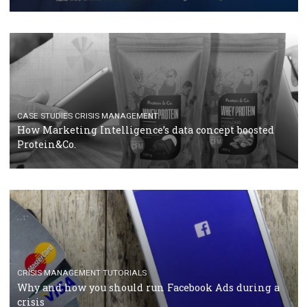
RECOMMENDED ARTICLES
TUTORIALS
Facebook Blueprint Certification: everything you
should know