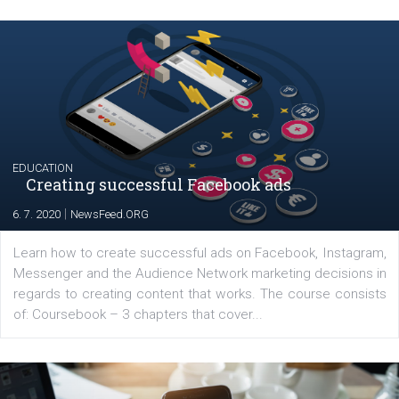
Launch of We Speak Digital
|
17. 7. 2020
NewsFeed.ORG
The current pandemic made many businesses start off
their products or services online which only surged the
for digital marketing skills in the Middle East. Dubai-
platform We Speak Digital was launched to support...
EDUCATION
Creating successful Facebook ads