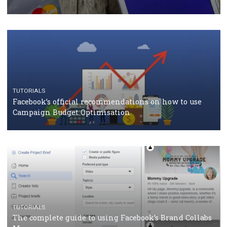
CASE STUDIES
CRISIS MANAGEMENT
How Marketing Intelligence’s data concept boosted
Protein&Co.
CRISIS MANAGEMENT
TUTORIALS