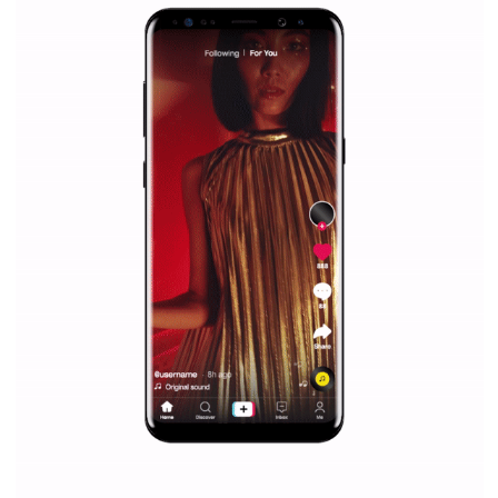
Facebook Blueprint helps those interested to learn 
Facebook marketing and thus support the growt
companies. Therefore, every marketer or company in 
marketing strategy Facebook has its place should kno
Vikas...
SPONSORED