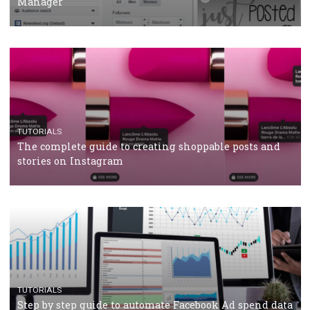
Why and how you should run Facebook Ads during 
crisis
TUTORIALS
Facebook’s official recommendations on how to use
Campaign Budget Optimisation