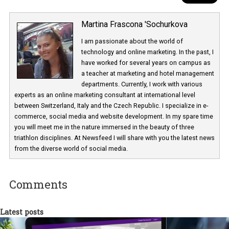
Martina Frascona 'Sochurkova
I am passionate about the world of
technology and online marketing. In the past
have worked for several years on campus 
a teacher at marketing and hotel managem
departments. Currently, I work with various
experts as an online marketing consultant at international level
between Switzerland, Italy and the Czech Republic. I specialize in e
commerce, social media and website development. In my spare t
you will meet me in the nature immersed in the beauty of three
triathlon disciplines. At Newsfeed I will share with you the latest 
from the diverse world of social media.