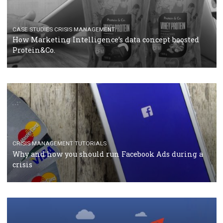
RECOMMENDED ARTICLES
TUTORIALS
Facebook Blueprint Certification: everything you
should know