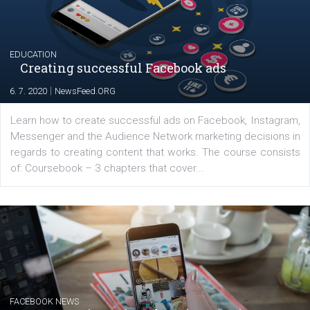
for digital marketing skills in the Middle East. Dubai-
platform We Speak Digital was launched to support...
EDUCATION
Creating successful Facebook ads
|
6. 7. 2020
NewsFeed.ORG
Learn how to create successful ads on Facebook, Insta
Messenger and the Audience Network marketing decisio
regards to creating content that works. The course con