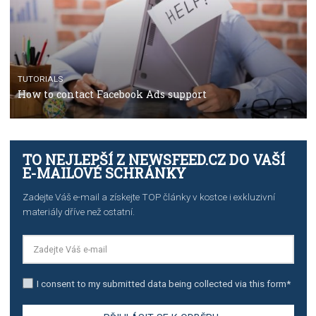
TUTORIALS
The complete guide to creating shoppable posts an
stories on Instagram
TUTORIALS