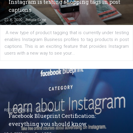
of: Coursebook – 3 chapters that cover...
FACEBOOK NEWS
Instagram is testing shopping tags in pos
captions
|
22. 6. 2020
Renata Ekine
A new type of product tagging that is currently under te
enables Instagram Business profiles to tag products in
captions. This is an exciting feature that provides Inst
users with a new way to see your...