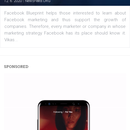
/
RECOMMENDED
TUTORIALS
Facebook Blueprint Certification:
everything you should know
|
12. 6. 2020
NewsFeed.ORG
Facebook Blueprint helps those interested to learn 
Facebook marketing and thus support the growt
companies. Therefore, every marketer or company in 
marketing strategy Facebook has its place should kno