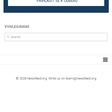
Step by step guide to automate Facebook Ad spend d
import to Google Analytics
TUTORIALS
How to contact Facebook Ads support
TO NEJLEPŠÍ Z NEWSFEED.CZ DO VAŠ
E-MAILOVÉ SCHRÁNKY