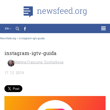
EN
News
Newsfeed.org
>
instagram-igtv-guida
Case Studies
instagram-igtv-guida
Tutorials
Education
Martina Frascona 'Sochurkova
About the Project
17. 12. 2019