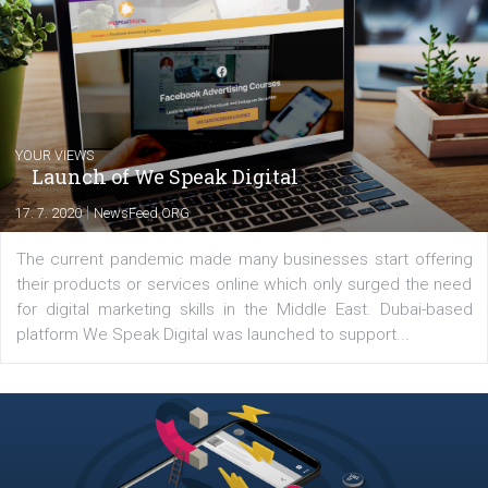
Comments
Latest posts
YOUR VIEWS
Launch of We Speak Digital
|
17. 7. 2020
NewsFeed.ORG
The current pandemic made many businesses start off
their products or services online which only surged the