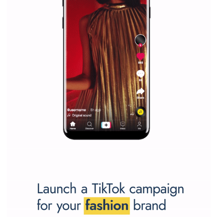
Vikas...
SPONSORED