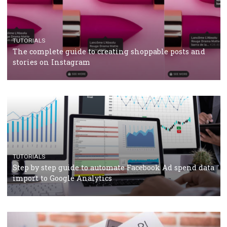
TUTORIALS
Facebook’s official recommendations on how to use
Campaign Budget Optimisation
TUTORIALS
The complete guide to using Facebook’s Brand Colla
Manager