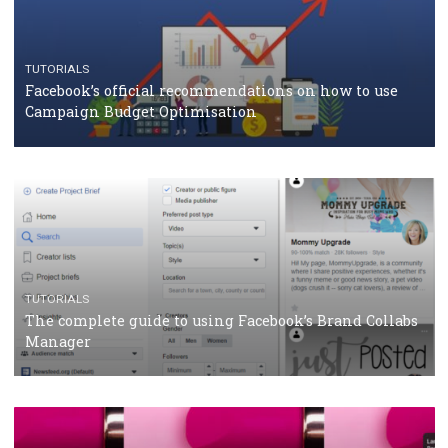
CASE STUDIES
CRISIS MANAGEMENT
How Marketing Intelligence’s data concept boosted
Protein&Co.
CRISIS MANAGEMENT
TUTORIALS
Why and how you should run Facebook Ads during 
crisis