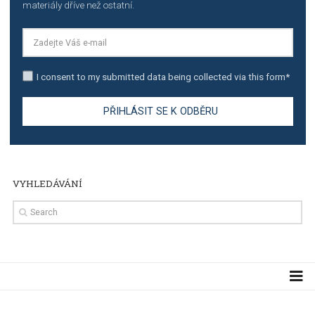
TUTORIALS
Step by step guide to automate Facebook Ad spend d
import to Google Analytics
TUTORIALS