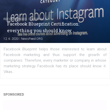
captions
|
22. 6. 2020
Renata Ekine
A new type of product tagging that is currently under te
enables Instagram Business profiles to tag products in
captions. This is an exciting feature that provides Inst
users with a new way to see your...
/
RECOMMENDED
TUTORIALS
Facebook Blueprint Certification:
everything you should know