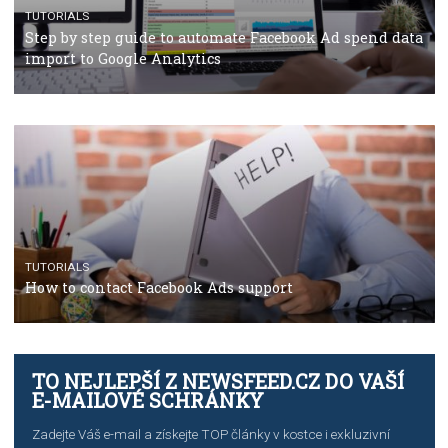
TUTORIALS
The complete guide to using Facebook’s Brand Colla
Manager
TUTORIALS
The complete guide to creating shoppable posts an
stories on Instagram