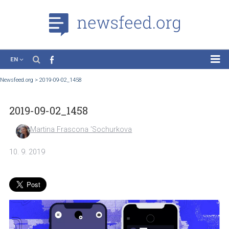
EN
News
Newsfeed.org
>
2019-09-02_1458
Case Studies
2019-09-02_1458
Tutorials
Education
Martina Frascona 'Sochurkova
About the Project
10. 9. 2019