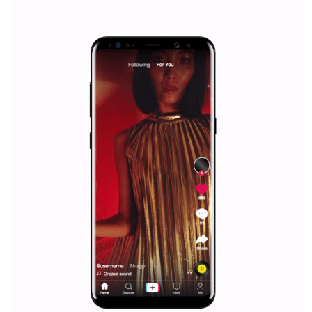
|
12. 6. 2020
NewsFeed.ORG
Facebook Blueprint helps those interested to learn 
Facebook marketing and thus support the growt
companies. Therefore, every marketer or company in 
marketing strategy Facebook has its place should kno
Vikas...
SPONSORED