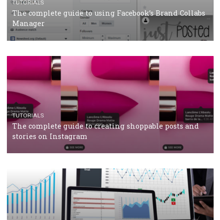
CRISIS MANAGEMENT
TUTORIALS
Why and how you should run Facebook Ads during 
crisis
TUTORIALS
Facebook’s official recommendations on how to use
Campaign Budget Optimisation