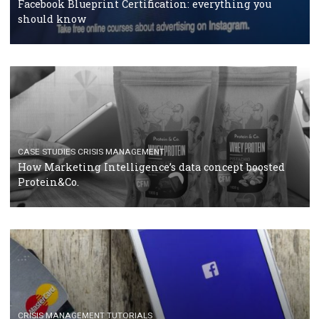
RECOMMENDED ARTICLES
TUTORIALS