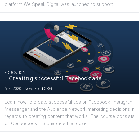
YOUR VIEWS
Launch of We Speak Digital
|
17. 7. 2020
NewsFeed.ORG
The current pandemic made many businesses start off
their products or services online which only surged the
for digital marketing skills in the Middle East. Dubai-
platform We Speak Digital was launched to support...