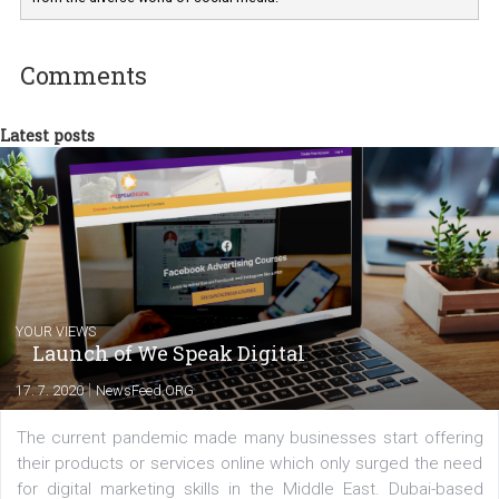
departments. Currently, I work with various
experts as an online marketing consultant at international level
between Switzerland, Italy and the Czech Republic. I specialize in e
commerce, social media and website development. In my spare t
you will meet me in the nature immersed in the beauty of three
triathlon disciplines. At Newsfeed I will share with you the latest 
from the diverse world of social media.
Comments
Latest posts