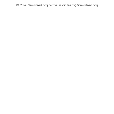
How to contact Facebook Ads support
TO NEJLEPŠÍ Z NEWSFEED.CZ DO VAŠ
E-MAILOVÉ SCHRÁNKY
Zadejte Váš e-mail a získejte TOP články v kostce i exkluzivní
materiály dříve než ostatní.
I consent to my submitted data being collected via this for