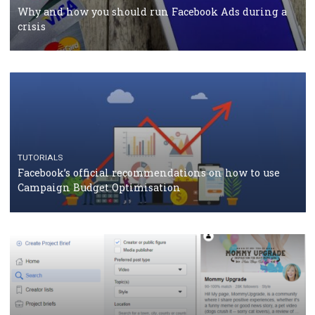
Facebook Blueprint Certification: everything you
should know
CASE STUDIES
CRISIS MANAGEMENT
How Marketing Intelligence’s data concept boosted
Protein&Co.