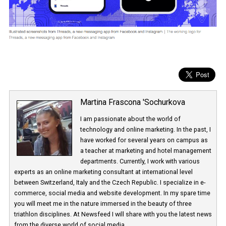
Martina Frascona 'Sochurkova
I am passionate about the world of
technology and online marketing. In the past
have worked for several years on campus 
a teacher at marketing and hotel managem