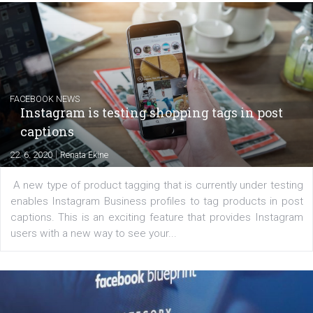
EDUCATION
Creating successful Facebook ads
|
6. 7. 2020
NewsFeed.ORG
Learn how to create successful ads on Facebook, Insta
Messenger and the Audience Network marketing decisio
regards to creating content that works. The course con
of: Coursebook – 3 chapters that cover...
FACEBOOK NEWS
Instagram is testing shopping tags in pos