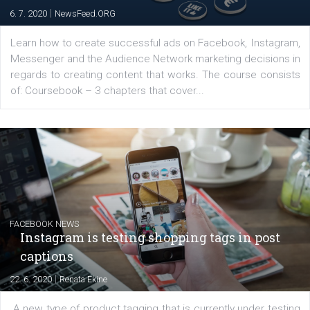
EDUCATION
Creating successful Facebook ads
|
6. 7. 2020
NewsFeed.ORG
Learn how to create successful ads on Facebook, Insta
Messenger and the Audience Network marketing decisio
regards to creating content that works. The course con
of: Coursebook – 3 chapters that cover...