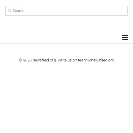
TUTORIALS
How to contact Facebook Ads support
TO NEJLEPŠÍ Z NEWSFEED.CZ DO VAŠ
E-MAILOVÉ SCHRÁNKY
Zadejte Váš e-mail a získejte TOP články v kostce i exkluzivní
materiály dříve než ostatní.