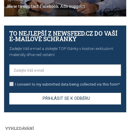
TUTORIALS
The complete guide to creating shoppable posts an
stories on Instagram
TUTORIALS
Step by step guide to automate Facebook Ad spend d
import to Google Analytics