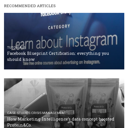
RECOMMENDED ARTICLES