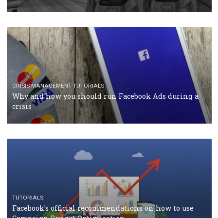
TUTORIALS
Facebook Blueprint Certification: everything you
should know
CASE STUDIES
CRISIS MANAGEMENT
How Marketing Intelligence’s data concept boosted
Protein&Co.