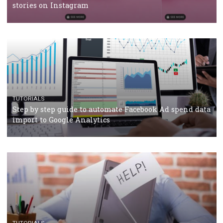
TUTORIALS
Facebook’s official recommendations on how to use
Campaign Budget Optimisation
TUTORIALS
The complete guide to using Facebook’s Brand Colla
Manager