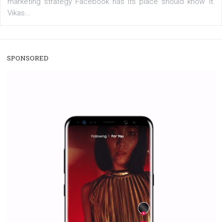
/
RECOMMENDED
TUTORIALS
Facebook Blueprint Certification:
everything you should know
|
12. 6. 2020
NewsFeed.ORG
Facebook Blueprint helps those interested to learn 
Facebook marketing and thus support the growt
companies. Therefore, every marketer or company in 
marketing strategy Facebook has its place should kno
Vikas...
SPONSORED