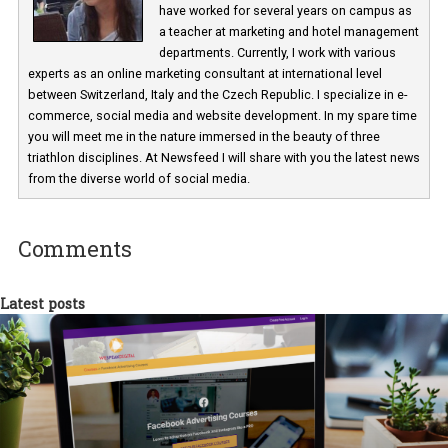
Martina Frascona 'Sochurkova
I am passionate about the world of
technology and online marketing. In the past
have worked for several years on campus 
a teacher at marketing and hotel managem
departments. Currently, I work with various
experts as an online marketing consultant at international level
between Switzerland, Italy and the Czech Republic. I specialize in e
commerce, social media and website development. In my spare t
you will meet me in the nature immersed in the beauty of three
triathlon disciplines. At Newsfeed I will share with you the latest 
from the diverse world of social media.
Comments
Latest posts