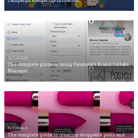
CRISIS MANAGEMENT
TUTORIALS
Why and how you should run Facebook Ads during 
crisis