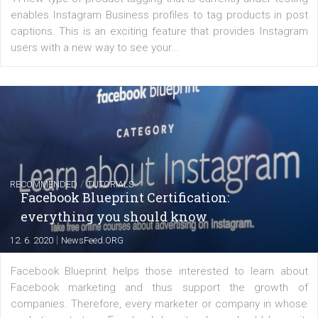
FACEBOOK NEWS
Instagram is testing shopping tags in pos
captions
|
22. 6. 2020
Renata Ekine
A new type of product tagging that is currently under te
enables Instagram Business profiles to tag products in
captions. This is an exciting feature that provides Inst
users with a new way to see your...