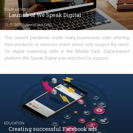
YOUR VIEWS
Launch of We Speak Digital
|
17. 7. 2020
NewsFeed.ORG
The current pandemic made many businesses start off
their products or services online which only surged the
for digital marketing skills in the Middle East. Dubai-
platform We Speak Digital was launched to support...