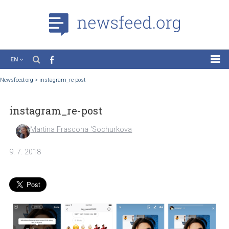
EN
News
Newsfeed.org
>
instagram_re-post
Case Studies
instagram_re-post
Tutorials
Education
Martina Frascona 'Sochurkova
About the Project
9. 7. 2018