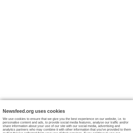
I consent to my submitted data being collected via this for
VYHLEDÁVÁNÍ
Facebook News
Tutorials
© 2026 Newsfeed.org. Write us on team@newsfeed.org