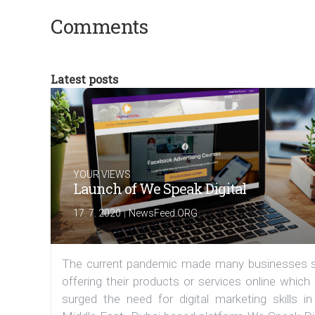
Comments
Latest posts
YOUR VIEWS
Launch of We Speak Digital
|
17. 7. 2020
NewsFeed.ORG
The current pandemic made many businesses s
offering their products or services online which
surged the need for digital marketing skills in