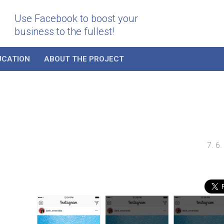
Use Facebook to boost your
business to the fullest!
UCATION
ABOUT THE PROJECT
7. 6