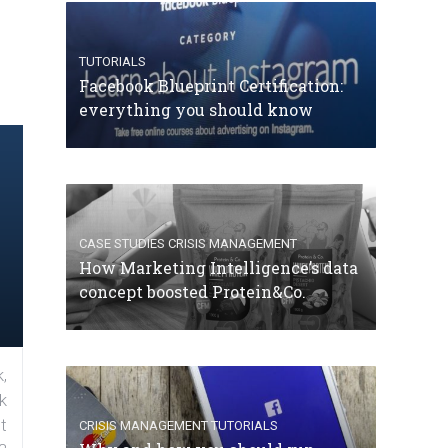
TUTORIALS
Facebook Blueprint Certification:
everything you should know
CASE STUDIES
CRISIS MANAGEMENT
How Marketing Intelligence’s data
concept boosted Protein&Co.
,
k
t
CRISIS MANAGEMENT
TUTORIALS