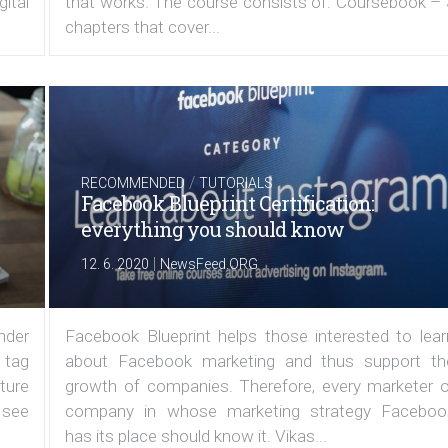
ital
that works. The course consists of: Coursebook – 
chapters that cover...
/
RECOMMENDED
TUTORIALS
Facebook Blueprint Certification:
everything you should know
|
12. 6. 2020
NewsFeed.ORG
under
Facebook Blueprint helps those interested to lear
 tag
about Facebook marketing and thus support th
ature
growth of companies. Therefore, every marketer o
 see
company in whose marketing strategy Faceboo
has its place should know it. Vikas...