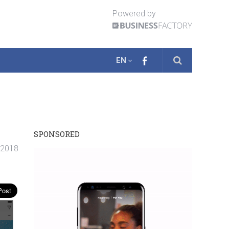
Powered by
EN
SPONSORED
. 2018