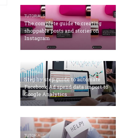
TUTORIALS
The complete guide to creating
shoppable posts and stories on
Instagram
TUTORIALS
Step by step guide to automate
Facebook Ad spend data import to
Google Analytics
TUTORIALS