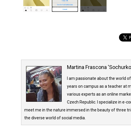
Martina Frascona 'Sochurk
I am passionate about the world of
years on campus as a teacher at m
various experts as an online market
Czech Republic. I specialize in e-
meet me in the nature immersed in the beauty of three tria
the diverse world of social media.