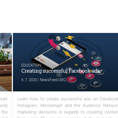
EDUCATION
Creating successful Facebook ads
|
6. 7. 2020
NewsFeed.ORG
tart
Learn how to create successful ads on Facebook
 only
Instagram, Messenger and the Audience Networ
 the
marketing decisions in regards to creating conten