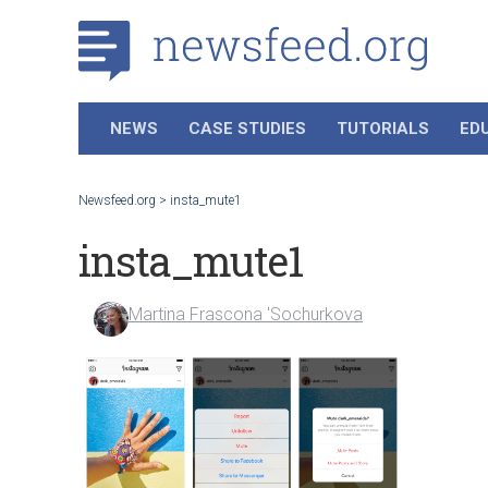
NEWS
CASE STUDIES
TUTORIALS
ED
Newsfeed.org
>
insta_mute1
insta_mute1
Martina Frascona 'Sochurkova