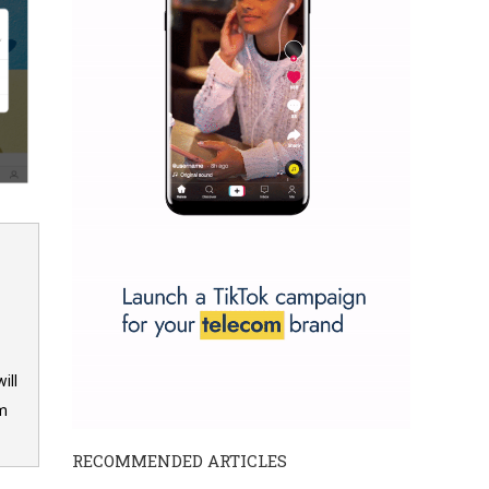
ill
om
RECOMMENDED ARTICLES