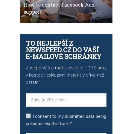
How to contact Facebook Ads
support
TO NEJLEPŠÍ Z
NEWSFEED.CZ DO VAŠÍ
E-MAILOVÉ SCHRÁNKY
Zadejte Váš e-mail a získejte TOP články
v kostce i exkluzivní materiály dříve než
ostatní.
I consent to my submitted data being
collected via this form*