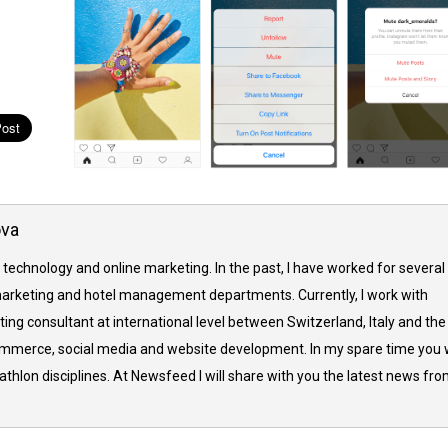
ova
 technology and online marketing. In the past, I have worked for several
arketing and hotel management departments. Currently, I work with
ing consultant at international level between Switzerland, Italy and the
commerce, social media and website development. In my spare time you w
thlon disciplines. At Newsfeed I will share with you the latest news fr