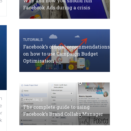
Why and how you should run
3
Facebook Ads during a crisis
TUTORIALS
Facebook’s official recommendations
on how to use Campaign Budget
Optimisation
n
TUTORIALS
e
The complete guide to using
r
Facebook’s Brand Collabs Manager
k