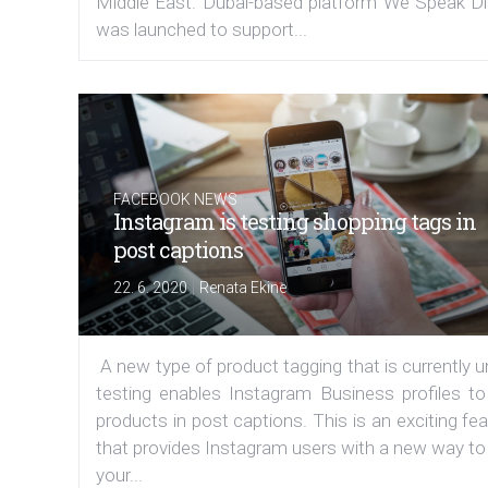
Middle East. Dubai-based platform We Speak Dig
was launched to support...
FACEBOOK NEWS
Instagram is testing shopping tags in
post captions
|
22. 6. 2020
Renata Ekine
A new type of product tagging that is currently 
testing enables Instagram Business profiles to
products in post captions. This is an exciting fe
that provides Instagram users with a new way to
your...