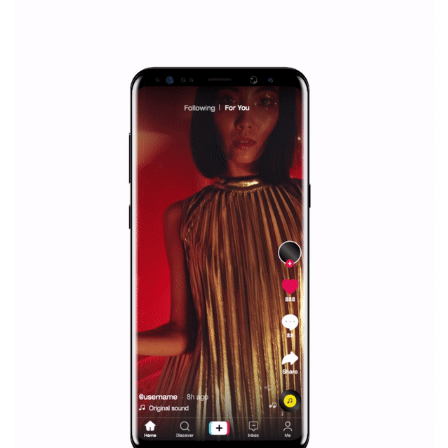
everything you should know
|
12. 6. 2020
NewsFeed.ORG
Facebook Blueprint helps those interested to learn 
Facebook marketing and thus support the growt
companies. Therefore, every marketer or company in 
marketing strategy Facebook has its place should kno
Vikas...
SPONSORED