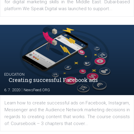
YOUR VIEWS
Launch of We Speak Digital
|
17. 7. 2020
NewsFeed.ORG
The current pandemic made many businesses start off
their products or services online which only surged the
for digital marketing skills in the Middle East. Dubai-
platform We Speak Digital was launched to support...