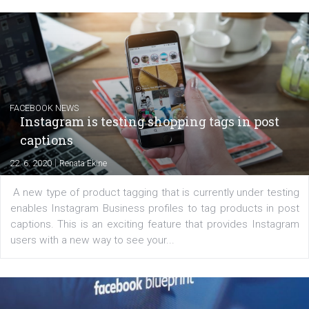
EDUCATION
Creating successful Facebook ads
|
6. 7. 2020
NewsFeed.ORG
Learn how to create successful ads on Facebook, Insta
Messenger and the Audience Network marketing decisio
regards to creating content that works. The course con
of: Coursebook – 3 chapters that cover...
FACEBOOK NEWS
Instagram is testing shopping tags in pos