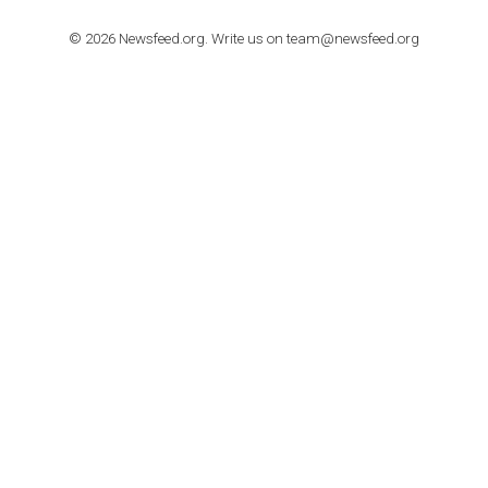
TUTORIALS
How to contact Facebook Ads support
TO NEJLEPŠÍ Z NEWSFEED.CZ DO VAŠ
E-MAILOVÉ SCHRÁNKY
Zadejte Váš e-mail a získejte TOP články v kostce i exkluzivní
materiály dříve než ostatní.
I consent to my submitted data being collected via this for