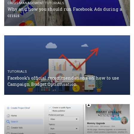
Facebook Blueprint Certification: everything you
should know
CASE STUDIES
CRISIS MANAGEMENT
How Marketing Intelligence’s data concept boosted
Protein&Co.