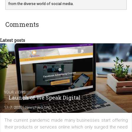
departments. Currently, I work with various
experts as an online marketing consultant at international level
between Switzerland, Italy and the Czech Republic. I specialize in e
commerce, social media and website development. In my spare t
you will meet me in the nature immersed in the beauty of three
triathlon disciplines. At Newsfeed I will share with you the latest 
from the diverse world of social media.
Comments
Latest posts