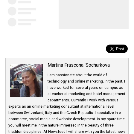
Martina Frascona 'Sochurkova
I am passionate about the world of
technology and online marketing. In the past
have worked for several years on campus 
a teacher at marketing and hotel managem