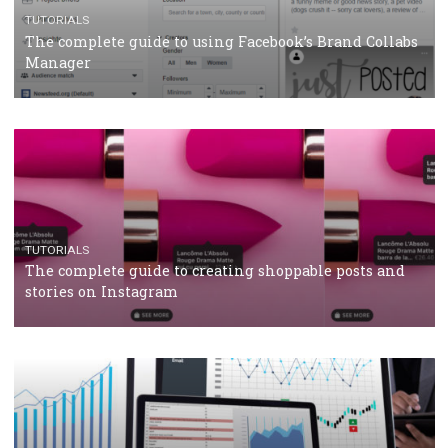
CRISIS MANAGEMENT
TUTORIALS
Why and how you should run Facebook Ads during 
crisis
TUTORIALS
Facebook’s official recommendations on how to use
Campaign Budget Optimisation