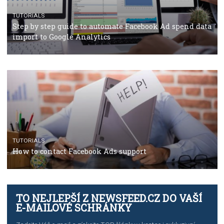
TUTORIALS
The complete guide to using Facebook’s Brand Colla
Manager
TUTORIALS
The complete guide to creating shoppable posts an
stories on Instagram