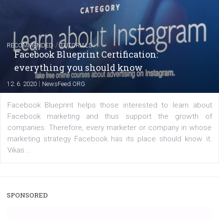
captions
|
22. 6. 2020
Renata Ekine
A new type of product tagging that is currently under te
enables Instagram Business profiles to tag products in
captions. This is an exciting feature that provides Inst
users with a new way to see your...
/
RECOMMENDED
TUTORIALS
Facebook Blueprint Certification: