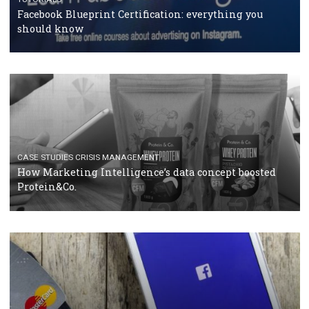
RECOMMENDED ARTICLES
TUTORIALS