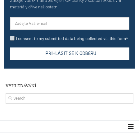
TUTORIALS
Step by step guide to automate Facebook Ad spend d
import to Google Analytics