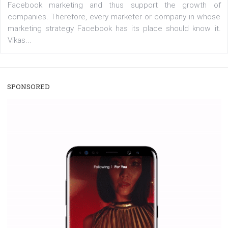
/
RECOMMENDED
TUTORIALS
Facebook Blueprint Certification:
everything you should know
|
12. 6. 2020
NewsFeed.ORG
Facebook Blueprint helps those interested to learn 
Facebook marketing and thus support the growt
companies. Therefore, every marketer or company in 
marketing strategy Facebook has its place should kno
Vikas...