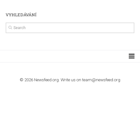
TUTORIALS
How to contact Facebook Ads support
TO NEJLEPŠÍ Z NEWSFEED.CZ DO VAŠ
E-MAILOVÉ SCHRÁNKY
Zadejte Váš e-mail a získejte TOP články v kostce i exkluzivní
materiály dříve než ostatní.