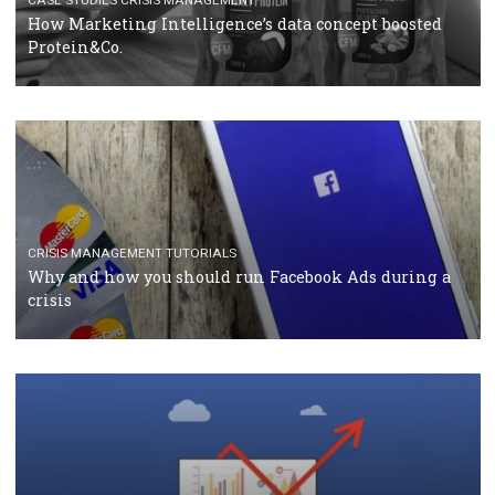
RECOMMENDED ARTICLES
TUTORIALS
Facebook Blueprint Certification: everything you
should know