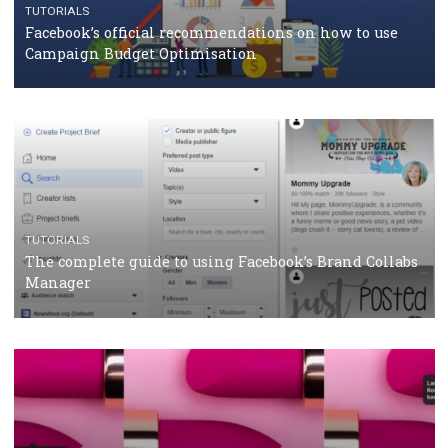
CASE STUDIES
CRISIS MANAGEMENT
How Marketing Intelligence’s data concept boosted
Protein&Co.
CRISIS MANAGEMENT
TUTORIALS
Why and how you should run Facebook Ads during 
crisis