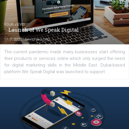
Latest posts
YOUR VIEWS
Launch of We Speak Digital
|
17. 7. 2020
NewsFeed.ORG
The current pandemic made many businesses start off
their products or services online which only surged the
for digital marketing skills in the Middle East. Dubai-
platform We Speak Digital was launched to support...