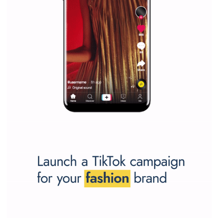
SPONSORED