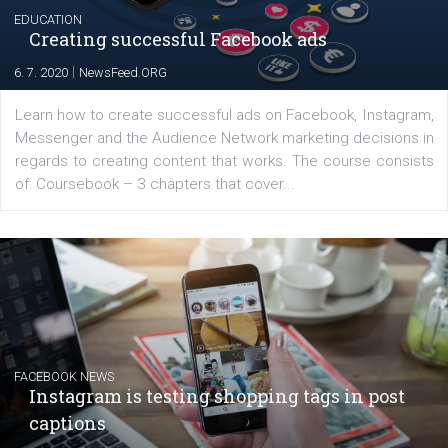
EDUCATION
Creating successful Facebook ads
|
6. 7. 2020
NewsFeed.ORG
Learn how to create successful ads on Facebook, Insta
Messenger and the Audience Network marketing decisio
regards to creating content that works. The course con
of: Coursebook – 3 chapters that cover...