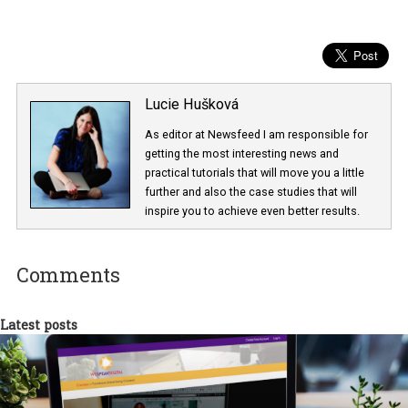
Lucie Hušková
As editor at Newsfeed I am responsible fo
getting the most interesting news and
practical tutorials that will move you a little
further and also the case studies that will
inspire you to achieve even better results.
Comments