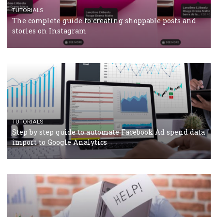
TUTORIALS
Facebook’s official recommendations on how to use
Campaign Budget Optimisation
TUTORIALS
The complete guide to using Facebook’s Brand Colla
Manager