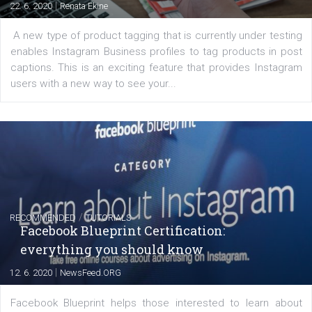
FACEBOOK NEWS
Instagram is testing shopping tags in pos
captions
|
22. 6. 2020
Renata Ekine
A new type of product tagging that is currently under te
enables Instagram Business profiles to tag products in
captions. This is an exciting feature that provides Inst
users with a new way to see your...