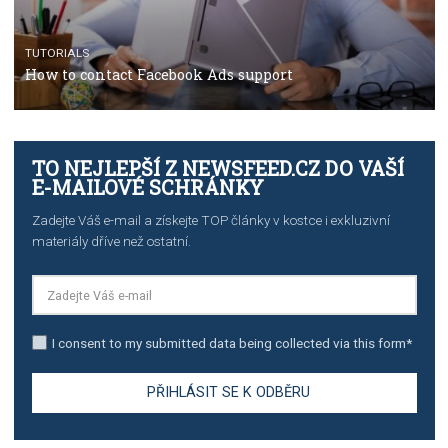
TUTORIALS
The complete guide to creating shoppable posts an
stories on Instagram
TUTORIALS
Step by step guide to automate Facebook Ad spend d
import to Google Analytics