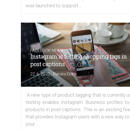
was launched to support...
FACEBOOK NEWS
Instagram is testing shopping tags in
post captions
|
22. 6. 2020
Renata Ekine
A new type of product tagging that is currently 
testing enables Instagram Business profiles to
products in post captions. This is an exciting fe
that provides Instagram users with a new way to
your...