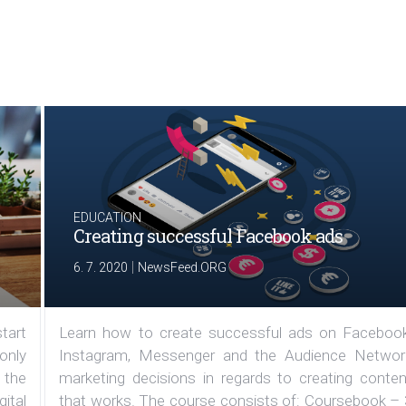
EDUCATION
Creating successful Facebook ads
|
6. 7. 2020
NewsFeed.ORG
tart
Learn how to create successful ads on Facebook
 only
Instagram, Messenger and the Audience Networ
 the
marketing decisions in regards to creating conten
ital
that works. The course consists of: Coursebook – 