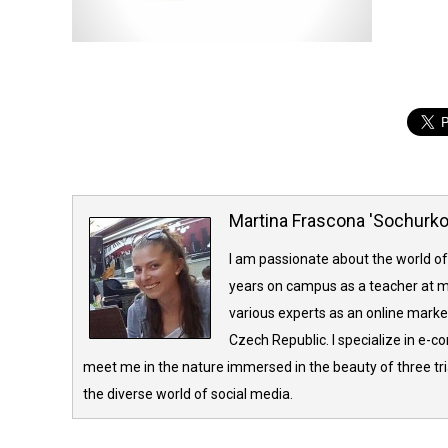
Martina Frascona 'Sochurk
I am passionate about the world of
years on campus as a teacher at m
various experts as an online market
Czech Republic. I specialize in e-
meet me in the nature immersed in the beauty of three tria
the diverse world of social media.