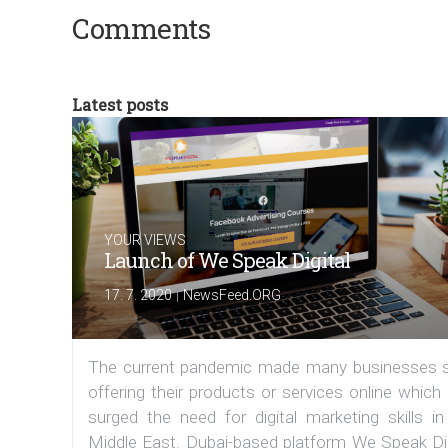
Comments
Latest posts
YOUR VIEWS
Launch of We Speak Digital
|
17. 7. 2020
NewsFeed.ORG
The current pandemic made many businesses s
offering their products or services online which
surged the need for digital marketing skills in
Middle East. Dubai-based platform We Speak Dig