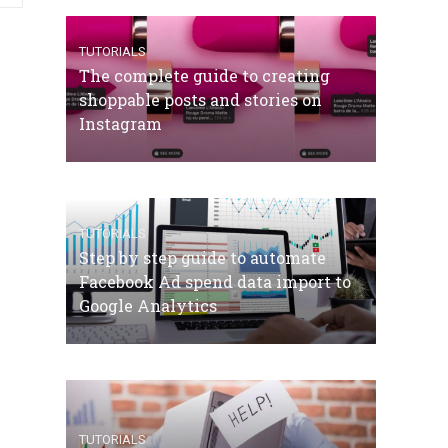
TUTORIALS
The complete guide to creating
shoppable posts and stories on
Instagram
TUTORIALS
Step by step guide to automate
Facebook Ad spend data import to
Google Analytics
TUTORIALS