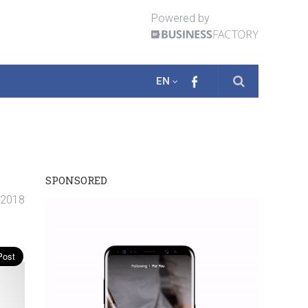
Powered by
EN
SPONSORED
. 2018