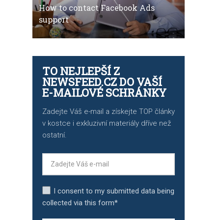
How to contact Facebook Ads
support
TO NEJLEPŠÍ Z
NEWSFEED.CZ DO VAŠÍ
E-MAILOVÉ SCHRÁNKY
Zadejte Váš e-mail a získejte TOP články
v kostce i exkluzivní materiály dříve než
ostatní.
I consent to my submitted data being
collected via this form*