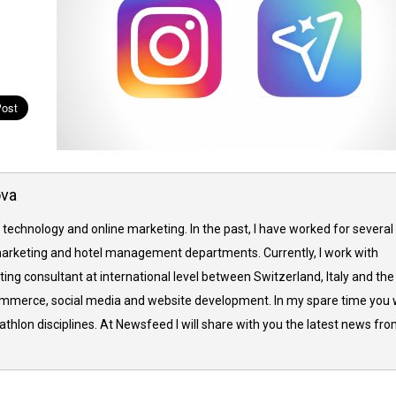
ova
 technology and online marketing. In the past, I have worked for several
arketing and hotel management departments. Currently, I work with
ing consultant at international level between Switzerland, Italy and the
commerce, social media and website development. In my spare time you w
thlon disciplines. At Newsfeed I will share with you the latest news fr