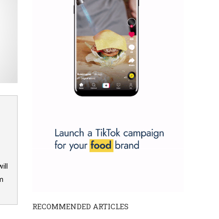
ill
om
RECOMMENDED ARTICLES