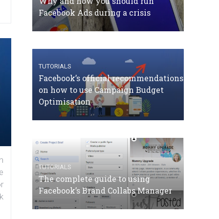
Why and how you should run
Facebook Ads during a crisis
TUTORIALS
Facebook’s official recommendations
on how to use Campaign Budget
Optimisation
n
TUTORIALS
e
The complete guide to using
r
Facebook’s Brand Collabs Manager
k