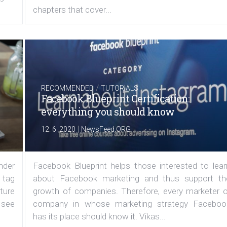
chapters that cover...
/
RECOMMENDED
TUTORIALS
Facebook Blueprint Certification:
everything you should know
|
12. 6. 2020
NewsFeed.ORG
under
Facebook Blueprint helps those interested to lear
 tag
about Facebook marketing and thus support th
ature
growth of companies. Therefore, every marketer o
 see
company in whose marketing strategy Faceboo
has its place should know it. Vikas...