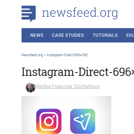
NEWS
CASE STUDIES
TUTORIALS
ED
Newsfeed.org
>
Instagram-Direct-696×392
Instagram-Direct-696
Martina Frascona 'Sochurkova