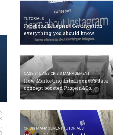
TUTORIALS
Facebook Blueprint Certification:
everything you should know
CASE STUDIES
CRISIS MANAGEMENT
How Marketing Intelligence’s data
concept boosted Protein&Co.
,
k
t
CRISIS MANAGEMENT
TUTORIALS
3