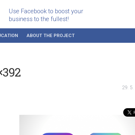
Use Facebook to boost your
business to the fullest!
UCATION
ABOUT THE PROJECT
×392
29. 5