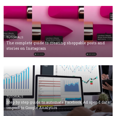
TUTORIALS
Facebook’s official recommendations on how to use
Campaign Budget Optimisation
TUTORIALS
The complete guide to using Facebook’s Brand Colla