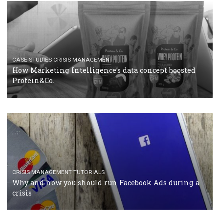
RECOMMENDED ARTICLES
TUTORIALS
Facebook Blueprint Certification: everything you
should know