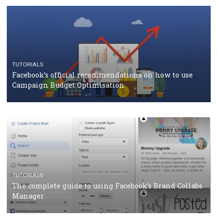
CASE STUDIES
CRISIS MANAGEMENT
How Marketing Intelligence’s data concept boosted
Protein&Co.
CRISIS MANAGEMENT
TUTORIALS
Why and how you should run Facebook Ads during 
crisis