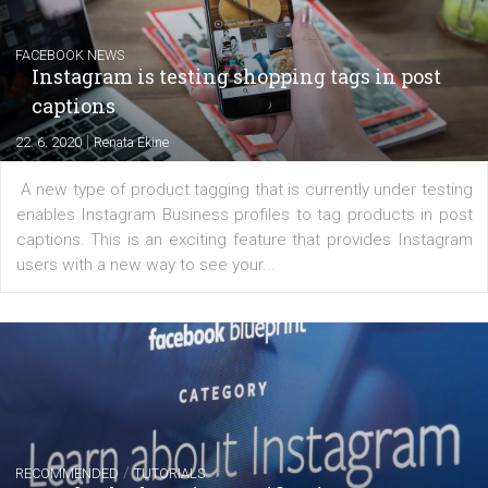
regards to creating content that works. The course con
of: Coursebook – 3 chapters that cover...
FACEBOOK NEWS
Instagram is testing shopping tags in pos
captions
|
22. 6. 2020
Renata Ekine
A new type of product tagging that is currently under te
enables Instagram Business profiles to tag products in
captions. This is an exciting feature that provides Inst