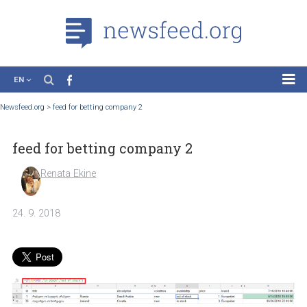
EN
News
Newsfeed.org
>
feed for betting company 2
Case Studies
feed for betting company 2
Tutorials
Education
Renata Ekine
About the Project
24. 9. 2018