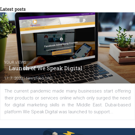
Comments
Latest posts
YOUR VIEWS
Launch of We Speak Digital
|
17. 7. 2020
NewsFeed.ORG
The current pandemic made many businesses start off