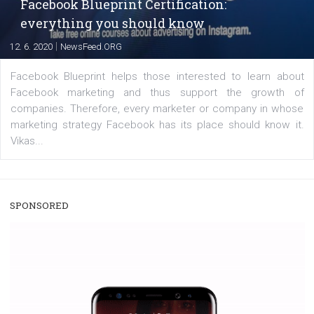
users with a new way to see your...
/
RECOMMENDED
TUTORIALS
Facebook Blueprint Certification:
everything you should know
|
12. 6. 2020
NewsFeed.ORG
Facebook Blueprint helps those interested to learn 
Facebook marketing and thus support the growt
companies. Therefore, every marketer or company in 
marketing strategy Facebook has its place should kno