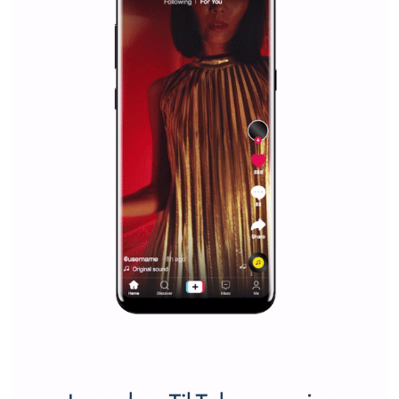
Vikas...
SPONSORED