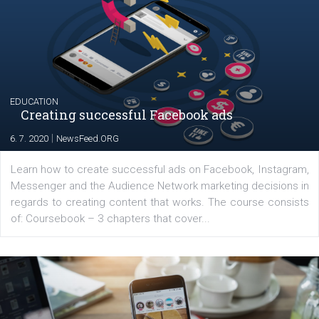
their products or services online which only surged the
for digital marketing skills in the Middle East. Dubai-
platform We Speak Digital was launched to support...
EDUCATION
Creating successful Facebook ads
|
6. 7. 2020
NewsFeed.ORG
Learn how to create successful ads on Facebook, Insta
Messenger and the Audience Network marketing decisio