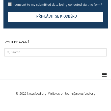
TUTORIALS
Step by step guide to automate Facebook Ad spend d
import to Google Analytics
TUTORIALS
How to contact Facebook Ads support
TO NEJLEPŠÍ Z NEWSFEED.CZ DO VAŠ
E-MAILOVÉ SCHRÁNKY