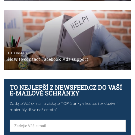
Manager
TUTORIALS
The complete guide to creating shoppable posts an
stories on Instagram