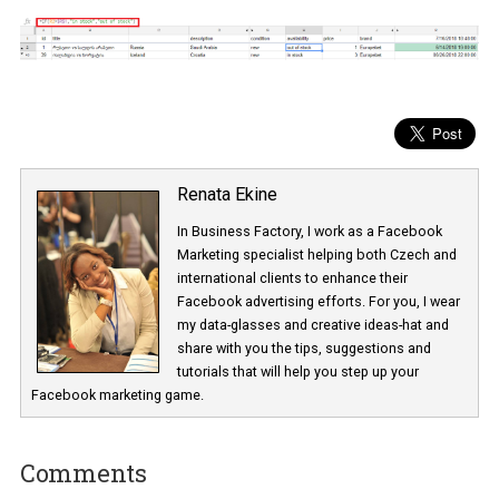
Renata Ekine
In Business Factory, I work as a Facebook
Marketing specialist helping both Czech a
international clients to enhance their
Facebook advertising efforts. For you, I we
my data-glasses and creative ideas-hat an
share with you the tips, suggestions and
tutorials that will help you step up your
Facebook marketing game.