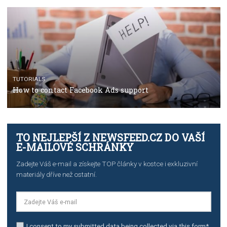
The complete guide to using Facebook’s Brand Colla
Manager
TUTORIALS
The complete guide to creating shoppable posts an
stories on Instagram