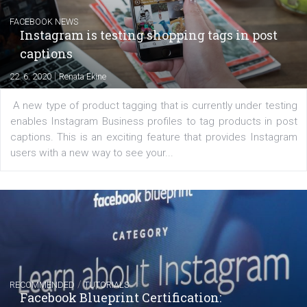
Messenger and the Audience Network marketing decisio
regards to creating content that works. The course con
of: Coursebook – 3 chapters that cover...
FACEBOOK NEWS
Instagram is testing shopping tags in pos
captions
|
22. 6. 2020
Renata Ekine
A new type of product tagging that is currently under te
enables Instagram Business profiles to tag products in