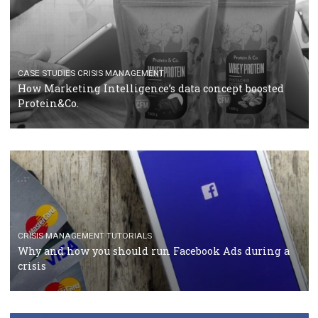
RECOMMENDED ARTICLES
TUTORIALS
Facebook Blueprint Certification: everything you
should know