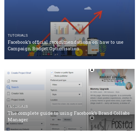
CASE STUDIES
CRISIS MANAGEMENT
How Marketing Intelligence’s data concept boosted
Protein&Co.
CRISIS MANAGEMENT
TUTORIALS
Why and how you should run Facebook Ads during 
crisis