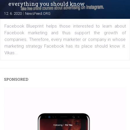
captions. This is an exciting feature that provides Inst
users with a new way to see your...
/
RECOMMENDED
TUTORIALS
Facebook Blueprint Certification:
everything you should know
|
12. 6. 2020
NewsFeed.ORG
Facebook Blueprint helps those interested to learn 
Facebook marketing and thus support the growt