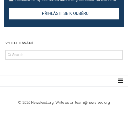
TUTORIALS
Step by step guide to automate Facebook Ad spend d
import to Google Analytics
TUTORIALS
How to contact Facebook Ads support