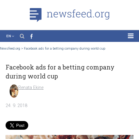
EN
News
Newsfeed.org
>
Facebook ads for a betting company during world cup
Case Studies
Facebook ads for a betting company
Tutorials
during world cup
Education
Renata Ekine
About the Project
24. 9. 2018