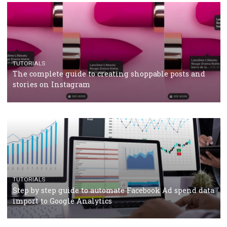
TUTORIALS
Facebook’s official recommendations on how to use
Campaign Budget Optimisation
TUTORIALS