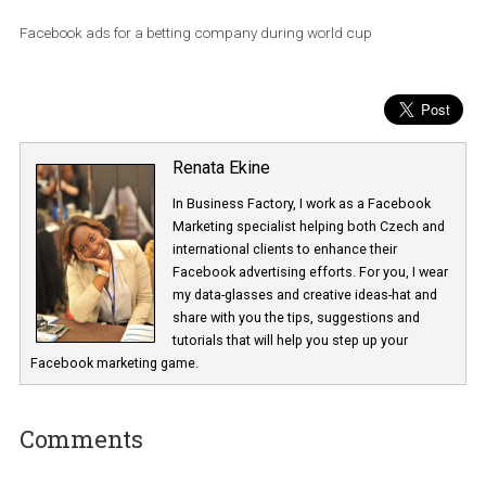
Facebook ads for a betting company during world cup
Renata Ekine
In Business Factory, I work as a Facebook
Marketing specialist helping both Czech a
international clients to enhance their
Facebook advertising efforts. For you, I we
my data-glasses and creative ideas-hat an
share with you the tips, suggestions and