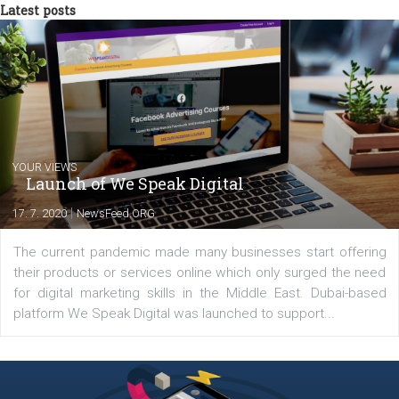
tutorials that will help you step up your
Facebook marketing game.
Comments
Latest posts
YOUR VIEWS
Launch of We Speak Digital
|
17. 7. 2020
NewsFeed.ORG