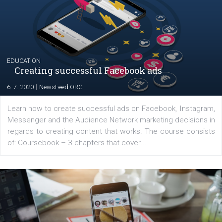
The current pandemic made many businesses start off
their products or services online which only surged the
for digital marketing skills in the Middle East. Dubai-
platform We Speak Digital was launched to support...
EDUCATION
Creating successful Facebook ads
|
6. 7. 2020
NewsFeed.ORG
Learn how to create successful ads on Facebook, Insta