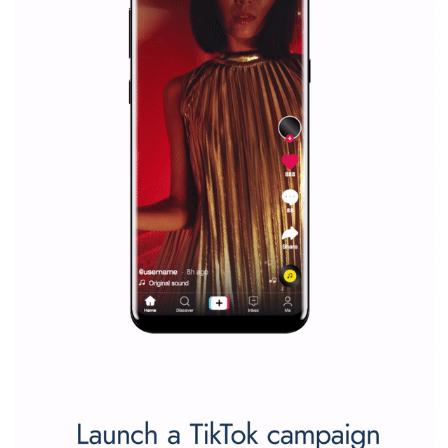
companies. Therefore, every marketer or company in 
marketing strategy Facebook has its place should kno
Vikas...
SPONSORED