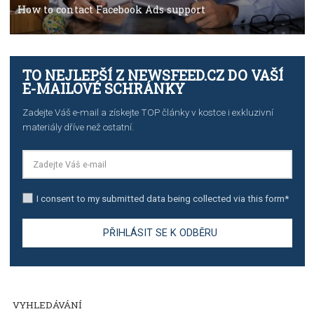
TUTORIALS
The complete guide to creating shoppable posts an
stories on Instagram
TUTORIALS
Step by step guide to automate Facebook Ad spend d
import to Google Analytics