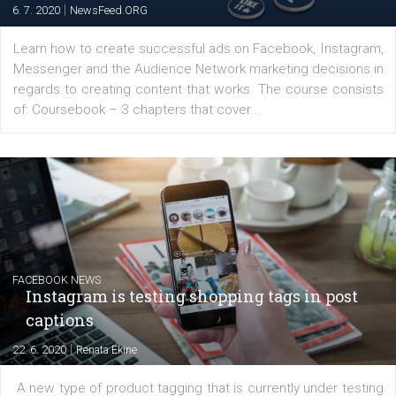
EDUCATION
Creating successful Facebook ads
|
6. 7. 2020
NewsFeed.ORG
Learn how to create successful ads on Facebook, Insta
Messenger and the Audience Network marketing decisio
regards to creating content that works. The course con
of: Coursebook – 3 chapters that cover...