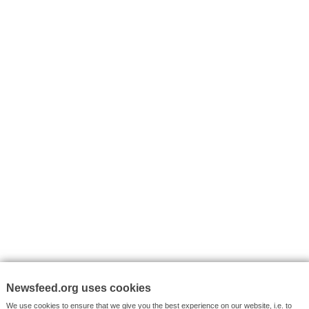
I consent to my submitted data being collected via this for
VYHLEDÁVÁNÍ
Facebook News