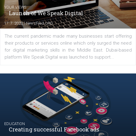
Latest posts
YOUR VIEWS
Launch of We Speak Digital
|
17. 7. 2020
NewsFeed.ORG
The current pandemic made many businesses start off
their products or services online which only surged the
for digital marketing skills in the Middle East. Dubai-
platform We Speak Digital was launched to support...