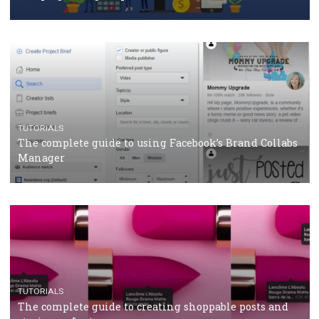
How Marketing Intelligence’s data concept boosted
Protein&Co.
CRISIS MANAGEMENT
TUTORIALS
Why and how you should run Facebook Ads during 
crisis