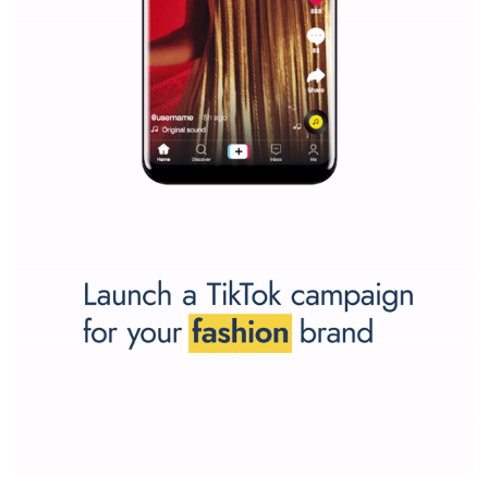
SPONSORED