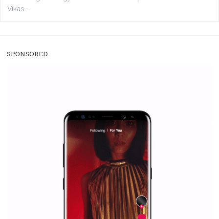
/
RECOMMENDED
TUTORIALS
Facebook Blueprint Certification:
everything you should know
|
12. 6. 2020
NewsFeed.ORG
Facebook Blueprint helps those interested to learn 
Facebook marketing and thus support the growt
companies. Therefore, every marketer or company in 
marketing strategy Facebook has its place should kno
Vikas...