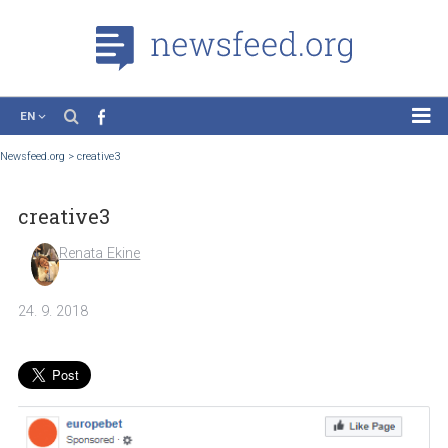
EN
News
Newsfeed.org
>
creative3
Case Studies
creative3
Tutorials
Education
Renata Ekine
About the Project
24. 9. 2018