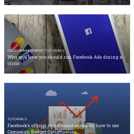
RECOMMENDED ARTICLES
TUTORIALS
Facebook Blueprint Certification: everything you
should know
CASE STUDIES
CRISIS MANAGEMENT