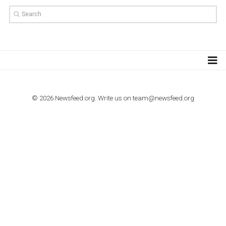
TUTORIALS
How to contact Facebook Ads support
TO NEJLEPŠÍ Z NEWSFEED.CZ DO VAŠ
E-MAILOVÉ SCHRÁNKY
Zadejte Váš e-mail a získejte TOP články v kostce i exkluzivní
materiály dříve než ostatní.