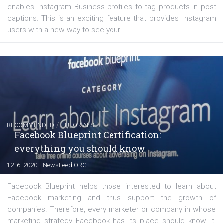
FACEBOOK NEWS
Instagram is testing shopping tags in pos
captions
|
22. 6. 2020
Renata Ekine
A new type of product tagging that is currently under te
enables Instagram Business profiles to tag products in
captions. This is an exciting feature that provides Inst
users with a new way to see your...