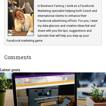
Renata Ekine
In Business Factory, I work as a Facebook
Marketing specialist helping both Czech a
international clients to enhance their
Facebook advertising efforts. For you, I we
my data-glasses and creative ideas-hat an
share with you the tips, suggestions and
tutorials that will help you step up your
Facebook marketing game.
Comments