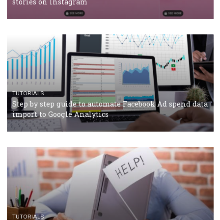
TUTORIALS
Facebook’s official recommendations on how to use
Campaign Budget Optimisation
TUTORIALS
The complete guide to using Facebook’s Brand Colla
Manager