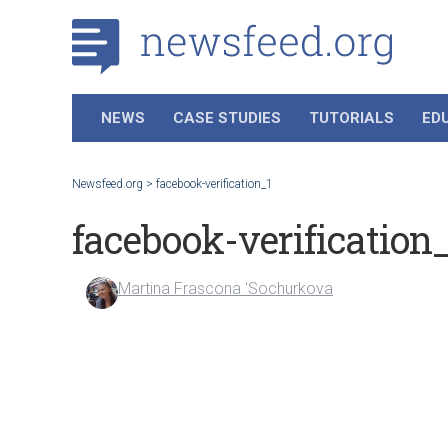
NEWS
CASE STUDIES
TUTORIALS
ED
Newsfeed.org
>
facebook-verification_1
facebook-verification
Martina Frascona 'Sochurkova