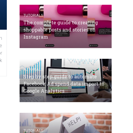
TUTORIALS
The complete guide to creating
shoppable posts and stories on
Instagram
n
e
r
k
TUTORIALS
Step by step guide to automate
Facebook Ad spend data import to
Google Analytics
TUTORIALS