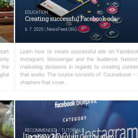
EDUCATION
Creating successful Facebook ads
|
6. 7. 2020
NewsFeed.ORG
tart
Learn how to create successful ads on Facebook
 only
Instagram, Messenger and the Audience Networ
 the
marketing decisions in regards to creating conten
ital
that works. The course consists of: Coursebook – 
chapters that cover...
/
RECOMMENDED
TUTORIALS
Facebook Blueprint Certification: