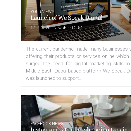
YOUR VIEWS
Launch of We Speak Digital
|
17. 7. 2020
NewsFeed.ORG
The current pandemic made many businesses s
offering their products or services online which
surged the need for digital marketing skills in
Middle East. Dubai-based platform We Speak Dig
was launched to support...
FACEBOOK NEWS
Instagram is testing shopping tags in