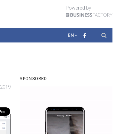
Powered by
EN
SPONSORED
. 2019