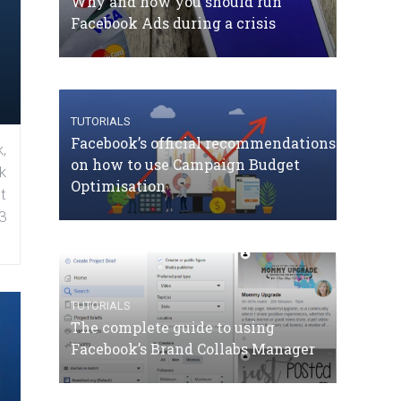
Why and how you should run
Facebook Ads during a crisis
TUTORIALS
Facebook’s official recommendations
,
on how to use Campaign Budget
k
Optimisation
t
3
TUTORIALS
The complete guide to using
Facebook’s Brand Collabs Manager