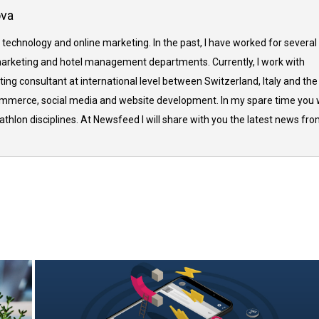
ova
 technology and online marketing. In the past, I have worked for several
arketing and hotel management departments. Currently, I work with
ing consultant at international level between Switzerland, Italy and the
commerce, social media and website development. In my spare time you w
thlon disciplines. At Newsfeed I will share with you the latest news fr