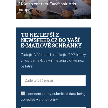
How to contact Facebook Ads
support
TO NEJLEPŠÍ Z
NEWSFEED.CZ DO VAŠÍ
E-MAILOVÉ SCHRÁNKY
Zadejte Váš e-mail a získejte TOP články
v kostce i exkluzivní materiály dříve než
ostatní.
I consent to my submitted data being
collected via this form*