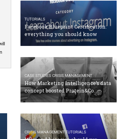
TUTORIALS
Facebook Blueprint Certification:
everything you should know
ill
om
CASE STUDIES
CRISIS MANAGEMENT
How Marketing Intelligence’s data
concept boosted Protein&Co.
CRISIS MANAGEMENT
TUTORIALS