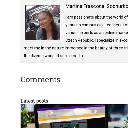
Martina Frascona 'Sochurk
I am passionate about the world of
years on campus as a teacher at m
various experts as an online market
Czech Republic. I specialize in e-
meet me in the nature immersed in the beauty of three tria
the diverse world of social media.
Comments
Latest posts