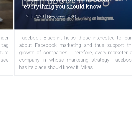
everything you should know
|
12. 6. 2020
NewsFeed.ORG
under
Facebook Blueprint helps those interested to lear
 tag
about Facebook marketing and thus support th
ature
growth of companies. Therefore, every marketer o
 see
company in whose marketing strategy Faceboo
has its place should know it. Vikas...