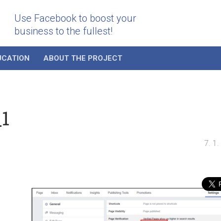
Use Facebook to boost your
business to the fullest!
UCATION
ABOUT THE PROJECT
_1
7. 1