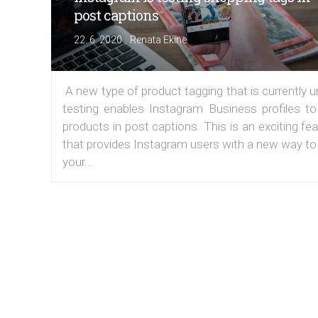
post captions
|
22. 6. 2020
Renata Ekine
A new type of product tagging that is currently 
testing enables Instagram Business profiles to
products in post captions. This is an exciting fe
that provides Instagram users with a new way to
your...