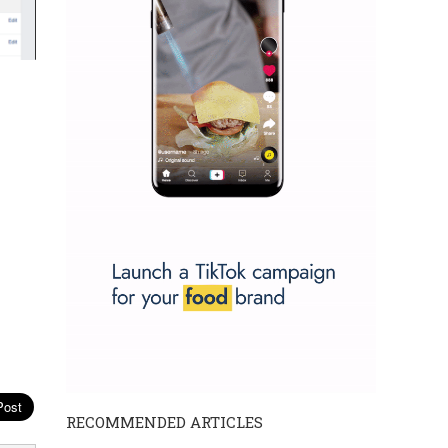
RECOMMENDED ARTICLES