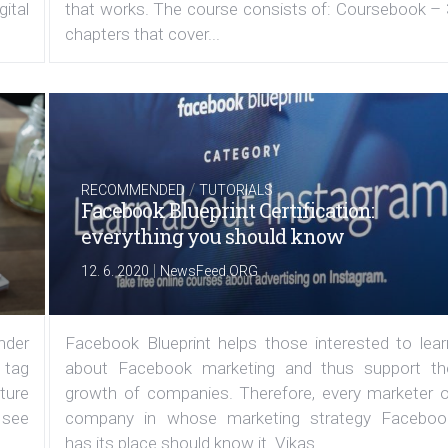
ital
that works. The course consists of: Coursebook – 
chapters that cover...
/
RECOMMENDED
TUTORIALS
Facebook Blueprint Certification:
everything you should know
|
12. 6. 2020
NewsFeed.ORG
under
Facebook Blueprint helps those interested to lear
 tag
about Facebook marketing and thus support th
ature
growth of companies. Therefore, every marketer o
 see
company in whose marketing strategy Faceboo
has its place should know it. Vikas...