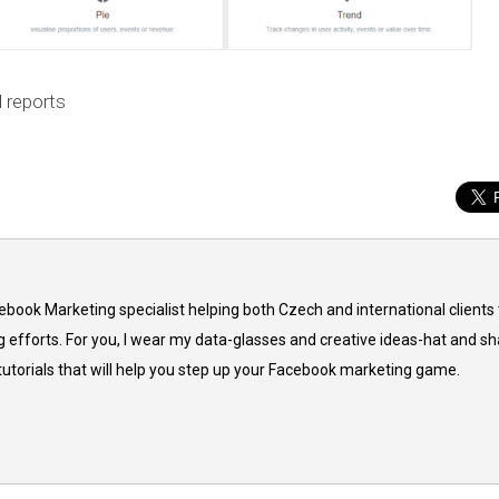
 reports
cebook Marketing specialist helping both Czech and international clients 
 efforts. For you, I wear my data-glasses and creative ideas-hat and sh
 tutorials that will help you step up your Facebook marketing game.