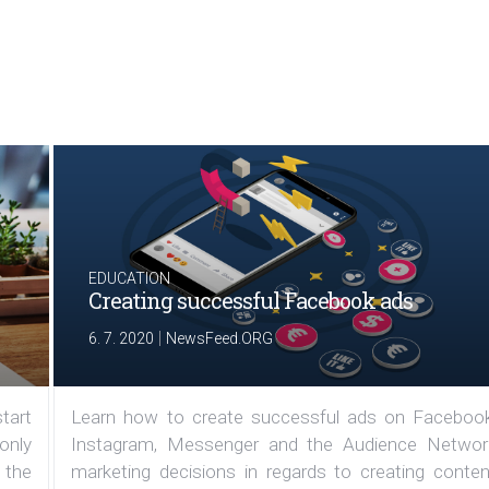
EDUCATION
Creating successful Facebook ads
|
6. 7. 2020
NewsFeed.ORG
tart
Learn how to create successful ads on Facebook
 only
Instagram, Messenger and the Audience Networ
 the
marketing decisions in regards to creating conten