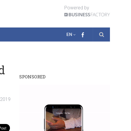
Powered by
EN
d
SPONSORED
. 2019