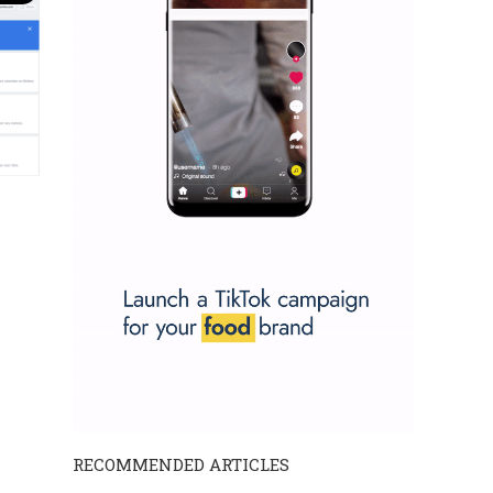
RECOMMENDED ARTICLES