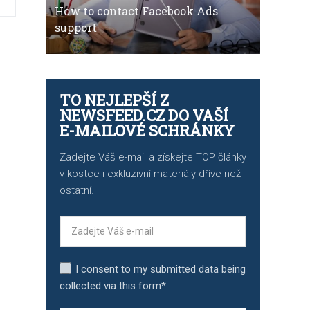
How to contact Facebook Ads
support
TO NEJLEPŠÍ Z
NEWSFEED.CZ DO VAŠÍ
E-MAILOVÉ SCHRÁNKY
Zadejte Váš e-mail a získejte TOP články
v kostce i exkluzivní materiály dříve než
ostatní.
I consent to my submitted data being
collected via this form*