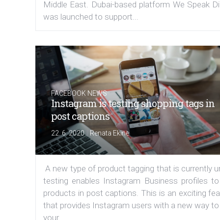
Middle East. Dubai-based platform We Speak Dig
was launched to support...
FACEBOOK NEWS
Instagram is testing shopping tags in
post captions
|
22. 6. 2020
Renata Ekine
A new type of product tagging that is currently 
testing enables Instagram Business profiles to
products in post captions. This is an exciting fe
that provides Instagram users with a new way to
your...