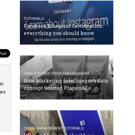
TUTORIALS
Facebook Blueprint Certification:
everything you should know
CASE STUDIES
CRISIS MANAGEMENT
How Marketing Intelligence’s data
to
concept boosted Protein&Co.
are
CRISIS MANAGEMENT
TUTORIALS