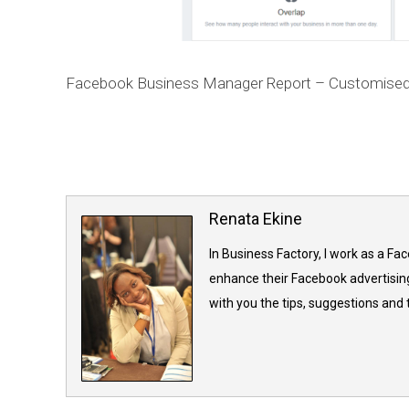
Facebook Business Manager Report – Customised
Renata Ekine
In Business Factory, I work as a Fa
enhance their Facebook advertising
with you the tips, suggestions and