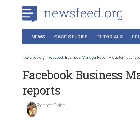
NEWS
CASE STUDIES
TUTORIALS
ED
Newsfeed.org
>
Facebook Business Manager Report – Customised repo
Facebook Business Ma
reports
Renata Ekine