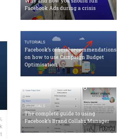
Why and how you should run
Facebook Ads during a crisis
TUTORIALS
Facebook’s official recommendations
on how to use Campaign Budget
Optimisation
TUTORIALS
The complete guide to using
,
Facebook’s Brand Collabs Manager
k
t