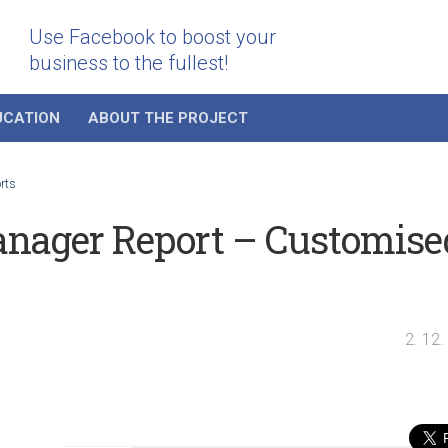
Use Facebook to boost your
business to the fullest!
UCATION
ABOUT THE PROJECT
rts
nager Report – Customise
2. 12