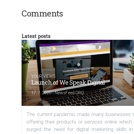
Comments
Latest posts
YOUR VIEWS
Launch of We Speak Digital
|
17. 7. 2020
NewsFeed.ORG
The current pandemic made many businesses s
offering their products or services online which
surged the need for digital marketing skills in