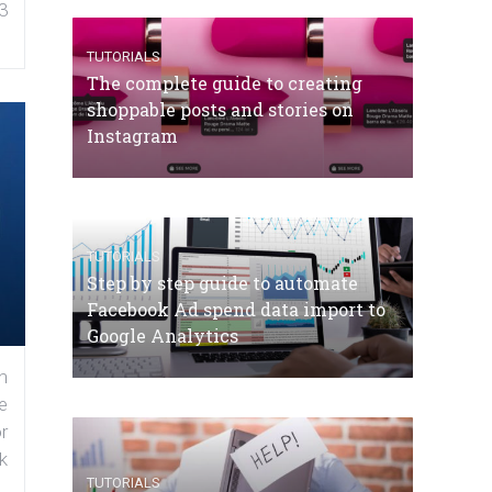
3
TUTORIALS
The complete guide to creating
shoppable posts and stories on
Instagram
TUTORIALS
Step by step guide to automate
Facebook Ad spend data import to
Google Analytics
n
e
r
k
TUTORIALS