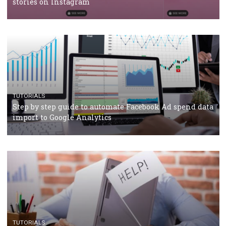
TUTORIALS
Facebook’s official recommendations on how to use
Campaign Budget Optimisation
TUTORIALS
The complete guide to using Facebook’s Brand Colla
Manager