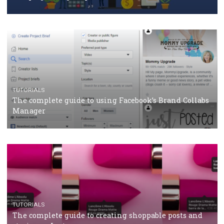
How Marketing Intelligence’s data concept boosted
Protein&Co.
CRISIS MANAGEMENT
TUTORIALS
Why and how you should run Facebook Ads during 
crisis