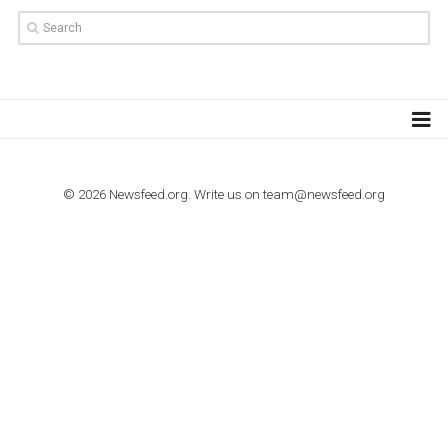
TUTORIALS
How to contact Facebook Ads support
TO NEJLEPŠÍ Z NEWSFEED.CZ DO VAŠ
E-MAILOVÉ SCHRÁNKY
Zadejte Váš e-mail a získejte TOP články v kostce i exkluzivní
materiály dříve než ostatní.