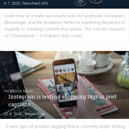
EDUCATION
Creating successful Facebook ads
|
6. 7. 2020
NewsFeed.ORG
Learn how to create successful ads on Facebook, Insta
Messenger and the Audience Network marketing decisio
regards to creating content that works. The course con
of: Coursebook – 3 chapters that cover...