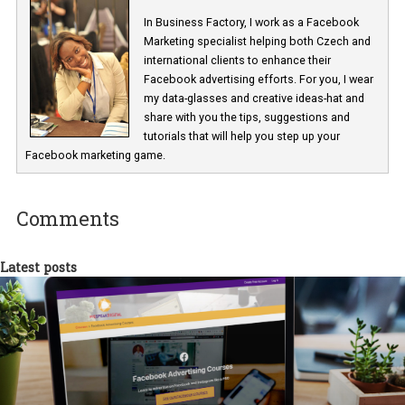
Facebook Business Manager Report – Creative Assets
Renata Ekine
In Business Factory, I work as a Facebook
Marketing specialist helping both Czech a
international clients to enhance their
Facebook advertising efforts. For you, I we
my data-glasses and creative ideas-hat an
share with you the tips, suggestions and
tutorials that will help you step up your
Facebook marketing game.
Comments