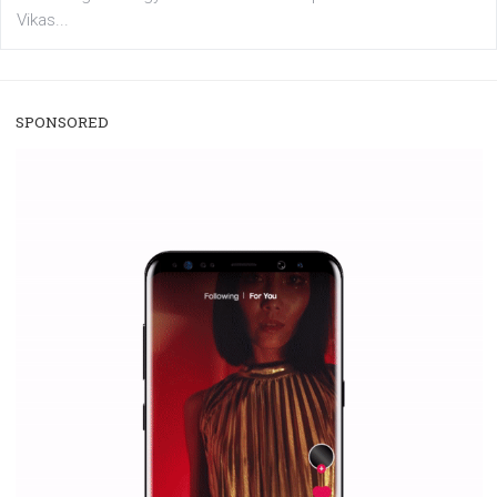
/
RECOMMENDED
TUTORIALS
Facebook Blueprint Certification:
everything you should know
|
12. 6. 2020
NewsFeed.ORG
Facebook Blueprint helps those interested to learn 
Facebook marketing and thus support the growt
companies. Therefore, every marketer or company in 
marketing strategy Facebook has its place should kno
Vikas...