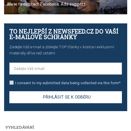
TUTORIALS
The complete guide to creating shoppable posts an
stories on Instagram
TUTORIALS
Step by step guide to automate Facebook Ad spend d
import to Google Analytics