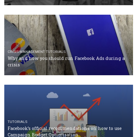
RECOMMENDED ARTICLES
TUTORIALS
Facebook Blueprint Certification: everything you
should know
CASE STUDIES
CRISIS MANAGEMENT