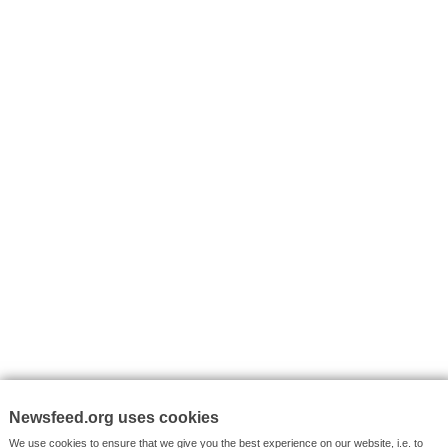
I consent to my submitted data being collected via this for
VYHLEDÁVÁNÍ
Facebook News