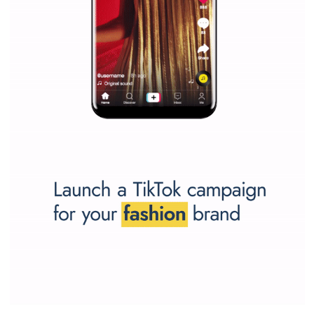
SPONSORED