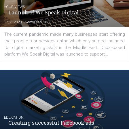
Latest posts
YOUR VIEWS
Launch of We Speak Digital
|
17. 7. 2020
NewsFeed.ORG
The current pandemic made many businesses start off
their products or services online which only surged the
for digital marketing skills in the Middle East. Dubai-
platform We Speak Digital was launched to support...