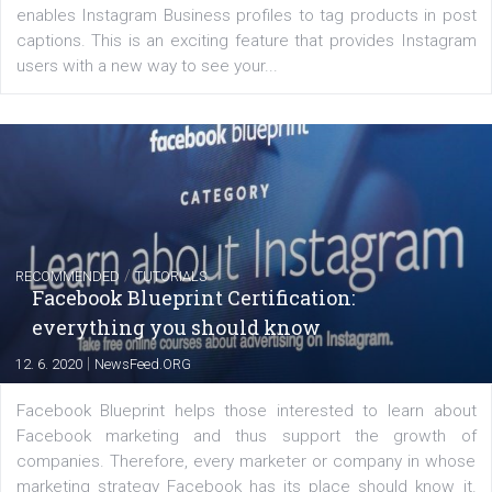
FACEBOOK NEWS
Instagram is testing shopping tags in pos
captions
|
22. 6. 2020
Renata Ekine
A new type of product tagging that is currently under te
enables Instagram Business profiles to tag products in
captions. This is an exciting feature that provides Inst
users with a new way to see your...