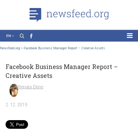
EN
News
Newsfeed.org
>
Facebook Business Manager Report – Creative Assets
Case Studies
Facebook Business Manager Report –
Tutorials
Creative Assets
Education
Renata Ekine
About the Project
2. 12. 2019