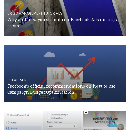
TUTORIALS
Facebook Blueprint Certification: everything you
should know
CASE STUDIES
CRISIS MANAGEMENT
How Marketing Intelligence’s data concept boosted
Protein&Co.