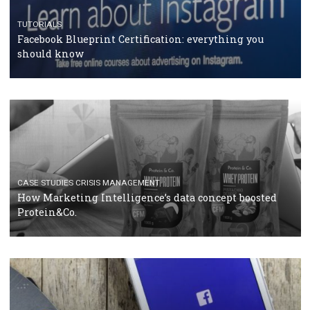
RECOMMENDED ARTICLES