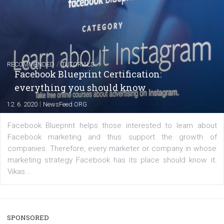
FACEBOOK NEWS
Instagram is testing shopping tags in pos
captions
|
22. 6. 2020
Renata Ekine
A new type of product tagging that is currently under te
enables Instagram Business profiles to tag products in
captions. This is an exciting feature that provides Inst
users with a new way to see your...
/
RECOMMENDED
TUTORIALS