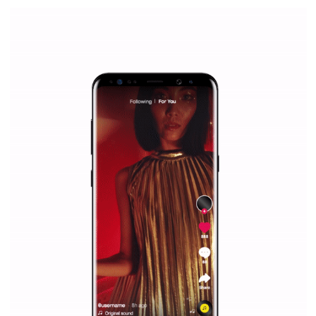
Facebook Blueprint Certification:
everything you should know
|
12. 6. 2020
NewsFeed.ORG
Facebook Blueprint helps those interested to learn 
Facebook marketing and thus support the growt
companies. Therefore, every marketer or company in 
marketing strategy Facebook has its place should kno
Vikas...
SPONSORED