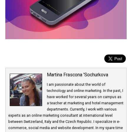
Martina Frascona 'Sochurkova
I am passionate about the world of
technology and online marketing. In the past