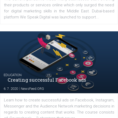
YOUR VIEWS
Launch of We Speak Digital
|
17. 7. 2020
NewsFeed.ORG
The current pandemic made many businesses start off
their products or services online which only surged the
for digital marketing skills in the Middle East. Dubai-
platform We Speak Digital was launched to support...