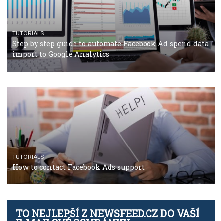
TUTORIALS
The complete guide to using Facebook’s Brand Colla
Manager
TUTORIALS
The complete guide to creating shoppable posts an