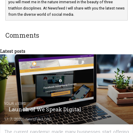
have worked for several years on campus 
a teacher at marketing and hotel managem
departments. Currently, I work with various
experts as an online marketing consultant at international level
between Switzerland, Italy and the Czech Republic. I specialize in e
commerce, social media and website development. In my spare t
you will meet me in the nature immersed in the beauty of three
triathlon disciplines. At Newsfeed I will share with you the latest 
from the diverse world of social media.
Comments
Latest posts