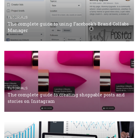
CRISIS MANAGEMENT
TUTORIALS
Why and how you should run Facebook Ads during 
crisis
TUTORIALS
Facebook’s official recommendations on how to use
Campaign Budget Optimisation