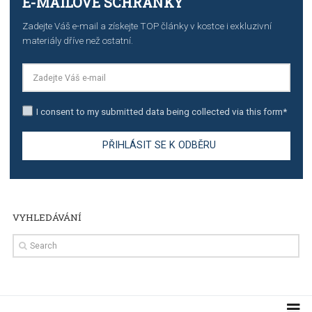
stories on Instagram
TUTORIALS
Step by step guide to automate Facebook Ad spend d
import to Google Analytics