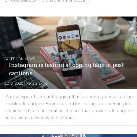
EDUCATION
Creating successful Facebook ads
|
6. 7. 2020
NewsFeed.ORG
Learn how to create successful ads on Facebook, Insta
Messenger and the Audience Network marketing decisio
regards to creating content that works. The course con
of: Coursebook – 3 chapters that cover...