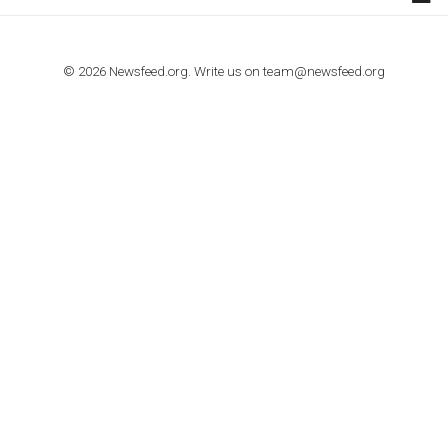
TUTORIALS
How to contact Facebook Ads support
TO NEJLEPŠÍ Z NEWSFEED.CZ DO VAŠ
E-MAILOVÉ SCHRÁNKY
Zadejte Váš e-mail a získejte TOP články v kostce i exkluzivní
materiály dříve než ostatní.
I consent to my submitted data being collected via this for