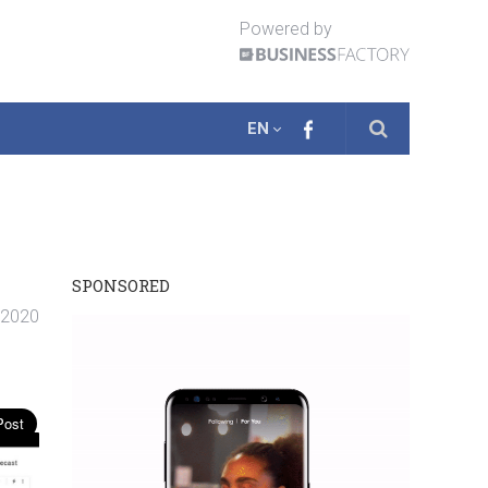
Powered by
EN
SPONSORED
. 2020