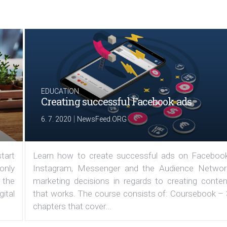
EDUCATION
Creating successful Facebook ads
|
6. 7. 2020
NewsFeed.ORG
tart
Learn how to create successful ads on Facebook
 only
Instagram, Messenger and the Audience Networ
 the
marketing decisions in regards to creating conten
ital
that works. The course consists of: Coursebook – 
chapters that cover...