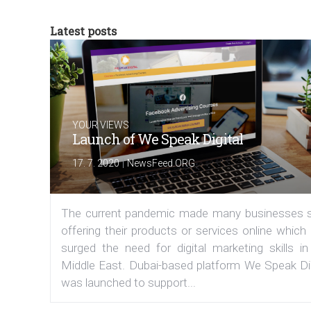
Latest posts
YOUR VIEWS
Launch of We Speak Digital
|
17. 7. 2020
NewsFeed.ORG
The current pandemic made many businesses s
offering their products or services online which
surged the need for digital marketing skills in
Middle East. Dubai-based platform We Speak Dig
was launched to support...