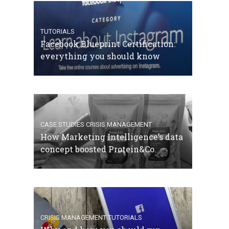
TUTORIALS
Facebook Blueprint Certification:
everything you should know
CASE STUDIES
CRISIS MANAGEMENT
How Marketing Intelligence’s data
concept boosted Protein&Co.
CRISIS MANAGEMENT
TUTORIALS