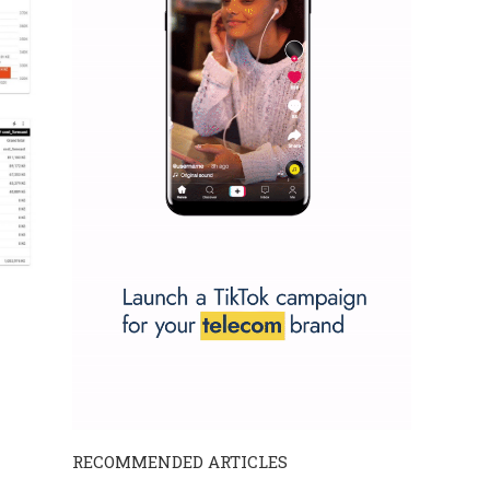
RECOMMENDED ARTICLES