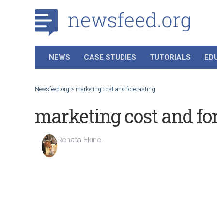
NEWS
CASE STUDIES
TUTORIALS
ED
Newsfeed.org
>
marketing cost and forecasting
marketing cost and fo
Renata Ekine