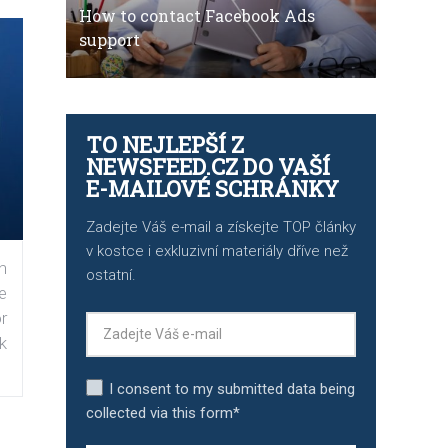
How to contact Facebook Ads
support
TO NEJLEPŠÍ Z
NEWSFEED.CZ DO VAŠÍ
E-MAILOVÉ SCHRÁNKY
Zadejte Váš e-mail a získejte TOP články
v kostce i exkluzivní materiály dříve než
n
ostatní.
e
r
k
I consent to my submitted data being
collected via this form*