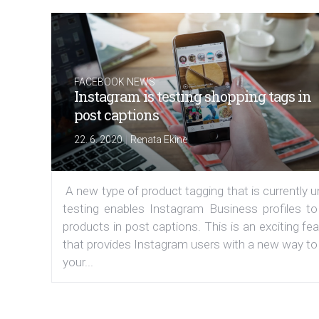
FACEBOOK NEWS
Instagram is testing shopping tags in
post captions
|
22. 6. 2020
Renata Ekine
A new type of product tagging that is currently 
testing enables Instagram Business profiles to
products in post captions. This is an exciting fe
that provides Instagram users with a new way to
your...