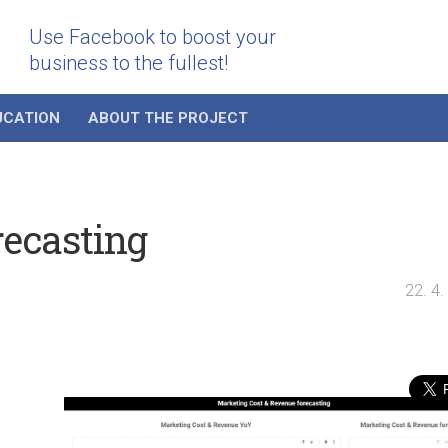
Use Facebook to boost your
business to the fullest!
UCATION
ABOUT THE PROJECT
recasting
22. 4