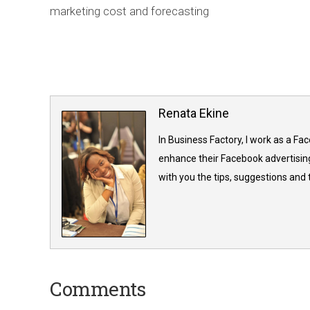
marketing cost and forecasting
Renata Ekine
In Business Factory, I work as a Fa
enhance their Facebook advertising
with you the tips, suggestions and
Comments