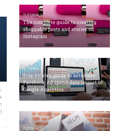
TUTORIALS
The complete guide to creating
shoppable posts and stories on
Instagram
TUTORIALS
Step by step guide to automate
Facebook Ad spend data import to
Google Analytics
,
k
t
3
TUTORIALS