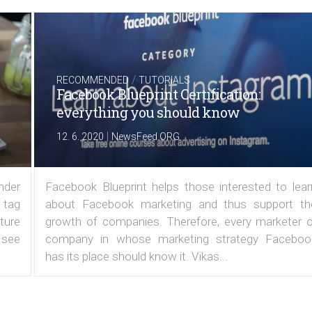
/
RECOMMENDED
TUTORIALS
Facebook Blueprint Certification:
everything you should know
|
12. 6. 2020
NewsFeed.ORG
under
Facebook Blueprint helps those interested to lear
 tag
about Facebook marketing and thus support th
ature
growth of companies. Therefore, every marketer o
 see
company in whose marketing strategy Faceboo
has its place should know it. Vikas...