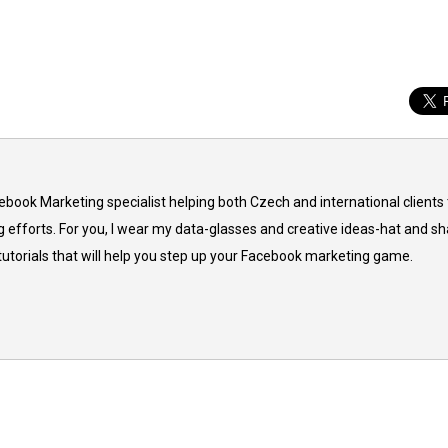
cebook Marketing specialist helping both Czech and international clients 
 efforts. For you, I wear my data-glasses and creative ideas-hat and sh
 tutorials that will help you step up your Facebook marketing game.