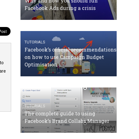
Why and how you should run
Facebook Ads during a crisis
TUTORIALS
Facebook’s official recommendations
on how to use Campaign Budget
to
Optimisation
are
TUTORIALS
The complete guide to using
Facebook’s Brand Collabs Manager