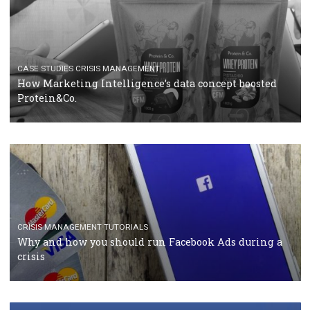
RECOMMENDED ARTICLES
TUTORIALS
Facebook Blueprint Certification: everything you
should know