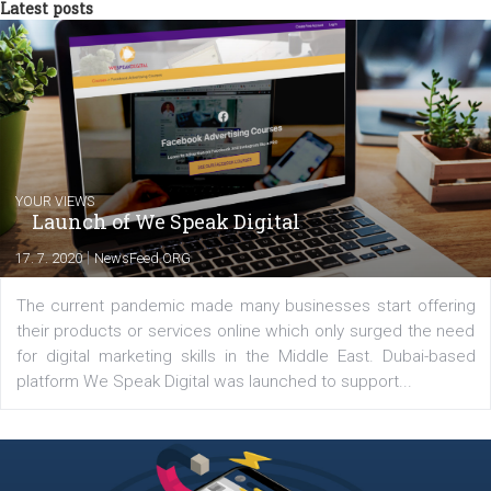
Facebook marketing game.
Comments
Latest posts
YOUR VIEWS
Launch of We Speak Digital
|
17. 7. 2020
NewsFeed.ORG