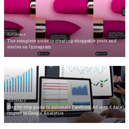
TUTORIALS
Facebook’s official recommendations on how to use
Campaign Budget Optimisation
TUTORIALS