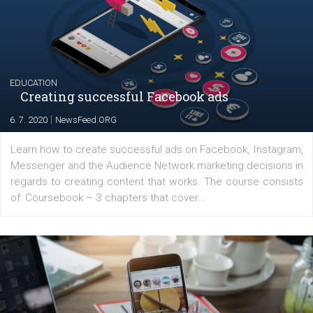
The current pandemic made many businesses start off
their products or services online which only surged the
for digital marketing skills in the Middle East. Dubai-
platform We Speak Digital was launched to support...
EDUCATION
Creating successful Facebook ads
|
6. 7. 2020
NewsFeed.ORG
Learn how to create successful ads on Facebook, Insta