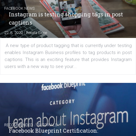
Messenger and the Audience Network marketing decisio
regards to creating content that works. The course con
of: Coursebook – 3 chapters that cover...
FACEBOOK NEWS
Instagram is testing shopping tags in pos
captions
|
22. 6. 2020
Renata Ekine
A new type of product tagging that is currently under te
enables Instagram Business profiles to tag products in