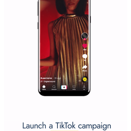
marketing strategy Facebook has its place should kno
Vikas...
SPONSORED