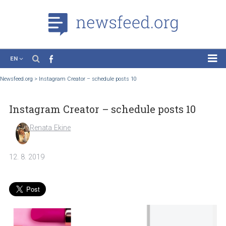
EN
News
Newsfeed.org
>
Instagram Creator – schedule posts 10
Case Studies
Instagram Creator – schedule posts 10
Tutorials
Education
Renata Ekine
About the Project
12. 8. 2019