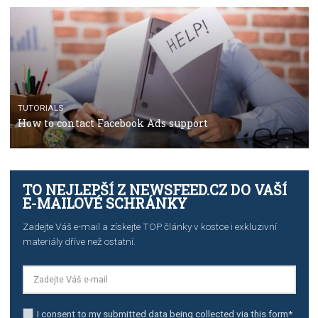
The complete guide to using Facebook’s Brand Colla
Manager
TUTORIALS
The complete guide to creating shoppable posts an
stories on Instagram