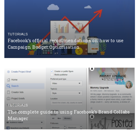
CASE STUDIES
CRISIS MANAGEMENT
How Marketing Intelligence’s data concept boosted
Protein&Co.
CRISIS MANAGEMENT
TUTORIALS
Why and how you should run Facebook Ads during 
crisis