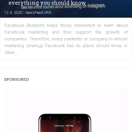
captions. This is an exciting feature that provides Inst
users with a new way to see your...
/
RECOMMENDED
TUTORIALS
Facebook Blueprint Certification:
everything you should know
|
12. 6. 2020
NewsFeed.ORG
Facebook Blueprint helps those interested to learn 
Facebook marketing and thus support the growt
companies. Therefore, every marketer or company in 