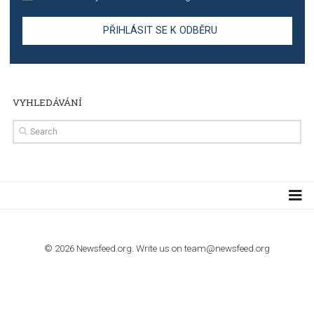
TUTORIALS
Step by step guide to automate Facebook Ad spend d
import to Google Analytics
TUTORIALS
How to contact Facebook Ads support
TO NEJLEPŠÍ Z NEWSFEED.CZ DO VAŠ