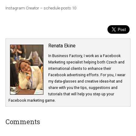
Instagram Creator – schedule posts 10
Renata Ekine
In Business Factory, I work as a Facebook
Marketing specialist helping both Czech a
international clients to enhance their
Facebook advertising efforts. For you, I we
my data-glasses and creative ideas-hat an
share with you the tips, suggestions and
tutorials that will help you step up your