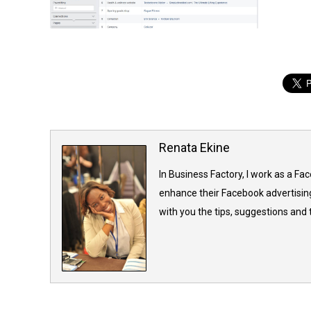
Renata Ekine
In Business Factory, I work as a Fa
enhance their Facebook advertising
with you the tips, suggestions and