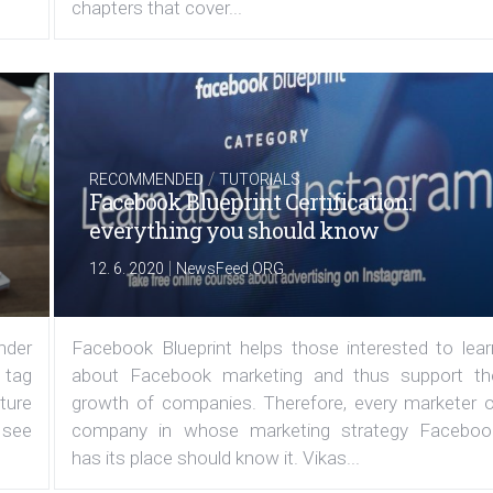
chapters that cover...
/
RECOMMENDED
TUTORIALS
Facebook Blueprint Certification:
everything you should know
|
12. 6. 2020
NewsFeed.ORG
under
Facebook Blueprint helps those interested to lear
 tag
about Facebook marketing and thus support th
ature
growth of companies. Therefore, every marketer o
 see
company in whose marketing strategy Faceboo
has its place should know it. Vikas...