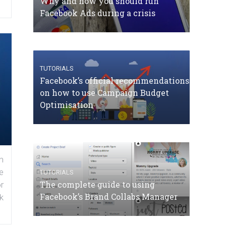
Why and how you should run
Facebook Ads during a crisis
TUTORIALS
Facebook’s official recommendations
on how to use Campaign Budget
Optimisation
n
e
TUTORIALS
The complete guide to using
r
Facebook’s Brand Collabs Manager
k