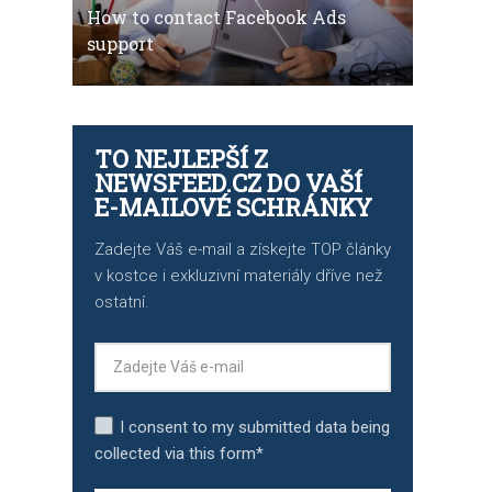
How to contact Facebook Ads
support
TO NEJLEPŠÍ Z
NEWSFEED.CZ DO VAŠÍ
E-MAILOVÉ SCHRÁNKY
Zadejte Váš e-mail a získejte TOP články
v kostce i exkluzivní materiály dříve než
ostatní.
I consent to my submitted data being
collected via this form*