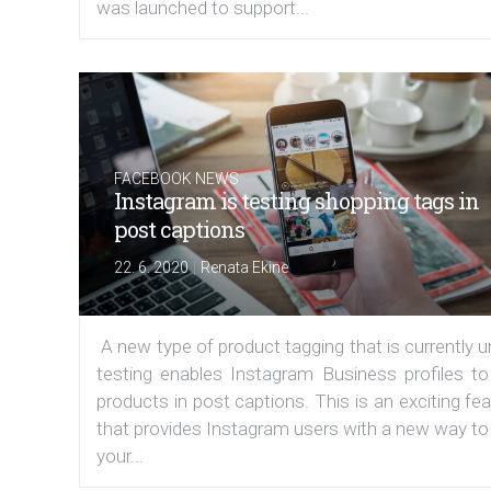
was launched to support...
FACEBOOK NEWS
Instagram is testing shopping tags in
post captions
|
22. 6. 2020
Renata Ekine
A new type of product tagging that is currently 
testing enables Instagram Business profiles to
products in post captions. This is an exciting fe
that provides Instagram users with a new way to
your...