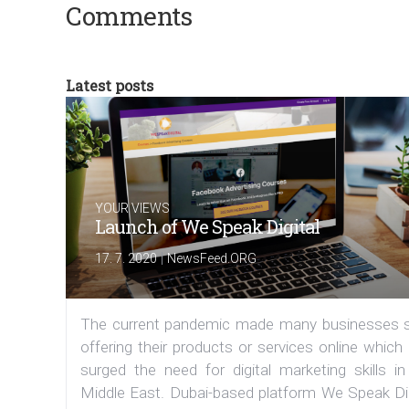
Comments
Latest posts
YOUR VIEWS
Launch of We Speak Digital
|
17. 7. 2020
NewsFeed.ORG
The current pandemic made many businesses s
offering their products or services online which
surged the need for digital marketing skills in
Middle East. Dubai-based platform We Speak Dig