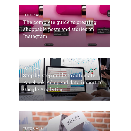
TUTORIALS
The complete guide to creating
shoppable posts and stories on
Instagram
TUTORIALS
Step by step guide to automate
Facebook Ad spend data import to
Google Analytics
TUTORIALS