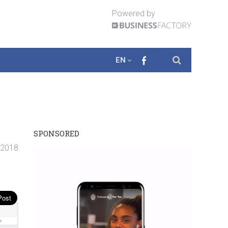
Powered by
EN
SPONSORED
. 2018