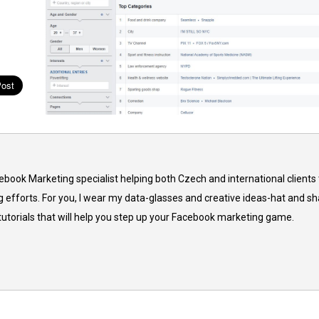
cebook Marketing specialist helping both Czech and international clients 
 efforts. For you, I wear my data-glasses and creative ideas-hat and sh
 tutorials that will help you step up your Facebook marketing game.