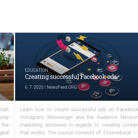
EDUCATION
Creating successful Facebook ads
|
6. 7. 2020
NewsFeed.ORG
tart
Learn how to create successful ads on Facebook
 only
Instagram, Messenger and the Audience Networ
 the
marketing decisions in regards to creating conten
ital
that works. The course consists of: Coursebook – 