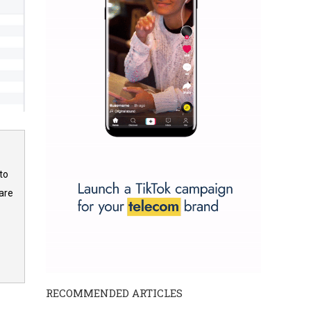
to
are
RECOMMENDED ARTICLES