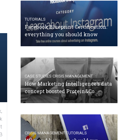
TUTORIALS
Facebook Blueprint Certification:
everything you should know
CASE STUDIES
CRISIS MANAGEMENT
How Marketing Intelligence’s data
concept boosted Protein&Co.
,
k
t
CRISIS MANAGEMENT
TUTORIALS
3