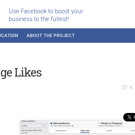
Use Facebook to boost your
business to the fullest!
UCATION
ABOUT THE PROJECT
ge Likes
27. 6