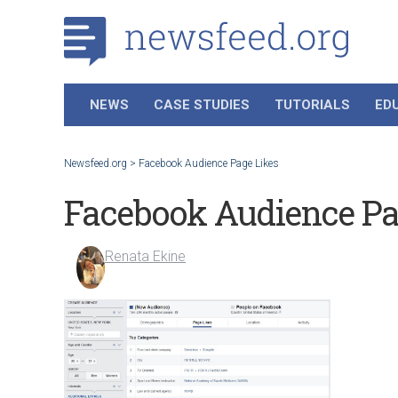
NEWS
CASE STUDIES
TUTORIALS
ED
Newsfeed.org
>
Facebook Audience Page Likes
Facebook Audience Pa
Renata Ekine