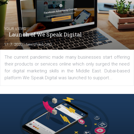
Latest posts
YOUR VIEWS
Launch of We Speak Digital
|
17. 7. 2020
NewsFeed.ORG
The current pandemic made many businesses start off
their products or services online which only surged the
for digital marketing skills in the Middle East. Dubai-
platform We Speak Digital was launched to support...