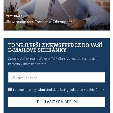
TUTORIALS
The complete guide to creating shoppable posts an
stories on Instagram
TUTORIALS
Step by step guide to automate Facebook Ad spend d
import to Google Analytics