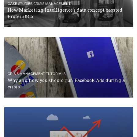
RECOMMENDED ARTICLES
TUTORIALS
Facebook Blueprint Certification: everything you
should know