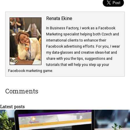
using emojis in Facebook Ads – creatives
Renata Ekine
In Business Factory, I work as a Facebook
Marketing specialist helping both Czech a
international clients to enhance their
Facebook advertising efforts. For you, I we
my data-glasses and creative ideas-hat an
share with you the tips, suggestions and
tutorials that will help you step up your
Facebook marketing game.
Comments