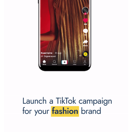
SPONSORED