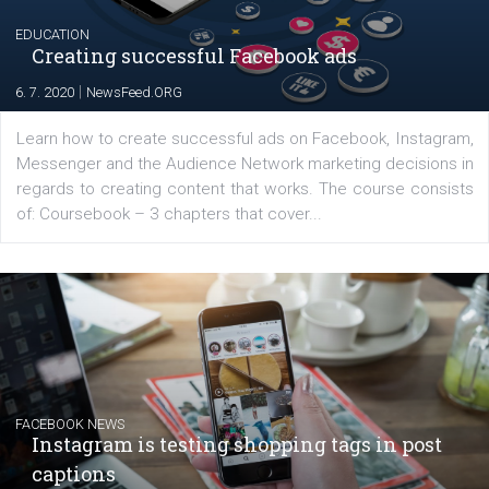
EDUCATION
Creating successful Facebook ads
|
6. 7. 2020
NewsFeed.ORG
Learn how to create successful ads on Facebook, Insta
Messenger and the Audience Network marketing decisio
regards to creating content that works. The course con
of: Coursebook – 3 chapters that cover...