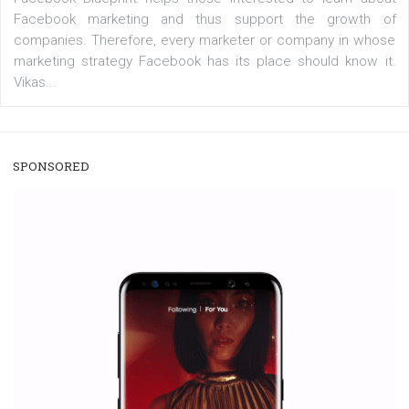
/
RECOMMENDED
TUTORIALS
Facebook Blueprint Certification:
everything you should know
|
12. 6. 2020
NewsFeed.ORG
Facebook Blueprint helps those interested to learn 
Facebook marketing and thus support the growt
companies. Therefore, every marketer or company in 
marketing strategy Facebook has its place should kno
Vikas...