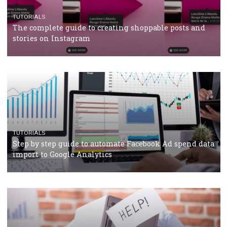
TUTORIALS
Facebook’s official recommendations on how to use
Campaign Budget Optimisation
TUTORIALS
The complete guide to using Facebook’s Brand Colla
Manager