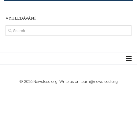
TUTORIALS
How to contact Facebook Ads support
TO NEJLEPŠÍ Z NEWSFEED.CZ DO VAŠ
E-MAILOVÉ SCHRÁNKY
Zadejte Váš e-mail a získejte TOP články v kostce i exkluzivní
materiály dříve než ostatní.