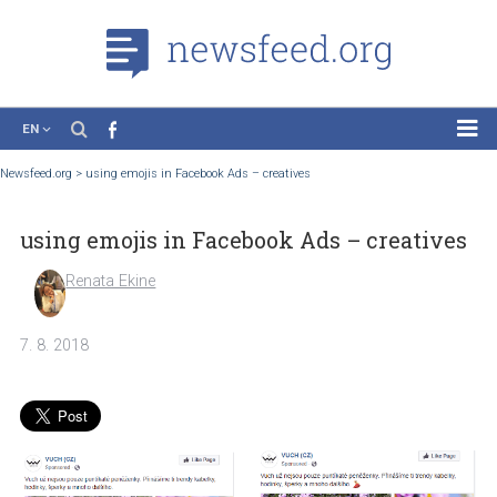
EN
News
Newsfeed.org
>
using emojis in Facebook Ads – creatives
Case Studies
using emojis in Facebook Ads – creativ
Tutorials
Education
Renata Ekine
About the Project
7. 8. 2018