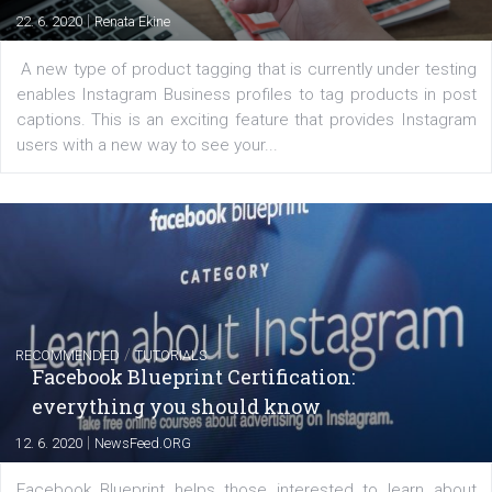
FACEBOOK NEWS
Instagram is testing shopping tags in pos
captions
|
22. 6. 2020
Renata Ekine
A new type of product tagging that is currently under te
enables Instagram Business profiles to tag products in
captions. This is an exciting feature that provides Inst
users with a new way to see your...