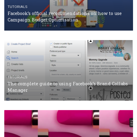
CASE STUDIES
CRISIS MANAGEMENT
How Marketing Intelligence’s data concept boosted
Protein&Co.
CRISIS MANAGEMENT
TUTORIALS
Why and how you should run Facebook Ads during 
crisis