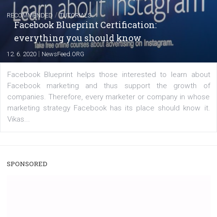
A new type of product tagging that is currently under te
enables Instagram Business profiles to tag products in
captions. This is an exciting feature that provides Inst
users with a new way to see your...
/
RECOMMENDED
TUTORIALS
Facebook Blueprint Certification:
everything you should know
|
12. 6. 2020
NewsFeed.ORG