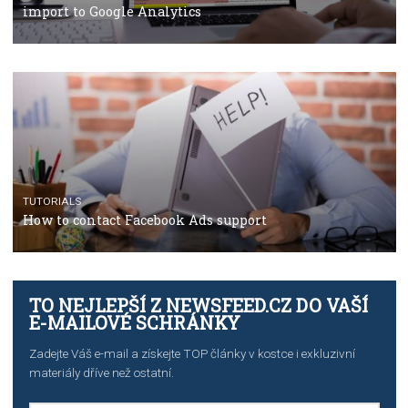
TUTORIALS
The complete guide to using Facebook’s Brand Colla
Manager
TUTORIALS
The complete guide to creating shoppable posts an
stories on Instagram