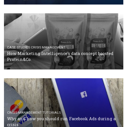
RECOMMENDED ARTICLES
TUTORIALS
Facebook Blueprint Certification: everything you
should know