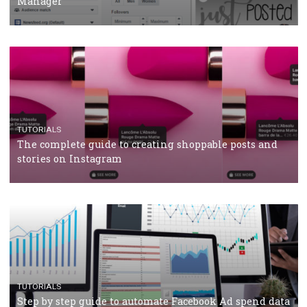
Why and how you should run Facebook Ads during 
crisis
TUTORIALS
Facebook’s official recommendations on how to use
Campaign Budget Optimisation