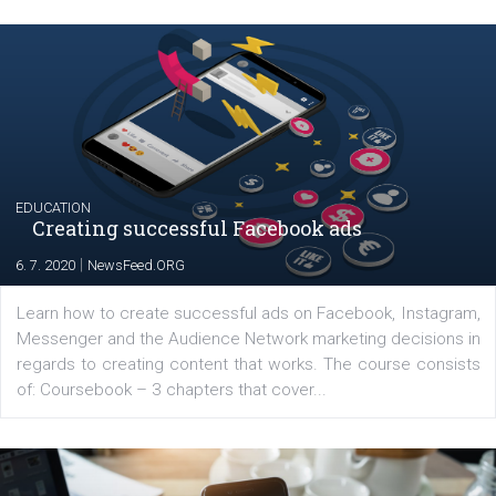
Launch of We Speak Digital
|
17. 7. 2020
NewsFeed.ORG
The current pandemic made many businesses start off
their products or services online which only surged the
for digital marketing skills in the Middle East. Dubai-
platform We Speak Digital was launched to support...
EDUCATION
Creating successful Facebook ads