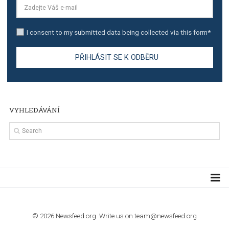
TUTORIALS
Step by step guide to automate Facebook Ad spend d
import to Google Analytics
TUTORIALS
How to contact Facebook Ads support