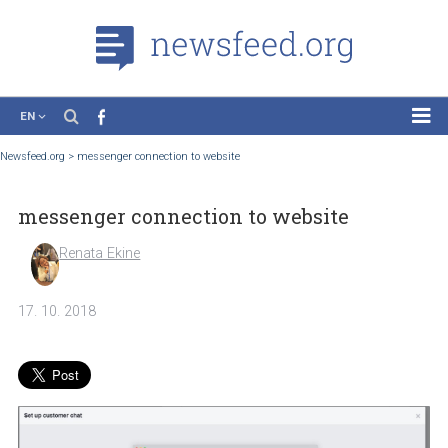
EN
News
Newsfeed.org
>
messenger connection to website
Case Studies
messenger connection to website
Tutorials
Education
Renata Ekine
About the Project
17. 10. 2018