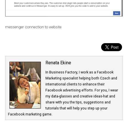
messenger connection to website
Renata Ekine
In Business Factory, I work as a Facebook
Marketing specialist helping both Czech a
international clients to enhance their