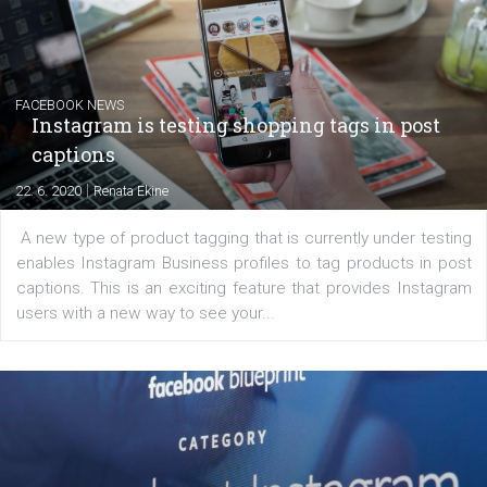
|
6. 7. 2020
NewsFeed.ORG
Learn how to create successful ads on Facebook, Insta
Messenger and the Audience Network marketing decisio
regards to creating content that works. The course con
of: Coursebook – 3 chapters that cover...
FACEBOOK NEWS
Instagram is testing shopping tags in pos
captions
|
22. 6. 2020
Renata Ekine