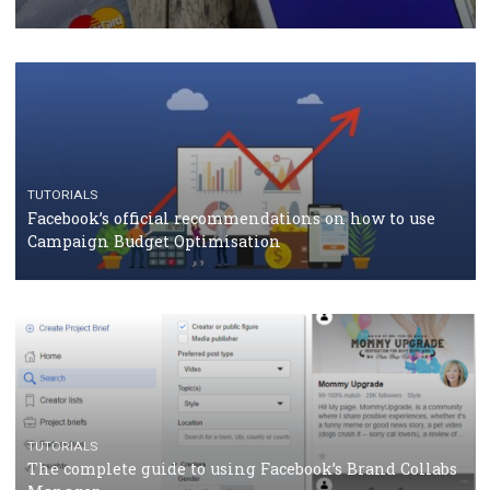
CASE STUDIES
CRISIS MANAGEMENT
How Marketing Intelligence’s data concept boosted
Protein&Co.
CRISIS MANAGEMENT
TUTORIALS