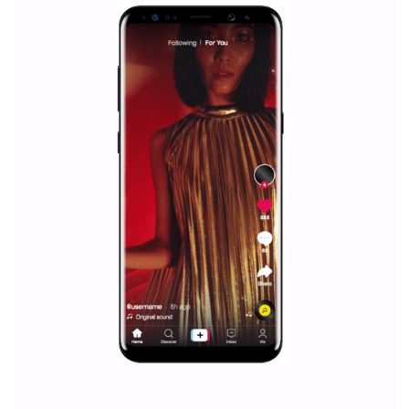
Facebook Blueprint helps those interested to learn 
Facebook marketing and thus support the growt
companies. Therefore, every marketer or company in 
marketing strategy Facebook has its place should kno
Vikas...
SPONSORED