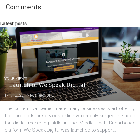
Facebook advertising efforts. For you, I we
my data-glasses and creative ideas-hat an
share with you the tips, suggestions and
tutorials that will help you step up your
Facebook marketing game.
Comments
Latest posts
YOUR VIEWS