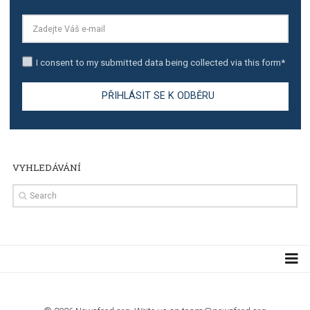
The complete guide to creating shoppable posts an
stories on Instagram
TUTORIALS
Step by step guide to automate Facebook Ad spend d
import to Google Analytics