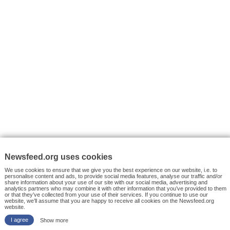
VYHLEDÁVÁNÍ
Facebook News
Tutorials
© 2026 Newsfeed.org. Write us on team@newsfeed.org
Your views
Case studies