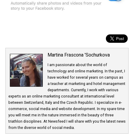
Martina Frascona 'Sochurkova
I am passionate about the world of