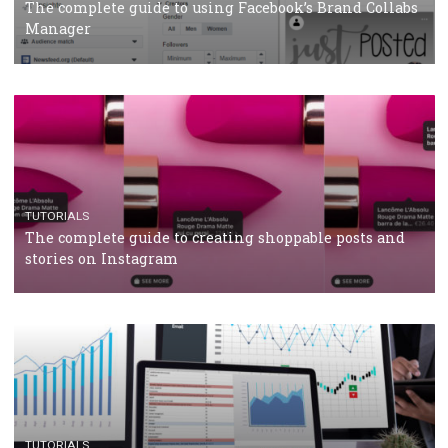
CRISIS MANAGEMENT
TUTORIALS
Why and how you should run Facebook Ads during 
crisis
TUTORIALS
Facebook’s official recommendations on how to use
Campaign Budget Optimisation