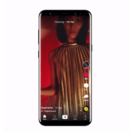
/
RECOMMENDED
TUTORIALS
Facebook Blueprint Certification:
everything you should know
|
12. 6. 2020
NewsFeed.ORG
Facebook Blueprint helps those interested to learn 
Facebook marketing and thus support the growt
companies. Therefore, every marketer or company in 
marketing strategy Facebook has its place should kno
Vikas...
SPONSORED