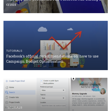
TUTORIALS
Facebook Blueprint Certification: everything you
should know
CASE STUDIES
CRISIS MANAGEMENT
How Marketing Intelligence’s data concept boosted
Protein&Co.