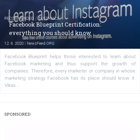
FACEBOOK NEWS
Instagram is testing shopping tags in pos
captions
|
22. 6. 2020
Renata Ekine
A new type of product tagging that is currently under te
enables Instagram Business profiles to tag products in
captions. This is an exciting feature that provides Inst
users with a new way to see your...