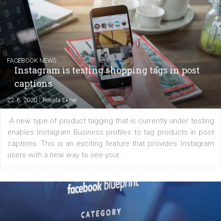
EDUCATION
Creating successful Facebook ads
|
6. 7. 2020
NewsFeed.ORG
Learn how to create successful ads on Facebook, Insta
Messenger and the Audience Network marketing decisio
regards to creating content that works. The course con
of: Coursebook – 3 chapters that cover...