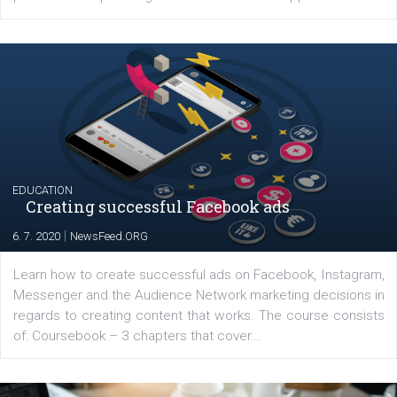
YOUR VIEWS
Launch of We Speak Digital
|
17. 7. 2020
NewsFeed.ORG
The current pandemic made many businesses start off
their products or services online which only surged the
for digital marketing skills in the Middle East. Dubai-
platform We Speak Digital was launched to support...