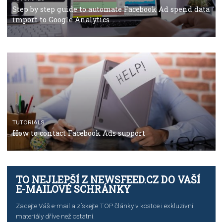
TUTORIALS
The complete guide to using Facebook’s Brand Colla
Manager
TUTORIALS