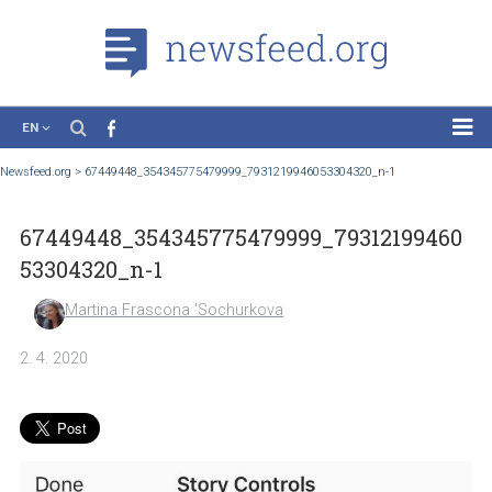
EN
News
Newsfeed.org
>
67449448_354345775479999_7931219946053304320_n-1
Case Studies
67449448_354345775479999_793121994
Tutorials
53304320_n-1
Education
Martina Frascona 'Sochurkova
About the Project
2. 4. 2020