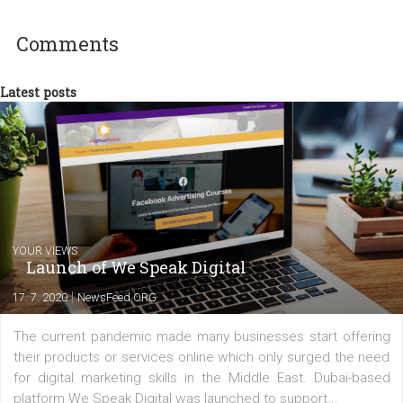
technology and online marketing. In the past
have worked for several years on campus 
a teacher at marketing and hotel managem
departments. Currently, I work with various
experts as an online marketing consultant at international level
between Switzerland, Italy and the Czech Republic. I specialize in e
commerce, social media and website development. In my spare t
you will meet me in the nature immersed in the beauty of three
triathlon disciplines. At Newsfeed I will share with you the latest 
from the diverse world of social media.
Comments
Latest posts