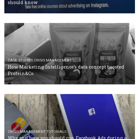
RECOMMENDED ARTICLES