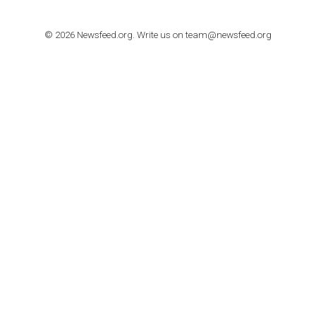
How to contact Facebook Ads support
TO NEJLEPŠÍ Z NEWSFEED.CZ DO VAŠ
E-MAILOVÉ SCHRÁNKY
Zadejte Váš e-mail a získejte TOP články v kostce i exkluzivní
materiály dříve než ostatní.
I consent to my submitted data being collected via this for