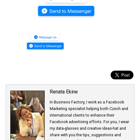
Renata Ekine
In Business Factory, I work as a Facebook
Marketing specialist helping both Czech a