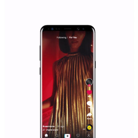
|
12. 6. 2020
NewsFeed.ORG
Facebook Blueprint helps those interested to learn 
Facebook marketing and thus support the growt
companies. Therefore, every marketer or company in 
marketing strategy Facebook has its place should kno
Vikas...
SPONSORED