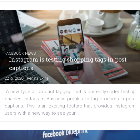
Creating successful Facebook ads
|
6. 7. 2020
NewsFeed.ORG
Learn how to create successful ads on Facebook, Insta
Messenger and the Audience Network marketing decisio
regards to creating content that works. The course con
of: Coursebook – 3 chapters that cover...
FACEBOOK NEWS
Instagram is testing shopping tags in pos
captions