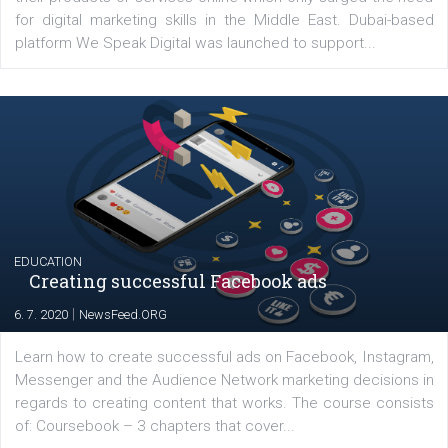
YOUR VIEWS
Launch of We Speak Digital
|
17. 7. 2020
NewsFeed.ORG
The current pandemic made many businesses start off
their products or services online which only surged the
for digital marketing skills in the Middle East. Dubai-
platform We Speak Digital was launched to support...
EDUCATION