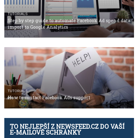
TUTORIALS
The complete guide to using Facebook’s Brand Colla
Manager
TUTORIALS
The complete guide to creating shoppable posts an
stories on Instagram