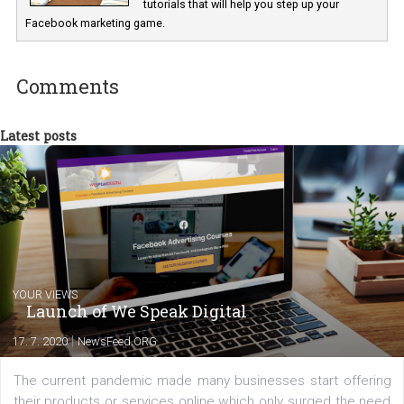
international clients to enhance their
Facebook advertising efforts. For you, I we
my data-glasses and creative ideas-hat an
share with you the tips, suggestions and
tutorials that will help you step up your
Facebook marketing game.
Comments
Latest posts