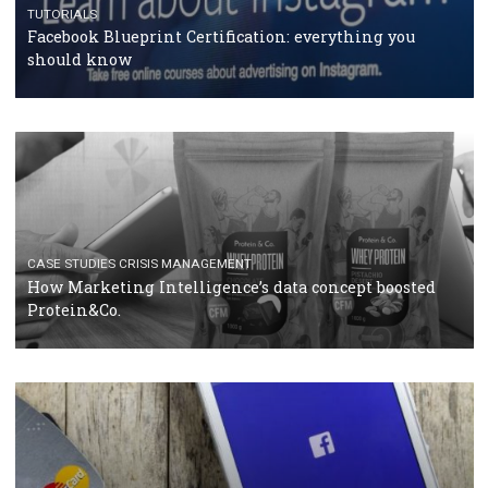
RECOMMENDED ARTICLES
TUTORIALS
Facebook Blueprint Certification: everything you