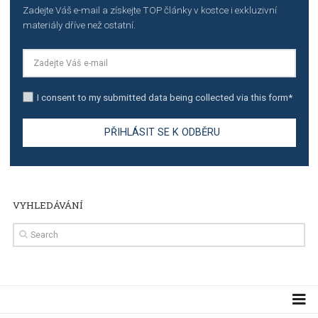
TUTORIALS
Step by step guide to automate Facebook Ad spend d
import to Google Analytics
TUTORIALS