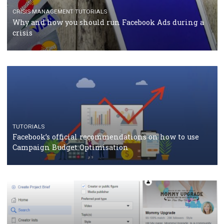
should know
CASE STUDIES
CRISIS MANAGEMENT
How Marketing Intelligence’s data concept boosted
Protein&Co.