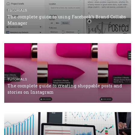
CRISIS MANAGEMENT
TUTORIALS
Why and how you should run Facebook Ads during 
crisis
TUTORIALS
Facebook’s official recommendations on how to use
Campaign Budget Optimisation