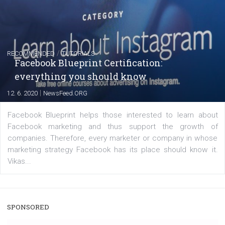
|
22. 6. 2020
Renata Ekine
A new type of product tagging that is currently under te
enables Instagram Business profiles to tag products in
captions. This is an exciting feature that provides Inst
users with a new way to see your...
/
RECOMMENDED
TUTORIALS
Facebook Blueprint Certification:
everything you should know