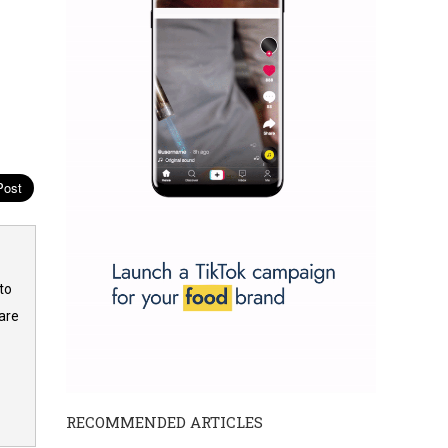
to
are
RECOMMENDED ARTICLES