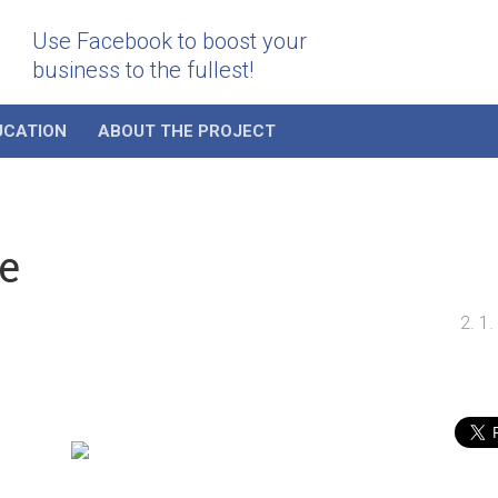
Use Facebook to boost your
business to the fullest!
UCATION
ABOUT THE PROJECT
e
2. 1