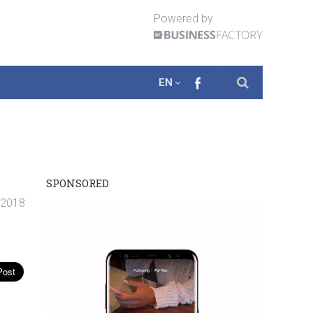
Powered by
EN
SPONSORED
. 2018