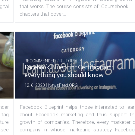
ital
that works. The course consists of: Coursebook – 
chapters that cover...
/
RECOMMENDED
TUTORIALS
Facebook Blueprint Certification:
everything you should know
|
12. 6. 2020
NewsFeed.ORG
under
Facebook Blueprint helps those interested to lear
 tag
about Facebook marketing and thus support th
ature
growth of companies. Therefore, every marketer o
 see
company in whose marketing strategy Faceboo