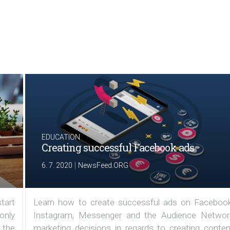
EDUCATION
Creating successful Facebook ads
|
6. 7. 2020
NewsFeed.ORG
tart
Learn how to create successful ads on Facebook
 only
Instagram, Messenger and the Audience Networ
 the
marketing decisions in regards to creating conten