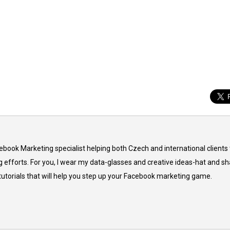
cebook Marketing specialist helping both Czech and international clients 
 efforts. For you, I wear my data-glasses and creative ideas-hat and sh
 tutorials that will help you step up your Facebook marketing game.