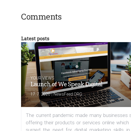
Comments
Latest posts
YOUR VIEWS
Launch of We Speak Digital
|
17. 7. 2020
NewsFeed.ORG
The current pandemic made many businesses s
offering their products or services online which
surged the need for digital marketing skills in