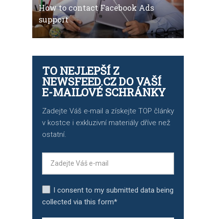
How to contact Facebook Ads
support
TO NEJLEPŠÍ Z
NEWSFEED.CZ DO VAŠÍ
E-MAILOVÉ SCHRÁNKY
Zadejte Váš e-mail a získejte TOP články
v kostce i exkluzivní materiály dříve než
ostatní.
I consent to my submitted data being
collected via this form*