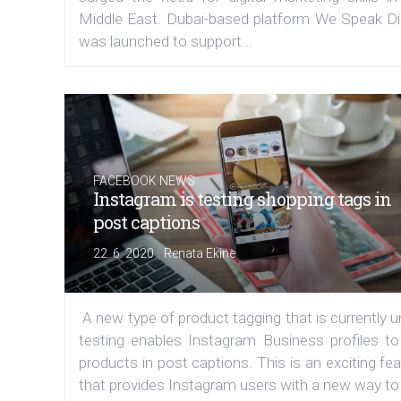
Middle East. Dubai-based platform We Speak Dig
was launched to support...
FACEBOOK NEWS
Instagram is testing shopping tags in
post captions
|
22. 6. 2020
Renata Ekine
A new type of product tagging that is currently 
testing enables Instagram Business profiles to
products in post captions. This is an exciting fe
that provides Instagram users with a new way to