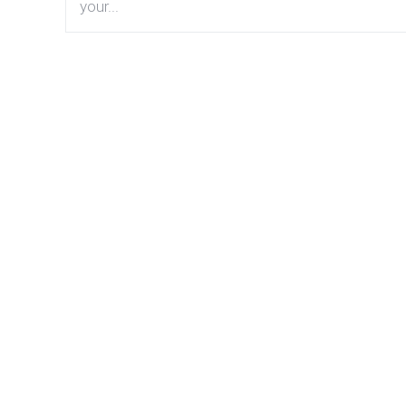
your...