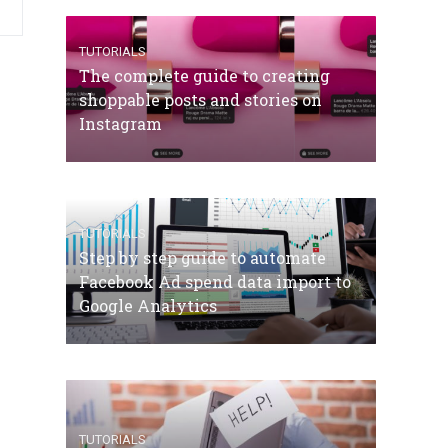
TUTORIALS
The complete guide to creating
shoppable posts and stories on
Instagram
TUTORIALS
Step by step guide to automate
Facebook Ad spend data import to
Google Analytics
TUTORIALS