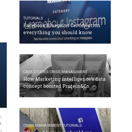
TUTORIALS
Facebook Blueprint Certification:
everything you should know
CASE STUDIES
CRISIS MANAGEMENT
How Marketing Intelligence’s data
concept boosted Protein&Co.
,
k
CRISIS MANAGEMENT
TUTORIALS
t