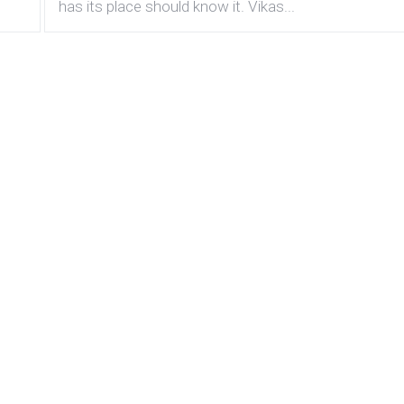
has its place should know it. Vikas...