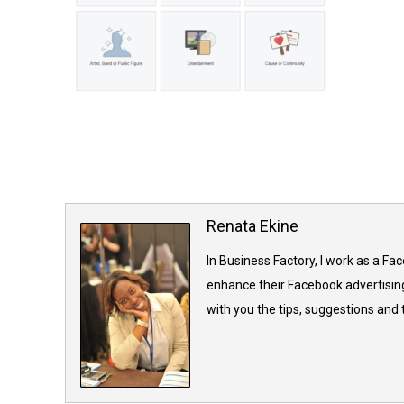
Renata Ekine
In Business Factory, I work as a Fa
enhance their Facebook advertising
with you the tips, suggestions and