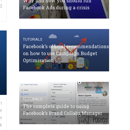
Why and how you should run
3
Facebook Ads during a crisis
TUTORIALS
Facebook’s official recommendations
on how to use Campaign Budget
Optimisation
TUTORIALS
n
The complete guide to using
e
Facebook’s Brand Collabs Manager
r
k