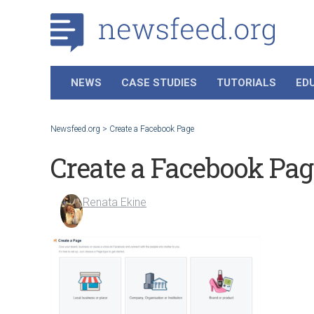
NEWS
CASE STUDIES
TUTORIALS
ED
Newsfeed.org
>
Create a Facebook Page
Create a Facebook Pag
Renata Ekine