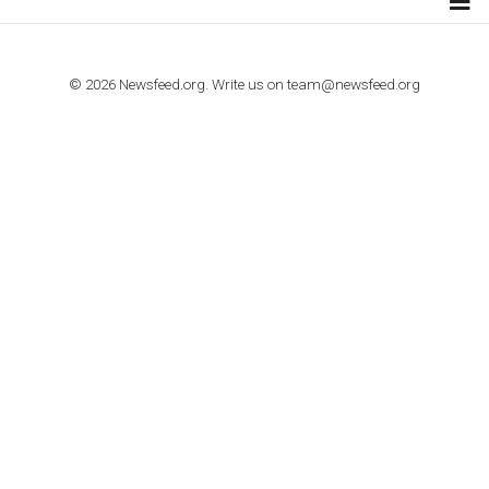
TUTORIALS
How to contact Facebook Ads support
TO NEJLEPŠÍ Z NEWSFEED.CZ DO VAŠ
E-MAILOVÉ SCHRÁNKY
Zadejte Váš e-mail a získejte TOP články v kostce i exkluzivní
materiály dříve než ostatní.
I consent to my submitted data being collected via this for