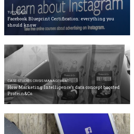
RECOMMENDED ARTICLES
TUTORIALS