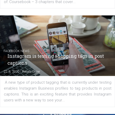
EDUCATION
Creating successful Facebook ads
|
6. 7. 2020
NewsFeed.ORG
Learn how to create successful ads on Facebook, Insta
Messenger and the Audience Network marketing decisio
regards to creating content that works. The course con
of: Coursebook – 3 chapters that cover...
FACEBOOK NEWS
Instagram is testing shopping tags in pos