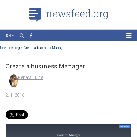
EN
News
Newsfeed.org
>
Create a business Manager
Case Studies
Create a business Manager
Tutorials
Education
Renata Ekine
About the Project
2. 1. 2018