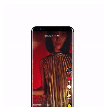
everything you should know
|
12. 6. 2020
NewsFeed.ORG
Facebook Blueprint helps those interested to learn 
Facebook marketing and thus support the growt
companies. Therefore, every marketer or company in 
marketing strategy Facebook has its place should kno
Vikas...
SPONSORED