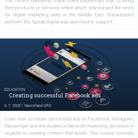
YOUR VIEWS
Launch of We Speak Digital
|
17. 7. 2020
NewsFeed.ORG
The current pandemic made many businesses start off
their products or services online which only surged the
for digital marketing skills in the Middle East. Dubai-
platform We Speak Digital was launched to support...