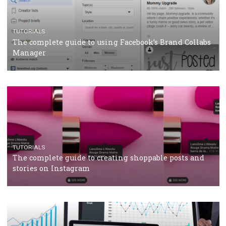
CRISIS MANAGEMENT
TUTORIALS
Why and how you should run Facebook Ads during 
crisis
TUTORIALS
Facebook’s official recommendations on how to use
Campaign Budget Optimisation