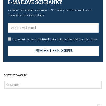
TUTORIALS
Step by step guide to automate Facebook Ad spend d
import to Google Analytics