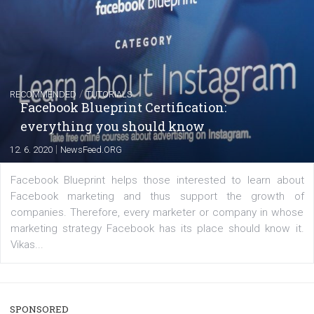
captions
|
22. 6. 2020
Renata Ekine
A new type of product tagging that is currently under te
enables Instagram Business profiles to tag products in
captions. This is an exciting feature that provides Inst
users with a new way to see your...
/
RECOMMENDED
TUTORIALS
Facebook Blueprint Certification: