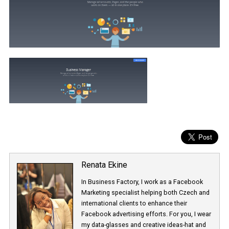
Renata Ekine
In Business Factory, I work as a Facebook