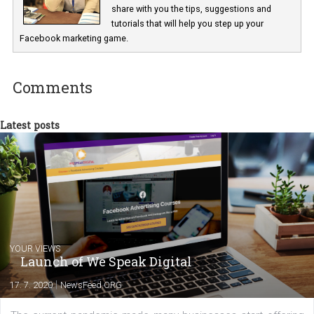
Marketing specialist helping both Czech a
international clients to enhance their
Facebook advertising efforts. For you, I we
my data-glasses and creative ideas-hat an
share with you the tips, suggestions and
tutorials that will help you step up your
Facebook marketing game.
Comments
Latest posts