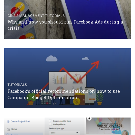
Facebook Blueprint Certification: everything you
should know
CASE STUDIES
CRISIS MANAGEMENT
How Marketing Intelligence’s data concept boosted
Protein&Co.