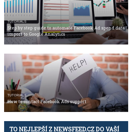
TUTORIALS
The complete guide to using Facebook’s Brand Colla
Manager
TUTORIALS
The complete guide to creating shoppable posts an
stories on Instagram