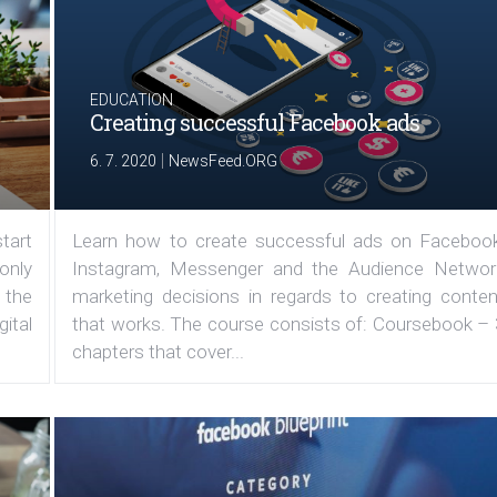
EDUCATION
Creating successful Facebook ads
|
6. 7. 2020
NewsFeed.ORG
tart
Learn how to create successful ads on Facebook
 only
Instagram, Messenger and the Audience Networ
 the
marketing decisions in regards to creating conten
ital
that works. The course consists of: Coursebook – 
chapters that cover...