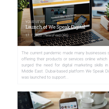
YOUR VIEWS
Launch of We Speak Digital
|
17. 7. 2020
NewsFeed.ORG
The current pandemic made many businesses s
offering their products or services online which
surged the need for digital marketing skills in
Middle East. Dubai-based platform We Speak Dig
was launched to support...