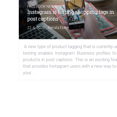
FACEBOOK NEWS
Instagram is testing shopping tags in
post captions
|
22. 6. 2020
Renata Ekine
A new type of product tagging that is currently 
testing enables Instagram Business profiles to
products in post captions. This is an exciting fe
that provides Instagram users with a new way to
your...