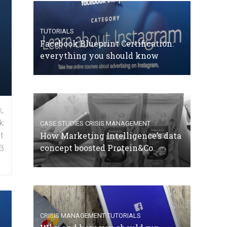
TUTORIALS
Facebook Blueprint Certification:
everything you should know
,
k
CASE STUDIES
CRISIS MANAGEMENT
How Marketing Intelligence’s data
t
concept boosted Protein&Co.
3
CRISIS MANAGEMENT
TUTORIALS