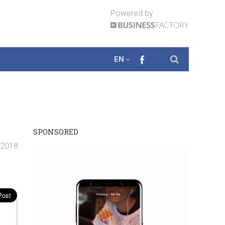
Powered by
EN
SPONSORED
. 2018