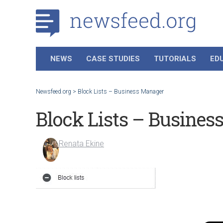
NEWS
CASE STUDIES
TUTORIALS
ED
Newsfeed.org
>
Block Lists – Business Manager
Block Lists – Busines
Renata Ekine