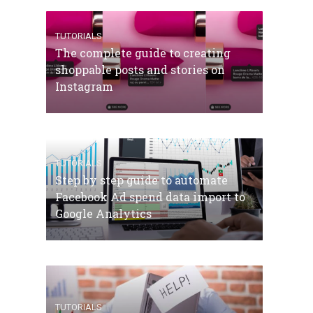
TUTORIALS
The complete guide to creating
shoppable posts and stories on
Instagram
TUTORIALS
Step by step guide to automate
Facebook Ad spend data import to
Google Analytics
TUTORIALS