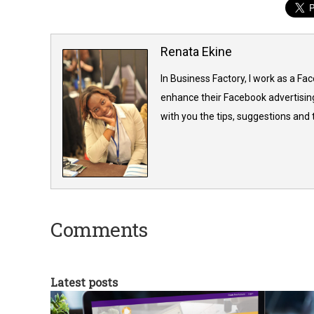
Renata Ekine
In Business Factory, I work as a Fa
enhance their Facebook advertising
with you the tips, suggestions and
Comments
Latest posts