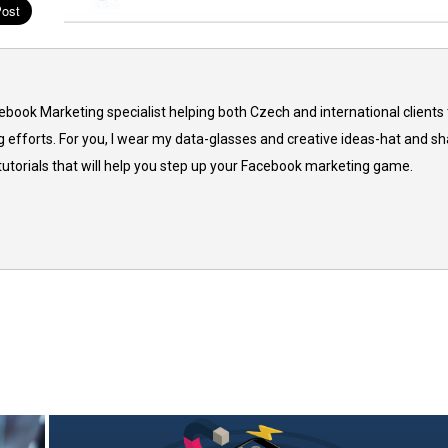
cebook Marketing specialist helping both Czech and international clients 
 efforts. For you, I wear my data-glasses and creative ideas-hat and sh
 tutorials that will help you step up your Facebook marketing game.