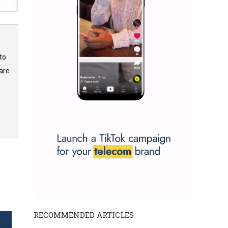
to
are
RECOMMENDED ARTICLES