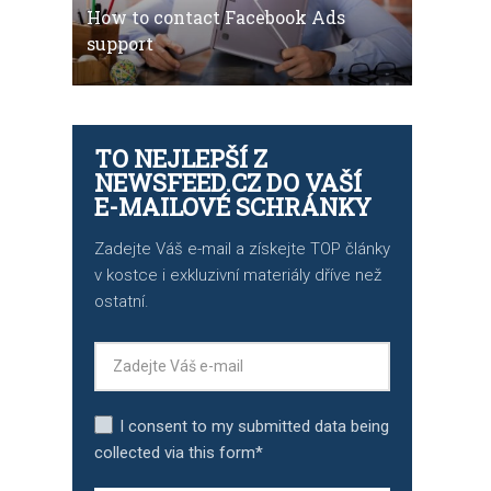
How to contact Facebook Ads
support
TO NEJLEPŠÍ Z
NEWSFEED.CZ DO VAŠÍ
E-MAILOVÉ SCHRÁNKY
Zadejte Váš e-mail a získejte TOP články
v kostce i exkluzivní materiály dříve než
ostatní.
I consent to my submitted data being
collected via this form*