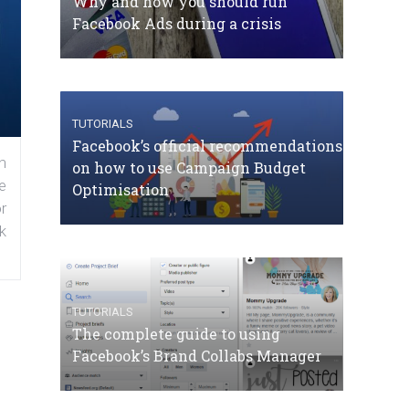
Why and how you should run
Facebook Ads during a crisis
TUTORIALS
Facebook’s official recommendations
n
on how to use Campaign Budget
e
Optimisation
r
k
TUTORIALS
The complete guide to using
Facebook’s Brand Collabs Manager