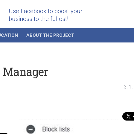
Use Facebook to boost your
business to the fullest!
UCATION
ABOUT THE PROJECT
s Manager
3. 1