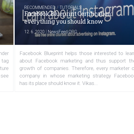
/
RECOMMENDED
TUTORIALS
Facebook Blueprint Certification:
everything you should know
|
12. 6. 2020
NewsFeed.ORG
under
Facebook Blueprint helps those interested to lear
 tag
about Facebook marketing and thus support th
ature
growth of companies. Therefore, every marketer o
 see
company in whose marketing strategy Faceboo
has its place should know it. Vikas...