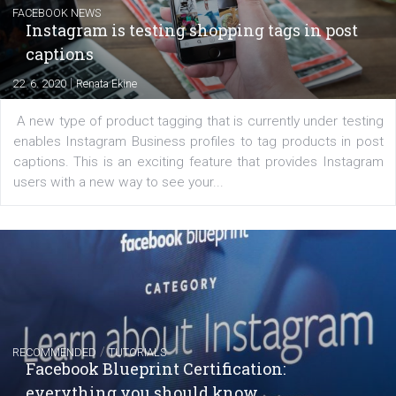
|
6. 7. 2020
NewsFeed.ORG
Learn how to create successful ads on Facebook, Insta
Messenger and the Audience Network marketing decisio
regards to creating content that works. The course con
of: Coursebook – 3 chapters that cover...
FACEBOOK NEWS
Instagram is testing shopping tags in pos
captions