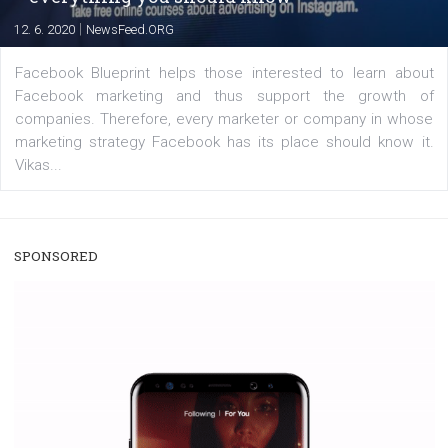
|
22. 6. 2020
Renata Ekine
A new type of product tagging that is currently under te
enables Instagram Business profiles to tag products in
captions. This is an exciting feature that provides Inst
users with a new way to see your...
/
RECOMMENDED
TUTORIALS
Facebook Blueprint Certification:
everything you should know
|
12. 6. 2020
NewsFeed.ORG