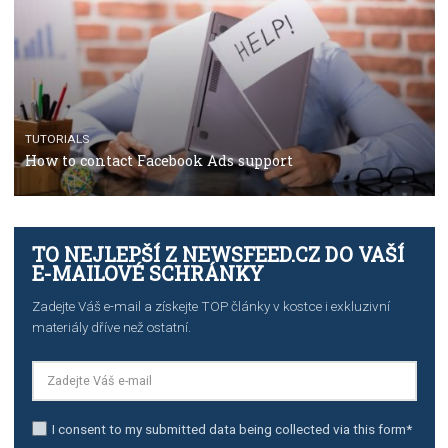
TUTORIALS
The complete guide to using Facebook’s Brand Colla
Manager
TUTORIALS
The complete guide to creating shoppable posts an
stories on Instagram