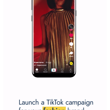
Facebook Blueprint helps those interested to learn 
Facebook marketing and thus support the growt
companies. Therefore, every marketer or company in 
marketing strategy Facebook has its place should kno
Vikas...
SPONSORED