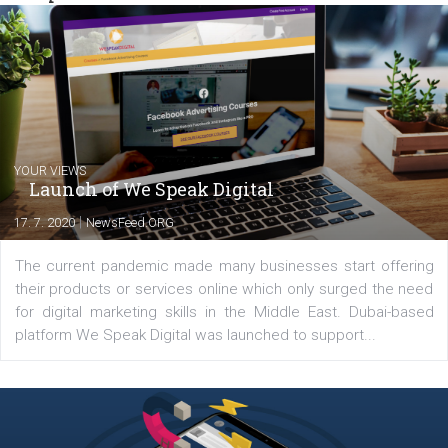
between Switzerland, Italy and the Czech Republic. I specialize in e
commerce, social media and website development. In my spare t
you will meet me in the nature immersed in the beauty of three
triathlon disciplines. At Newsfeed I will share with you the latest 
from the diverse world of social media.
Comments
Latest posts
YOUR VIEWS