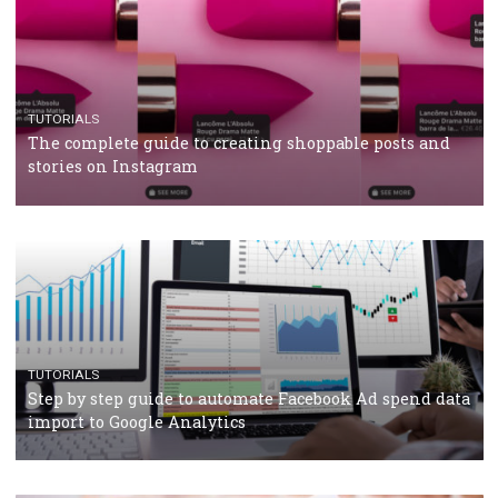
CRISIS MANAGEMENT
TUTORIALS
Why and how you should run Facebook Ads during 
crisis
TUTORIALS
Facebook’s official recommendations on how to use
Campaign Budget Optimisation