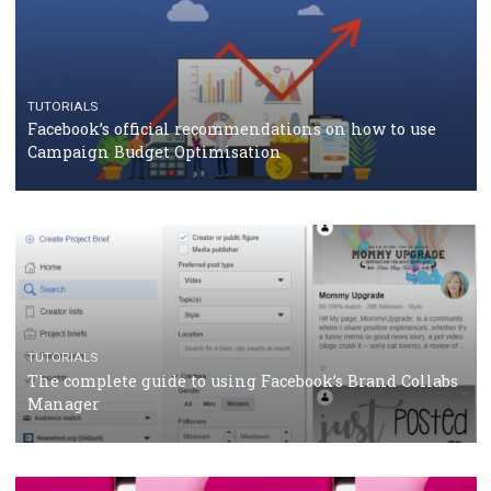
CASE STUDIES
CRISIS MANAGEMENT
How Marketing Intelligence’s data concept boosted
Protein&Co.