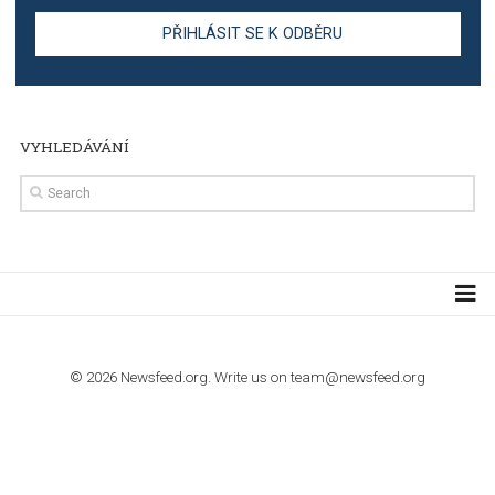
TUTORIALS
Step by step guide to automate Facebook Ad spend d
import to Google Analytics
TUTORIALS
How to contact Facebook Ads support