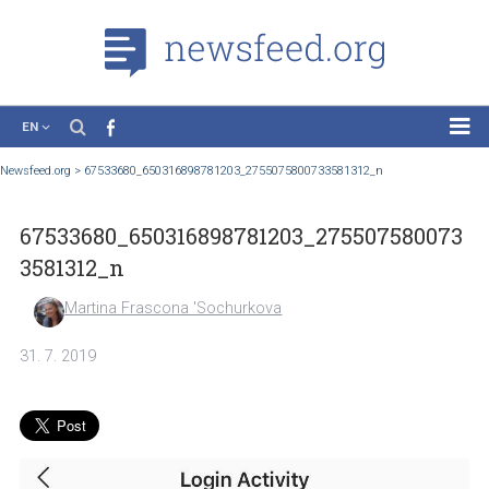
EN
News
Newsfeed.org
>
67533680_650316898781203_2755075800733581312_n
Case Studies
67533680_650316898781203_2755075800
Tutorials
3581312_n
Education
Martina Frascona 'Sochurkova
About the Project
31. 7. 2019