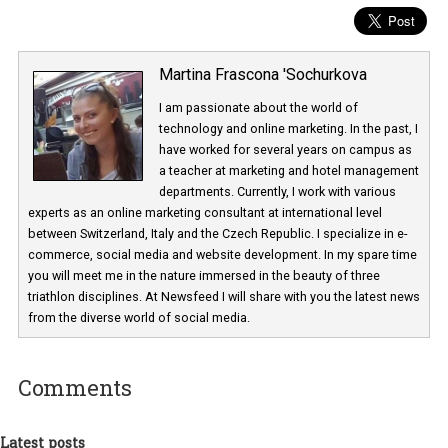
Martina Frascona 'Sochurkova
I am passionate about the world of
technology and online marketing. In the past
have worked for several years on campus 
a teacher at marketing and hotel managem
departments. Currently, I work with various
experts as an online marketing consultant at international level