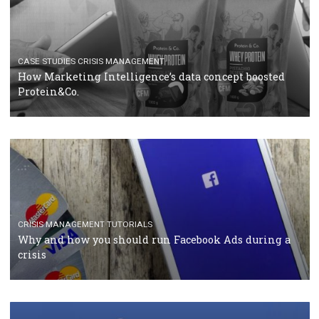
RECOMMENDED ARTICLES
TUTORIALS
Facebook Blueprint Certification: everything you
should know