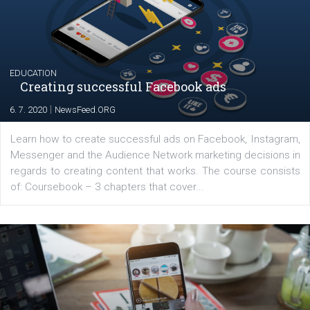
Launch of We Speak Digital
|
17. 7. 2020
NewsFeed.ORG
The current pandemic made many businesses start off
their products or services online which only surged the
for digital marketing skills in the Middle East. Dubai-
platform We Speak Digital was launched to support...
EDUCATION
Creating successful Facebook ads