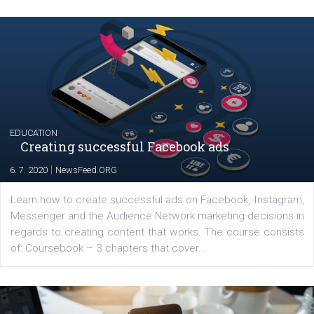
Launch of We Speak Digital
|
17. 7. 2020
NewsFeed.ORG
The current pandemic made many businesses start off
their products or services online which only surged the
for digital marketing skills in the Middle East. Dubai-
platform We Speak Digital was launched to support...
EDUCATION
Creating successful Facebook ads