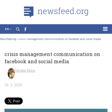
EN
News
Newsfeed.org
>
crisis management communication on facebook and social medi
Case Studies
crisis management communication on
Tutorials
facebook and social media
Education
Renata Ekine
About the Project
24. 3. 2020