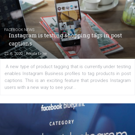
|
6. 7. 2020
NewsFeed.ORG
Learn how to create successful ads on Facebook, Insta
Messenger and the Audience Network marketing decisio
regards to creating content that works. The course con
of: Coursebook – 3 chapters that cover...
FACEBOOK NEWS
Instagram is testing shopping tags in pos
captions
|
22. 6. 2020
Renata Ekine