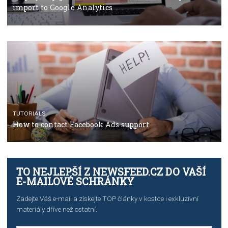
TUTORIALS
The complete guide to using Facebook’s Brand Colla
Manager
TUTORIALS
The complete guide to creating shoppable posts an
stories on Instagram