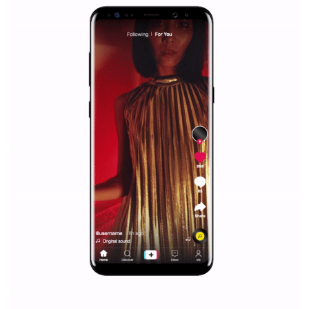
Facebook Blueprint helps those interested to learn 
Facebook marketing and thus support the growt
companies. Therefore, every marketer or company in 
marketing strategy Facebook has its place should kno
Vikas...
SPONSORED