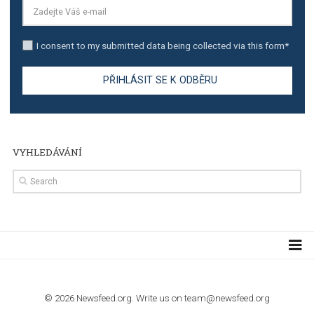
TUTORIALS
Step by step guide to automate Facebook Ad spend d
import to Google Analytics
TUTORIALS
How to contact Facebook Ads support