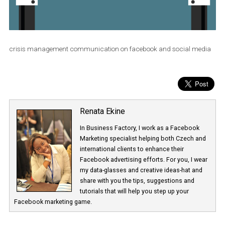
crisis management communication on facebook and social me
Renata Ekine
In Business Factory, I work as a Facebook
Marketing specialist helping both Czech a
international clients to enhance their