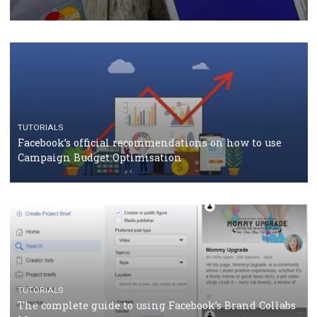
CASE STUDIES
CRISIS MANAGEMENT
How Marketing Intelligence’s data concept boosted
Protein&Co.
CRISIS MANAGEMENT
TUTORIALS