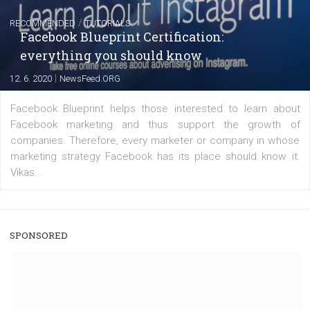
A new type of product tagging that is currently under te
enables Instagram Business profiles to tag products in
captions. This is an exciting feature that provides Inst
users with a new way to see your...
/
RECOMMENDED
TUTORIALS
Facebook Blueprint Certification:
everything you should know
|
12. 6. 2020
NewsFeed.ORG