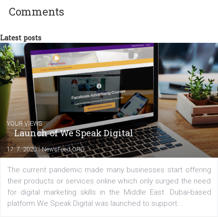
Facebook advertising efforts. For you, I we
my data-glasses and creative ideas-hat an
share with you the tips, suggestions and
tutorials that will help you step up your
Facebook marketing game.
Comments
Latest posts
YOUR VIEWS