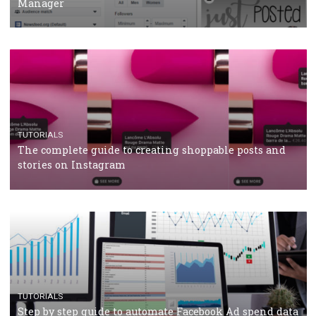
Why and how you should run Facebook Ads during 
crisis
TUTORIALS
Facebook’s official recommendations on how to use
Campaign Budget Optimisation