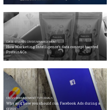
RECOMMENDED ARTICLES
TUTORIALS
Facebook Blueprint Certification: everything you
should know