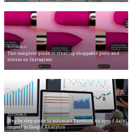
crisis
TUTORIALS
Facebook’s official recommendations on how to use
Campaign Budget Optimisation