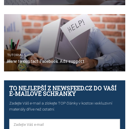
TUTORIALS
The complete guide to using Facebook’s Brand Colla
Manager
TUTORIALS
The complete guide to creating shoppable posts an
stories on Instagram