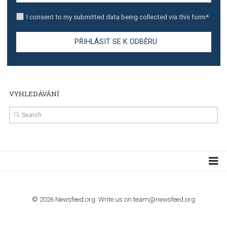
TUTORIALS
Step by step guide to automate Facebook Ad spend d
import to Google Analytics
TUTORIALS
How to contact Facebook Ads support