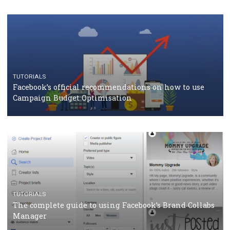
CASE STUDIES
CRISIS MANAGEMENT
How Marketing Intelligence’s data concept boosted
Protein&Co.
CRISIS MANAGEMENT
TUTORIALS
Why and how you should run Facebook Ads during 