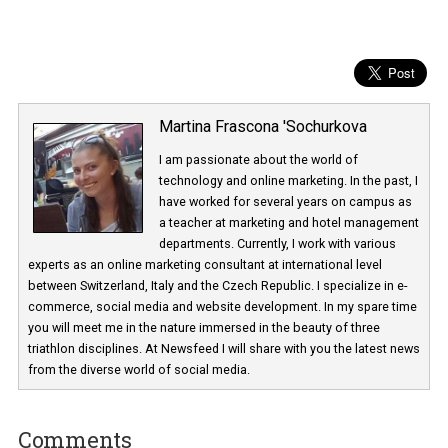
Martina Frascona 'Sochurkova
I am passionate about the world of
technology and online marketing. In the past
have worked for several years on campus 
a teacher at marketing and hotel managem
departments. Currently, I work with various
experts as an online marketing consultant at international level
between Switzerland, Italy and the Czech Republic. I specialize in e
commerce, social media and website development. In my spare t