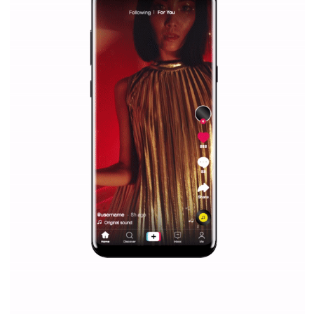
Facebook marketing and thus support the growt
companies. Therefore, every marketer or company in 
marketing strategy Facebook has its place should kno
Vikas...
SPONSORED