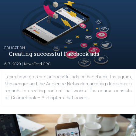
|
17. 7. 2020
NewsFeed.ORG
The current pandemic made many businesses start off
their products or services online which only surged the
for digital marketing skills in the Middle East. Dubai-
platform We Speak Digital was launched to support...
EDUCATION
Creating successful Facebook ads
|
6. 7. 2020
NewsFeed.ORG