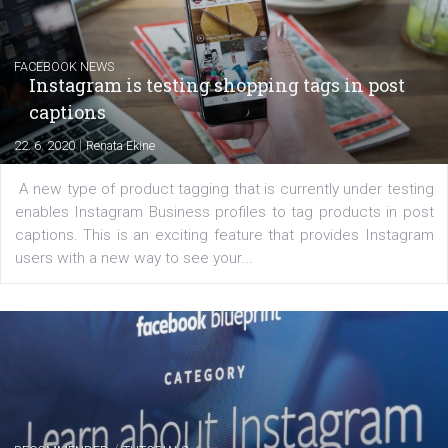
Learn how to create successful ads on Facebook, Insta
Messenger and the Audience Network marketing decisio
regards to creating content that works. The course con
of: Coursebook – 3 chapters that cover...
FACEBOOK NEWS
Instagram is testing shopping tags in pos
captions
|
22. 6. 2020
Renata Ekine