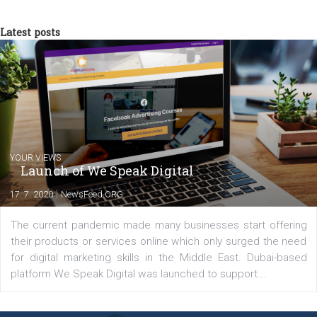
you will meet me in the nature immersed in the beauty of three
triathlon disciplines. At Newsfeed I will share with you the latest 
from the diverse world of social media.
Comments
Latest posts
YOUR VIEWS
Launch of We Speak Digital