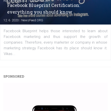
A new type of product tagging that is currently under te
enables Instagram Business profiles to tag products in
captions. This is an exciting feature that provides Inst
users with a new way to see your...
/
RECOMMENDED
TUTORIALS
Facebook Blueprint Certification:
everything you should know
|
12. 6. 2020
NewsFeed.ORG
Facebook Blueprint helps those interested to learn 