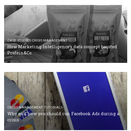
RECOMMENDED ARTICLES
TUTORIALS
Facebook Blueprint Certification: everything you
should know