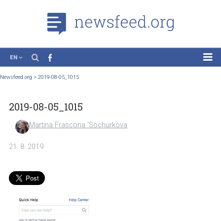
EN
News
Newsfeed.org
>
2019-08-05_1015
Case Studies
2019-08-05_1015
Tutorials
Education
Martina Frascona 'Sochurkova
About the Project
21. 8. 2019