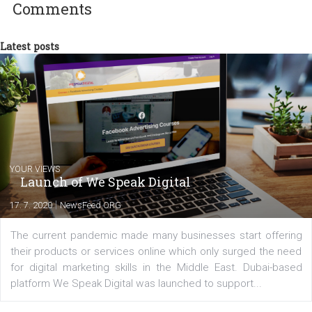
commerce, social media and website development. In my spare t
you will meet me in the nature immersed in the beauty of three
triathlon disciplines. At Newsfeed I will share with you the latest 
from the diverse world of social media.
Comments
Latest posts
YOUR VIEWS
Launch of We Speak Digital