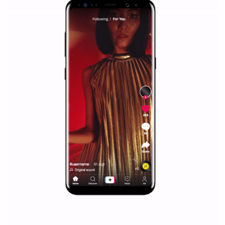
Facebook Blueprint helps those interested to learn 
Facebook marketing and thus support the growt
companies. Therefore, every marketer or company in 
marketing strategy Facebook has its place should kno
Vikas...
SPONSORED