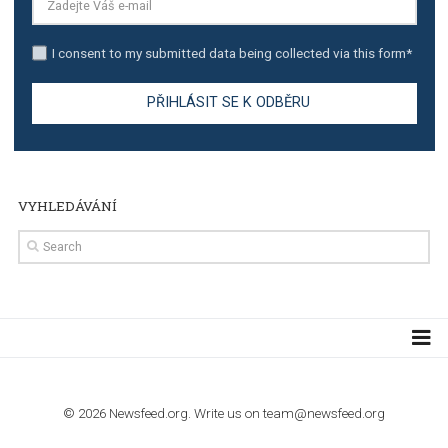
TUTORIALS
Step by step guide to automate Facebook Ad spend d
import to Google Analytics
TUTORIALS
How to contact Facebook Ads support