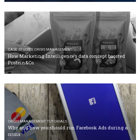
RECOMMENDED ARTICLES
TUTORIALS
Facebook Blueprint Certification: everything you
should know