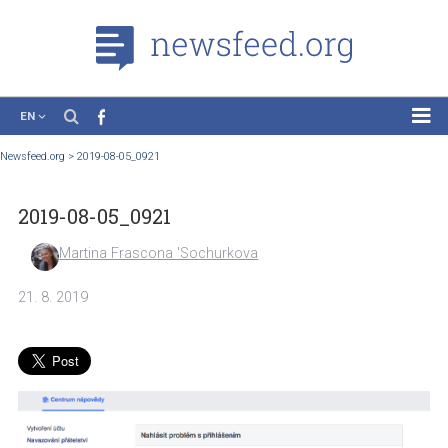
EN
News
Newsfeed.org
>
2019-08-05_0921
Case Studies
2019-08-05_0921
Tutorials
Education
Martina Frascona 'Sochurkova
About the Project
21. 8. 2019