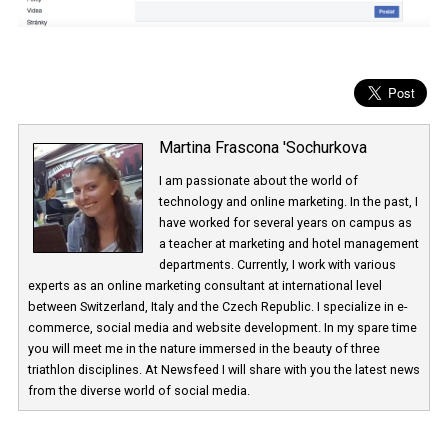
Martina Frascona 'Sochurkova
I am passionate about the world of
technology and online marketing. In the past
have worked for several years on campus 
a teacher at marketing and hotel managem
departments. Currently, I work with various
experts as an online marketing consultant at international level
between Switzerland, Italy and the Czech Republic. I specialize in e