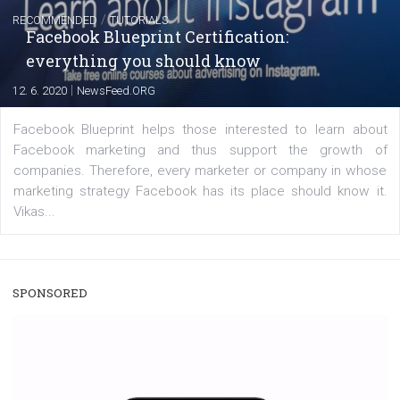
A new type of product tagging that is currently under te
enables Instagram Business profiles to tag products in
captions. This is an exciting feature that provides Inst
users with a new way to see your...
/
RECOMMENDED
TUTORIALS
Facebook Blueprint Certification:
everything you should know
|
12. 6. 2020
NewsFeed.ORG