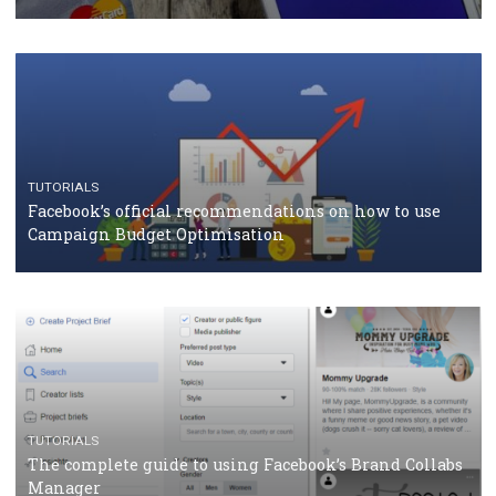
CASE STUDIES
CRISIS MANAGEMENT
How Marketing Intelligence’s data concept boosted
Protein&Co.
CRISIS MANAGEMENT
TUTORIALS