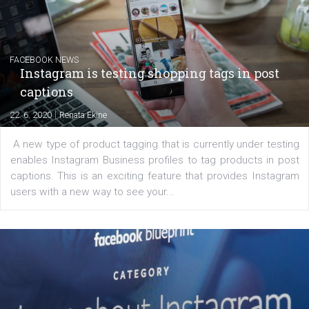
|
6. 7. 2020
NewsFeed.ORG
Learn how to create successful ads on Facebook, Insta
Messenger and the Audience Network marketing decisio
regards to creating content that works. The course con
of: Coursebook – 3 chapters that cover...
FACEBOOK NEWS
Instagram is testing shopping tags in pos
captions
|
22. 6. 2020
Renata Ekine