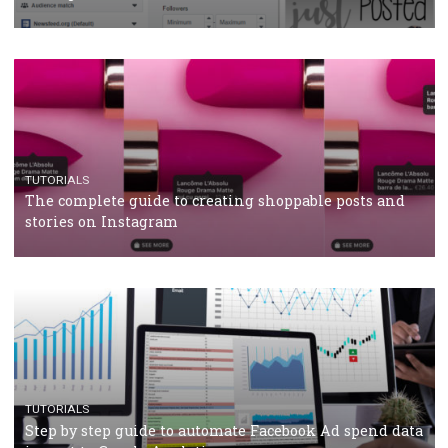
Why and how you should run Facebook Ads during 
crisis
TUTORIALS
Facebook’s official recommendations on how to use
Campaign Budget Optimisation