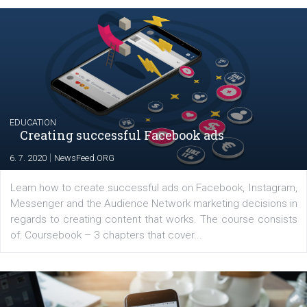
|
17. 7. 2020
NewsFeed.ORG
The current pandemic made many businesses start off
their products or services online which only surged the
for digital marketing skills in the Middle East. Dubai-
platform We Speak Digital was launched to support...
EDUCATION
Creating successful Facebook ads