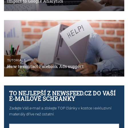
TUTORIALS
The complete guide to using Facebook’s Brand Colla
Manager
TUTORIALS
The complete guide to creating shoppable posts an
stories on Instagram