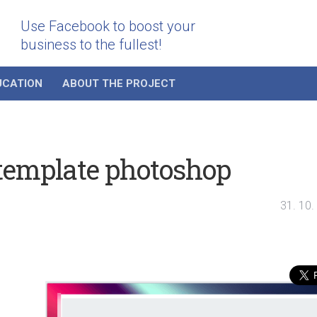
Use Facebook to boost your
business to the fullest!
UCATION
ABOUT THE PROJECT
template photoshop
31. 10.