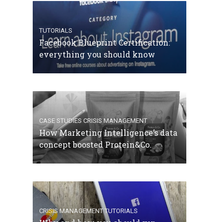
TUTORIALS
Facebook Blueprint Certification:
everything you should know
CASE STUDIES
CRISIS MANAGEMENT
How Marketing Intelligence’s data
concept boosted Protein&Co.
CRISIS MANAGEMENT
TUTORIALS