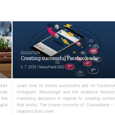
EDUCATION
Creating successful Facebook ads
|
6. 7. 2020
NewsFeed.ORG
tart
Learn how to create successful ads on Facebook
 only
Instagram, Messenger and the Audience Networ
 the
marketing decisions in regards to creating conten
ital
that works. The course consists of: Coursebook – 
chapters that cover...