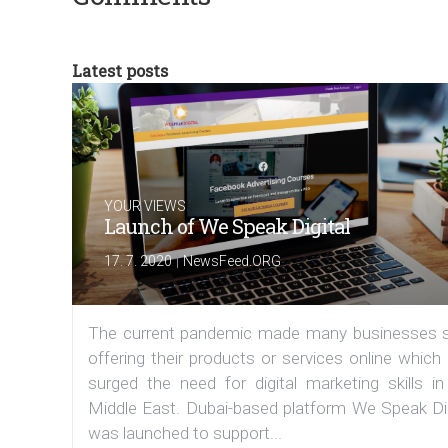
Latest posts
YOUR VIEWS
Launch of We Speak Digital
|
17. 7. 2020
NewsFeed.ORG
The current pandemic made many businesses s
offering their products or services online which
surged the need for digital marketing skills in
Middle East. Dubai-based platform We Speak Dig
was launched to support...