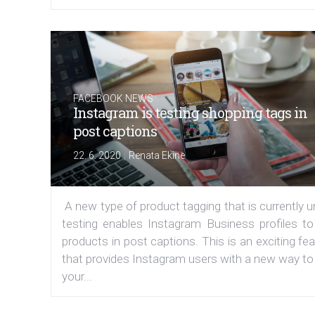
FACEBOOK NEWS
Instagram is testing shopping tags in
post captions
|
22. 6. 2020
Renata Ekine
A new type of product tagging that is currently 
testing enables Instagram Business profiles to
products in post captions. This is an exciting fe
that provides Instagram users with a new way to
your...