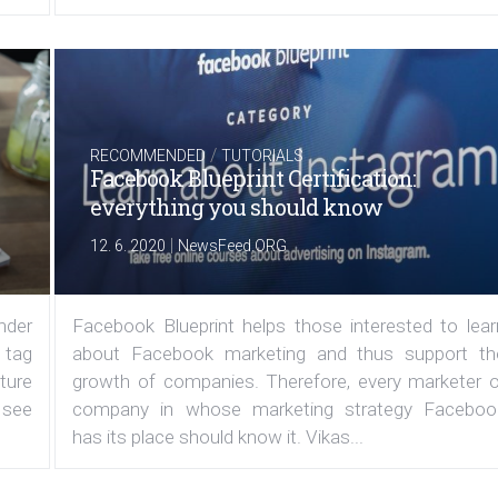
/
RECOMMENDED
TUTORIALS
Facebook Blueprint Certification:
everything you should know
|
12. 6. 2020
NewsFeed.ORG
under
Facebook Blueprint helps those interested to lear
 tag
about Facebook marketing and thus support th
ature
growth of companies. Therefore, every marketer o
 see
company in whose marketing strategy Faceboo
has its place should know it. Vikas...