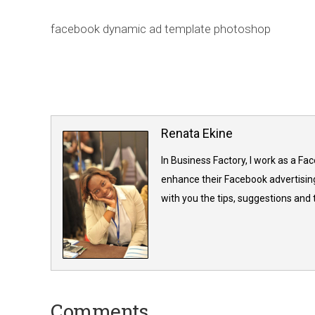
facebook dynamic ad template photoshop
Renata Ekine
In Business Factory, I work as a Fa
enhance their Facebook advertising
with you the tips, suggestions and
Comments