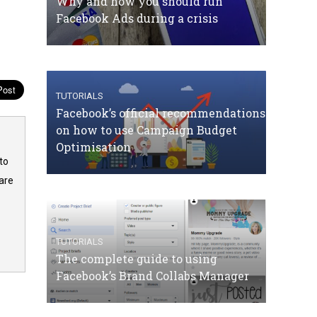
Why and how you should run
Facebook Ads during a crisis
TUTORIALS
Facebook’s official recommendations
on how to use Campaign Budget
Optimisation
to
are
TUTORIALS
The complete guide to using
Facebook’s Brand Collabs Manager