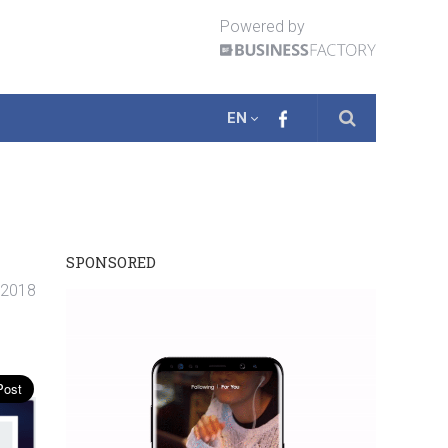
Powered by
EN
SPONSORED
 2018