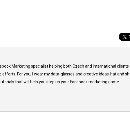
cebook Marketing specialist helping both Czech and international clients 
 efforts. For you, I wear my data-glasses and creative ideas-hat and sh
 tutorials that will help you step up your Facebook marketing game.