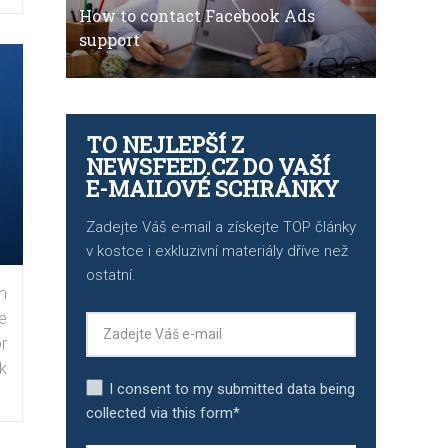
How to contact Facebook Ads
support
TO NEJLEPŠÍ Z
NEWSFEED.CZ DO VAŠÍ
E-MAILOVÉ SCHRÁNKY
Zadejte Váš e-mail a získejte TOP články
v kostce i exkluzivní materiály dříve než
ostatní.
n
e
r
k
I consent to my submitted data being
collected via this form*