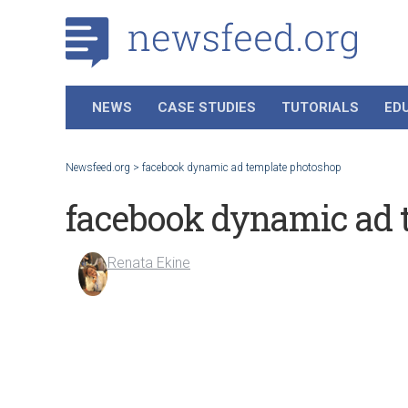
NEWS
CASE STUDIES
TUTORIALS
ED
Newsfeed.org
>
facebook dynamic ad template photoshop
facebook dynamic ad 
Renata Ekine