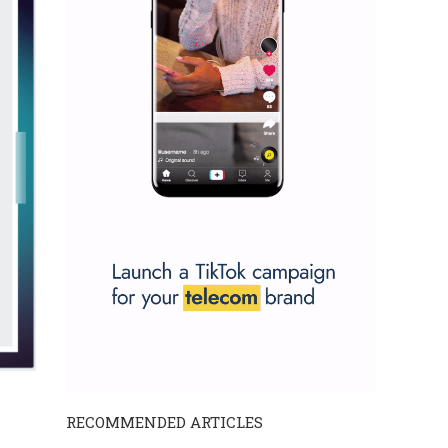
RECOMMENDED ARTICLES