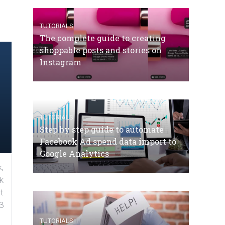
TUTORIALS
The complete guide to creating
shoppable posts and stories on
Instagram
TUTORIALS
Step by step guide to automate
Facebook Ad spend data import to
Google Analytics
,
k
t
3
TUTORIALS