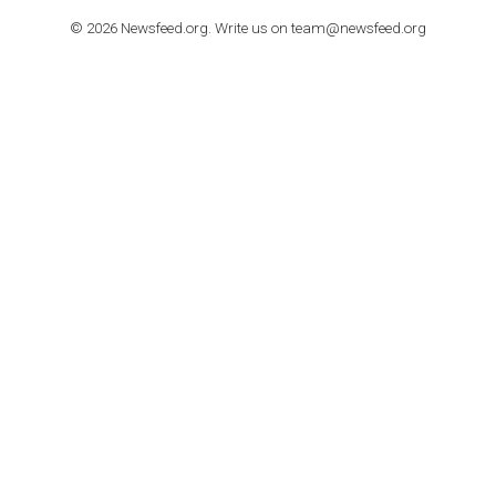
TUTORIALS
How to contact Facebook Ads support
TO NEJLEPŠÍ Z NEWSFEED.CZ DO VAŠ
E-MAILOVÉ SCHRÁNKY
Zadejte Váš e-mail a získejte TOP články v kostce i exkluzivní
materiály dříve než ostatní.
I consent to my submitted data being collected via this for