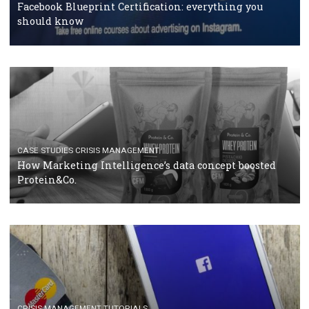
RECOMMENDED ARTICLES
TUTORIALS