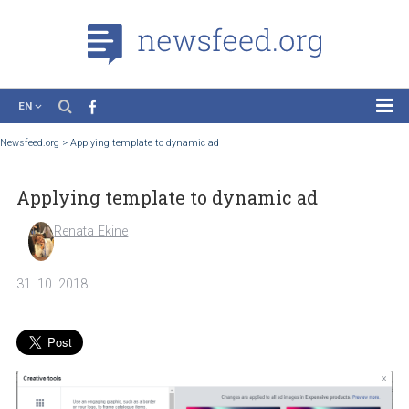
EN
News
Newsfeed.org
>
Applying template to dynamic ad
Case Studies
Applying template to dynamic ad
Tutorials
Education
Renata Ekine
About the Project
31. 10. 2018