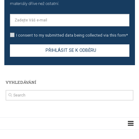
TUTORIALS
Step by step guide to automate Facebook Ad spend d
import to Google Analytics