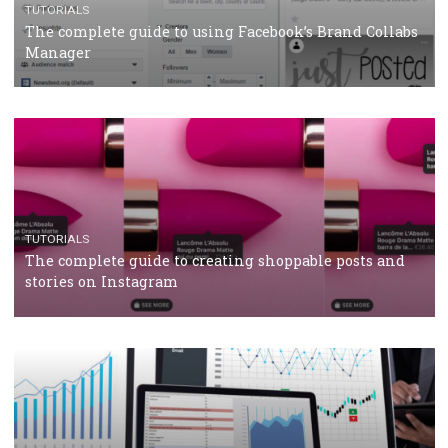
CRISIS MANAGEMENT
TUTORIALS
Why and how you should run Facebook Ads during 
crisis
TUTORIALS
Facebook’s official recommendations on how to use
Campaign Budget Optimisation