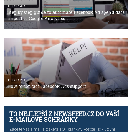
TUTORIALS
The complete guide to using Facebook’s Brand Colla
Manager
TUTORIALS
The complete guide to creating shoppable posts an
stories on Instagram