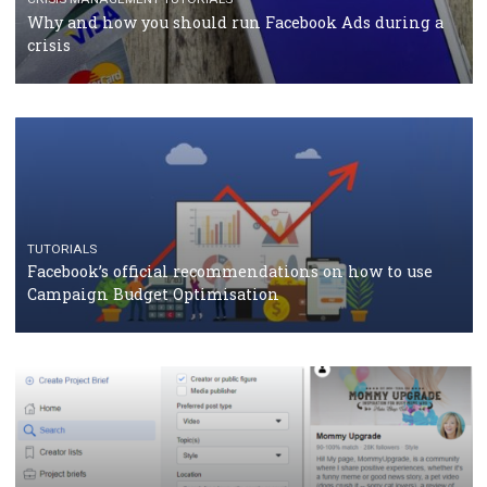
Facebook Blueprint Certification: everything you
should know
CASE STUDIES
CRISIS MANAGEMENT
How Marketing Intelligence’s data concept boosted
Protein&Co.