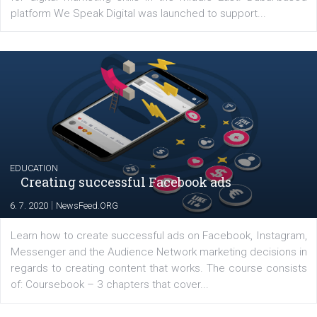
YOUR VIEWS
Launch of We Speak Digital
|
17. 7. 2020
NewsFeed.ORG
The current pandemic made many businesses start off
their products or services online which only surged the
for digital marketing skills in the Middle East. Dubai-
platform We Speak Digital was launched to support...