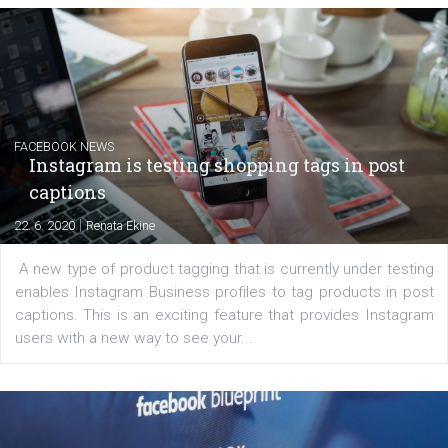
EDUCATION
Creating successful Facebook ads
|
6. 7. 2020
NewsFeed.ORG
Learn how to create successful ads on Facebook, Insta
Messenger and the Audience Network marketing decisio
regards to creating content that works. The course con
of: Coursebook – 3 chapters that cover...
FACEBOOK NEWS
Instagram is testing shopping tags in pos