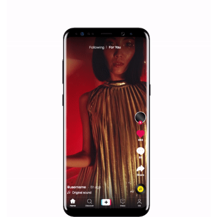
|
12. 6. 2020
NewsFeed.ORG
Facebook Blueprint helps those interested to learn 
Facebook marketing and thus support the growt
companies. Therefore, every marketer or company in 
marketing strategy Facebook has its place should kno
Vikas...
SPONSORED