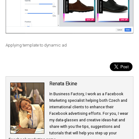
Applying template to dynamic ad
Renata Ekine
In Business Factory, I work as a Facebook