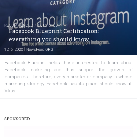
captions
|
22. 6. 2020
Renata Ekine
A new type of product tagging that is currently under te
enables Instagram Business profiles to tag products in
captions. This is an exciting feature that provides Inst
users with a new way to see your...
/
RECOMMENDED
TUTORIALS
Facebook Blueprint Certification:
everything you should know