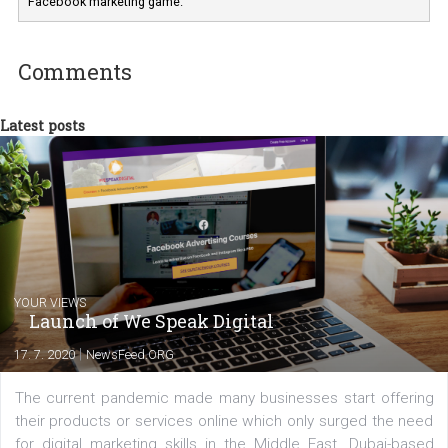
Marketing specialist helping both Czech a
international clients to enhance their
Facebook advertising efforts. For you, I we
my data-glasses and creative ideas-hat an
share with you the tips, suggestions and
tutorials that will help you step up your
Facebook marketing game.
Comments
Latest posts