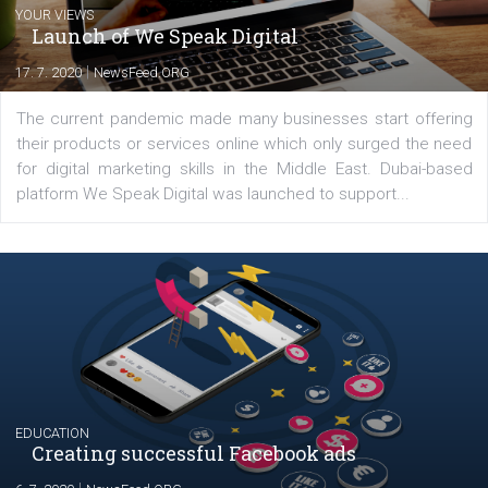
Comments
Latest posts
YOUR VIEWS
Launch of We Speak Digital
|
17. 7. 2020
NewsFeed.ORG
The current pandemic made many businesses start off
their products or services online which only surged the
for digital marketing skills in the Middle East. Dubai-
platform We Speak Digital was launched to support...