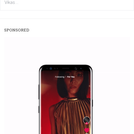
/
RECOMMENDED
TUTORIALS
Facebook Blueprint Certification:
everything you should know
|
12. 6. 2020
NewsFeed.ORG
Facebook Blueprint helps those interested to learn 
Facebook marketing and thus support the growt
companies. Therefore, every marketer or company in 
marketing strategy Facebook has its place should kno
Vikas...