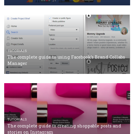
CASE STUDIES
CRISIS MANAGEMENT
How Marketing Intelligence’s data concept boosted
Protein&Co.
CRISIS MANAGEMENT
TUTORIALS
Why and how you should run Facebook Ads during 
crisis