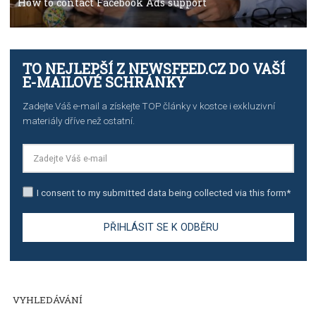
TUTORIALS
The complete guide to creating shoppable posts an
stories on Instagram
TUTORIALS
Step by step guide to automate Facebook Ad spend d
import to Google Analytics