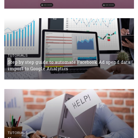
TUTORIALS
Facebook’s official recommendations on how to use
Campaign Budget Optimisation
TUTORIALS
The complete guide to using Facebook’s Brand Colla
Manager