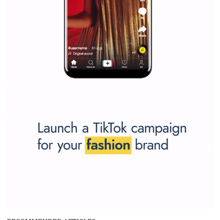
SPONSORED