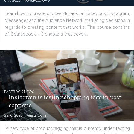
EDUCATION
Creating successful Facebook ads
|
6. 7. 2020
NewsFeed.ORG
Learn how to create successful ads on Facebook, Insta
Messenger and the Audience Network marketing decisio
regards to creating content that works. The course con
of: Coursebook – 3 chapters that cover...