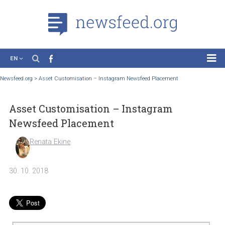
EN
News
Newsfeed.org
>
Asset Customisation – Instagram Newsfeed Placement
Case Studies
Asset Customisation – Instagram
Tutorials
Newsfeed Placement
Education
Renata Ekine
About the Project
30. 10. 2018