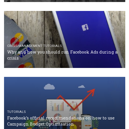
RECOMMENDED ARTICLES
TUTORIALS
Facebook Blueprint Certification: everything you
should know