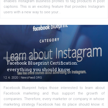
FACEBOOK NEWS
Instagram is testing shopping tags in pos
captions
|
22. 6. 2020
Renata Ekine
A new type of product tagging that is currently under te
enables Instagram Business profiles to tag products in
captions. This is an exciting feature that provides Inst
users with a new way to see your...