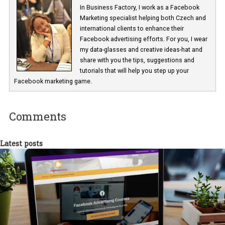
Asset Customisation – Instagram Newsfeed Placement
Renata Ekine
In Business Factory, I work as a Facebook
Marketing specialist helping both Czech a
international clients to enhance their
Facebook advertising efforts. For you, I we
my data-glasses and creative ideas-hat an
share with you the tips, suggestions and
tutorials that will help you step up your
Facebook marketing game.