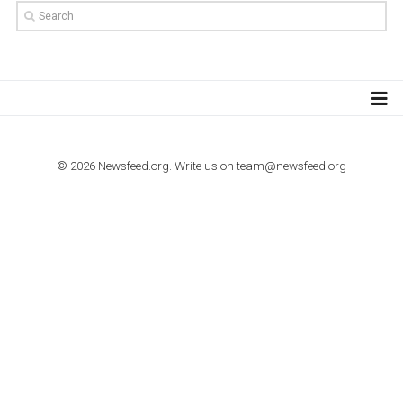
TUTORIALS
How to contact Facebook Ads support
TO NEJLEPŠÍ Z NEWSFEED.CZ DO VAŠ
E-MAILOVÉ SCHRÁNKY
Zadejte Váš e-mail a získejte TOP články v kostce i exkluzivní
materiály dříve než ostatní.