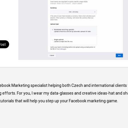
cebook Marketing specialist helping both Czech and international clients 
 efforts. For you, I wear my data-glasses and creative ideas-hat and sh
 tutorials that will help you step up your Facebook marketing game.