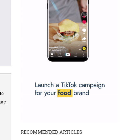
to
are
RECOMMENDED ARTICLES