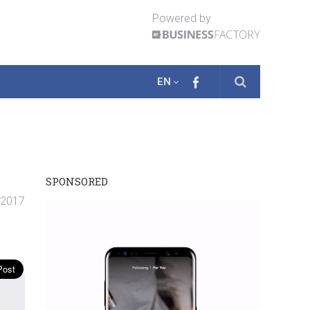
Powered by
EN
SPONSORED
 2017