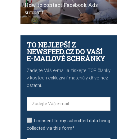
How to contact Facebook Ads
support
TO NEJLEPŠÍ Z
NEWSFEED.CZ DO VAŠÍ
E-MAILOVÉ SCHRÁNKY
Zadejte Váš e-mail a získejte TOP články
v kostce i exkluzivní materiály dříve než
ostatní.
I consent to my submitted data being
collected via this form*