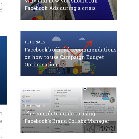
Why and how you should run
t
Facebook Ads during a crisis
3
TUTORIALS
Facebook’s official recommendations
on how to use Campaign Budget
Optimisation
TUTORIALS
The complete guide to using
n
Facebook’s Brand Collabs Manager
e
r
k