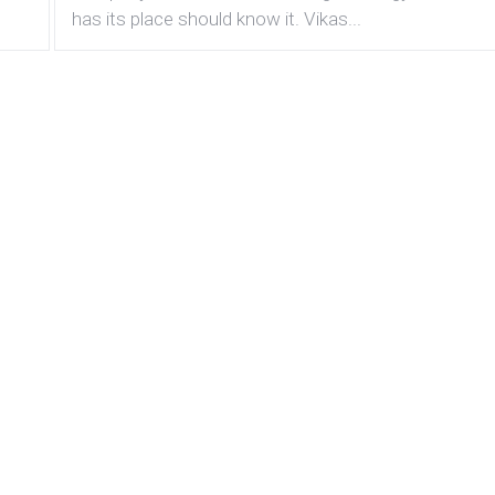
has its place should know it. Vikas...