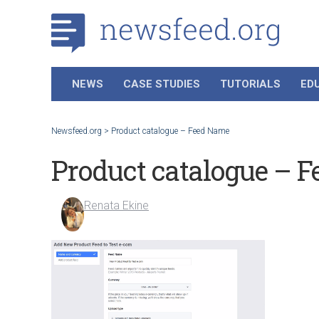
NEWS
CASE STUDIES
TUTORIALS
ED
Newsfeed.org
>
Product catalogue – Feed Name
Product catalogue – 
Renata Ekine