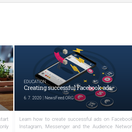
EDUCATION
Creating successful Facebook ads
|
6. 7. 2020
NewsFeed.ORG
tart
Learn how to create successful ads on Facebook
 only
Instagram, Messenger and the Audience Networ