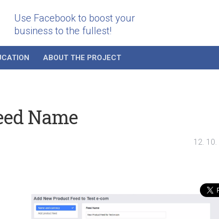
Use Facebook to boost your
business to the fullest!
UCATION
ABOUT THE PROJECT
Feed Name
12. 10.