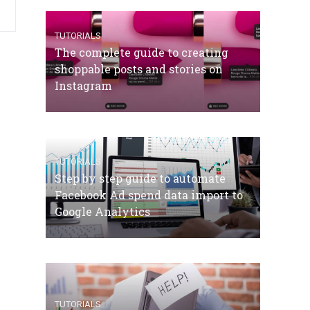
TUTORIALS
The complete guide to creating
shoppable posts and stories on
Instagram
TUTORIALS
Step by step guide to automate
Facebook Ad spend data import to
Google Analytics
TUTORIALS