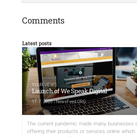
Comments
Latest posts
YOUR VIEWS
Launch of We Speak Digital
|
17. 7. 2020
NewsFeed.ORG
The current pandemic made many businesses s
offering their products or services online which