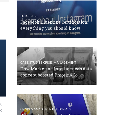
TUTORIALS
Facebook Blueprint Certification:
everything you should know
CASE STUDIES
CRISIS MANAGEMENT
How Marketing Intelligence’s data
concept boosted Protein&Co.
,
CRISIS MANAGEMENT
TUTORIALS
k