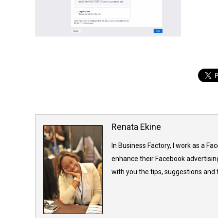
Renata Ekine
In Business Factory, I work as a Fa
enhance their Facebook advertising
with you the tips, suggestions and