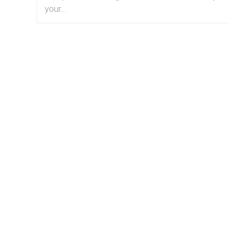
your...