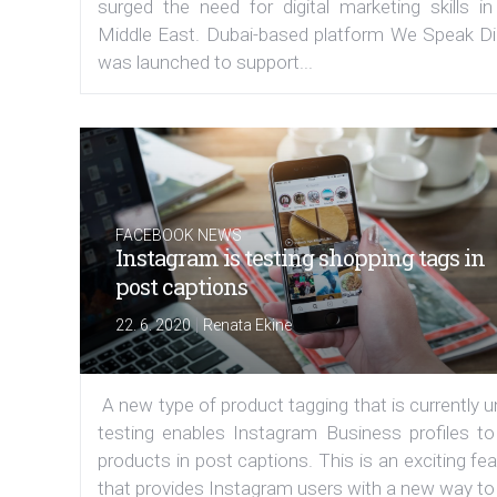
surged the need for digital marketing skills in
Middle East. Dubai-based platform We Speak Dig
was launched to support...
FACEBOOK NEWS
Instagram is testing shopping tags in
post captions
|
22. 6. 2020
Renata Ekine
A new type of product tagging that is currently 
testing enables Instagram Business profiles to
products in post captions. This is an exciting fe
that provides Instagram users with a new way to