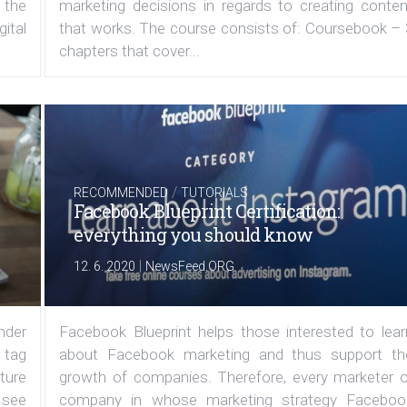
 the
marketing decisions in regards to creating conten
ital
that works. The course consists of: Coursebook – 
chapters that cover...
/
RECOMMENDED
TUTORIALS
Facebook Blueprint Certification:
everything you should know
|
12. 6. 2020
NewsFeed.ORG
under
Facebook Blueprint helps those interested to lear
 tag
about Facebook marketing and thus support th
ature
growth of companies. Therefore, every marketer o
 see
company in whose marketing strategy Faceboo