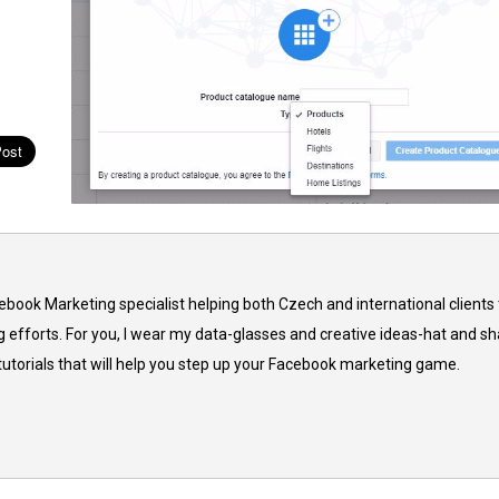
cebook Marketing specialist helping both Czech and international clients 
 efforts. For you, I wear my data-glasses and creative ideas-hat and sh
 tutorials that will help you step up your Facebook marketing game.