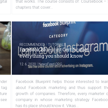
ital
that works. The course consists of: Coursebook – 
chapters that cover...
/
RECOMMENDED
TUTORIALS
Facebook Blueprint Certification:
everything you should know
|
12. 6. 2020
NewsFeed.ORG
under
Facebook Blueprint helps those interested to lear
 tag
about Facebook marketing and thus support th
ature
growth of companies. Therefore, every marketer o
 see
company in whose marketing strategy Faceboo
has its place should know it. Vikas...