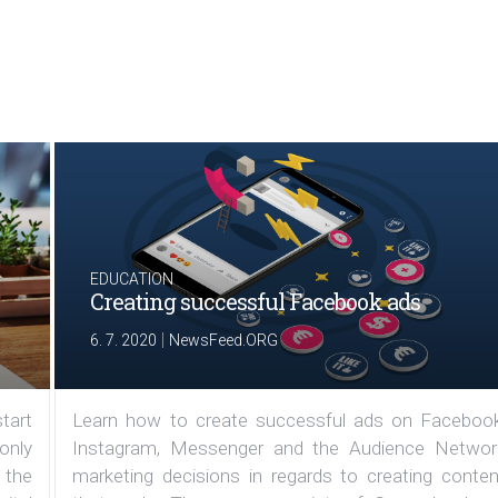
EDUCATION
Creating successful Facebook ads
|
6. 7. 2020
NewsFeed.ORG
tart
Learn how to create successful ads on Facebook
 only
Instagram, Messenger and the Audience Networ
 the
marketing decisions in regards to creating conten