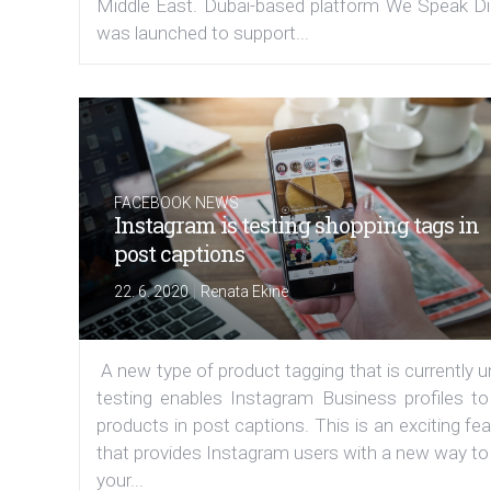
Middle East. Dubai-based platform We Speak Dig
was launched to support...
FACEBOOK NEWS
Instagram is testing shopping tags in
post captions
|
22. 6. 2020
Renata Ekine
A new type of product tagging that is currently 
testing enables Instagram Business profiles to
products in post captions. This is an exciting fe
that provides Instagram users with a new way to
your...