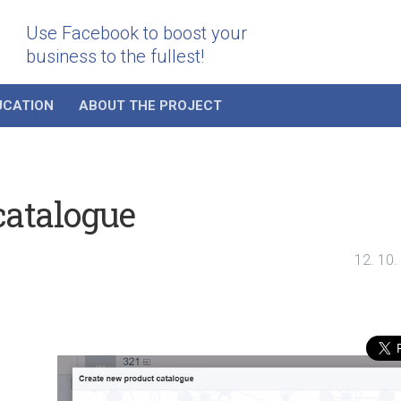
Use Facebook to boost your
business to the fullest!
UCATION
ABOUT THE PROJECT
catalogue
12. 10.