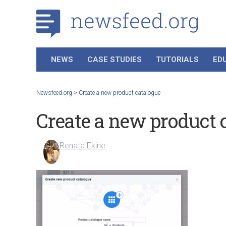
NEWS
CASE STUDIES
TUTORIALS
ED
Newsfeed.org
>
Create a new product catalogue
Create a new product 
Renata Ekine