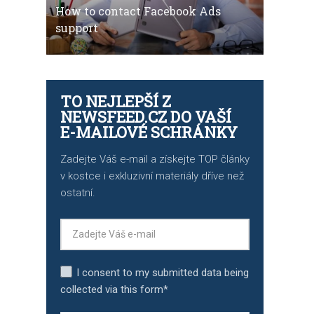
How to contact Facebook Ads
support
TO NEJLEPŠÍ Z
NEWSFEED.CZ DO VAŠÍ
E-MAILOVÉ SCHRÁNKY
Zadejte Váš e-mail a získejte TOP články
v kostce i exkluzivní materiály dříve než
ostatní.
I consent to my submitted data being
collected via this form*