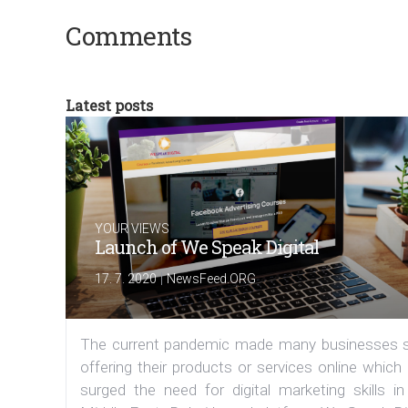
Comments
Latest posts
YOUR VIEWS
Launch of We Speak Digital
|
17. 7. 2020
NewsFeed.ORG
The current pandemic made many businesses s
offering their products or services online which
surged the need for digital marketing skills in