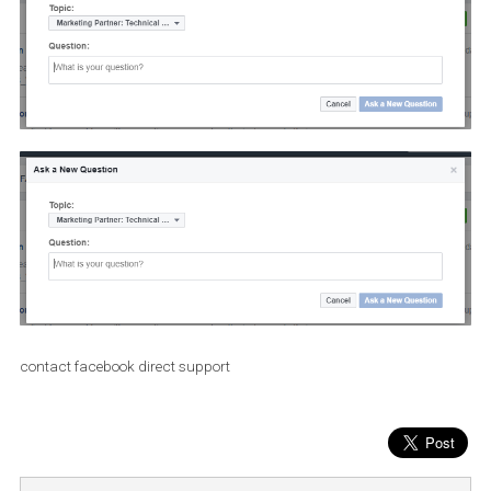
contact facebook direct support