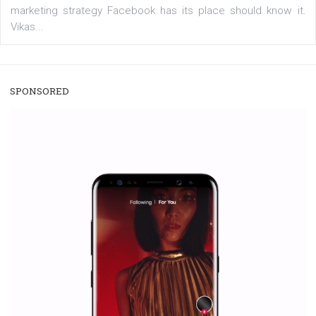
/
RECOMMENDED
TUTORIALS
Facebook Blueprint Certification:
everything you should know
|
12. 6. 2020
NewsFeed.ORG
Facebook Blueprint helps those interested to learn 
Facebook marketing and thus support the growt
companies. Therefore, every marketer or company in 
marketing strategy Facebook has its place should kno
Vikas...
SPONSORED