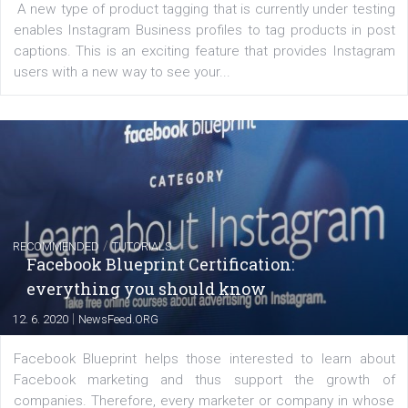
FACEBOOK NEWS
Instagram is testing shopping tags in pos
captions
|
22. 6. 2020
Renata Ekine
A new type of product tagging that is currently under te
enables Instagram Business profiles to tag products in
captions. This is an exciting feature that provides Inst
users with a new way to see your...