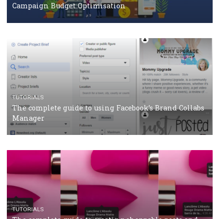
Protein&Co.
CRISIS MANAGEMENT
TUTORIALS
Why and how you should run Facebook Ads during 
crisis