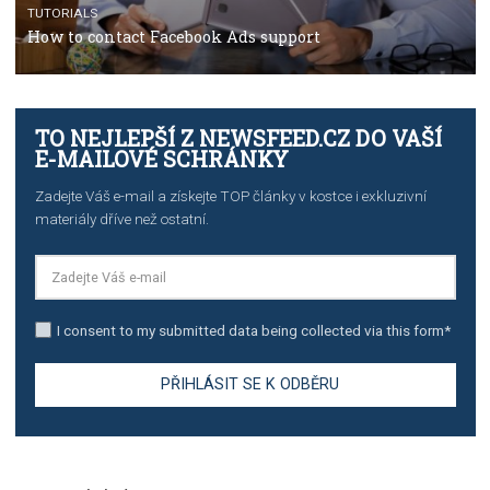
TUTORIALS
The complete guide to creating shoppable posts an
stories on Instagram
TUTORIALS
Step by step guide to automate Facebook Ad spend d
import to Google Analytics