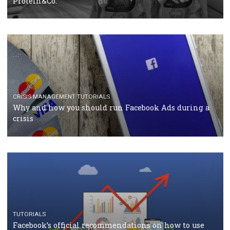
TUTORIALS
Facebook Blueprint Certification: everything you
should know
CASE STUDIES
CRISIS MANAGEMENT
How Marketing Intelligence’s data concept boosted