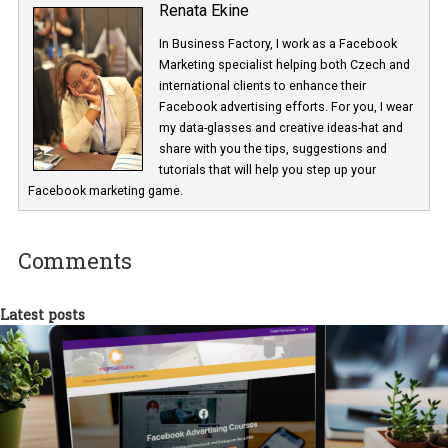
Renata Ekine
In Business Factory, I work as a Facebook
Marketing specialist helping both Czech a
international clients to enhance their
Facebook advertising efforts. For you, I we
my data-glasses and creative ideas-hat an
share with you the tips, suggestions and
tutorials that will help you step up your
Facebook marketing game.
Comments