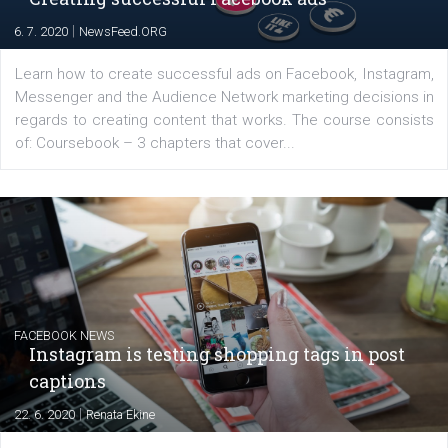
EDUCATION
Creating successful Facebook ads
|
6. 7. 2020
NewsFeed.ORG
Learn how to create successful ads on Facebook, Insta
Messenger and the Audience Network marketing decisio
regards to creating content that works. The course con
of: Coursebook – 3 chapters that cover...