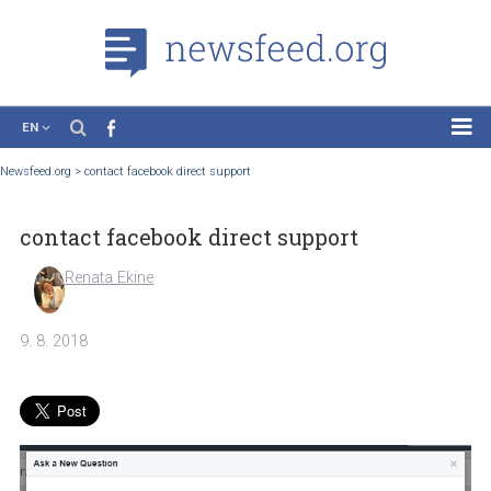
EN
News
Newsfeed.org
>
contact facebook direct support
Case Studies
contact facebook direct support
Tutorials
Education
Renata Ekine
About the Project
9. 8. 2018