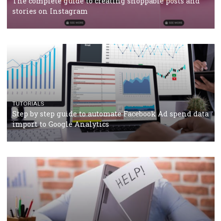
TUTORIALS
Facebook’s official recommendations on how to use
Campaign Budget Optimisation
TUTORIALS
The complete guide to using Facebook’s Brand Colla
Manager