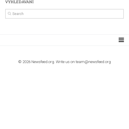
TUTORIALS
How to contact Facebook Ads support
TO NEJLEPŠÍ Z NEWSFEED.CZ DO VAŠ
E-MAILOVÉ SCHRÁNKY
Zadejte Váš e-mail a získejte TOP články v kostce i exkluzivní
materiály dříve než ostatní.