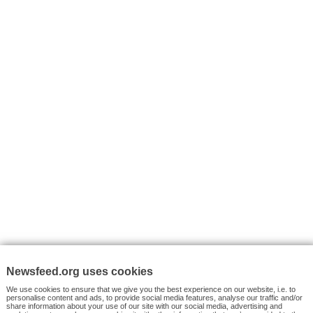
I consent to my submitted data being collected via this for
VYHLEDÁVÁNÍ
Facebook News
Tutorials
© 2026 Newsfeed.org. Write us on team@newsfeed.org