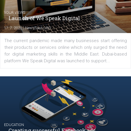
Latest posts
YOUR VIEWS
Launch of We Speak Digital
|
17. 7. 2020
NewsFeed.ORG
The current pandemic made many businesses start off
their products or services online which only surged the
for digital marketing skills in the Middle East. Dubai-
platform We Speak Digital was launched to support...