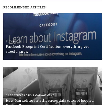
RECOMMENDED ARTICLES