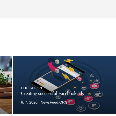
EDUCATION
Creating successful Facebook ads
|
6. 7. 2020
NewsFeed.ORG