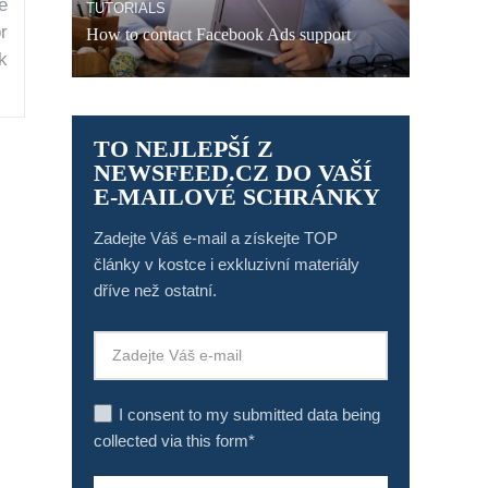
e
TUTORIALS
r
How to contact Facebook Ads support
k
TO NEJLEPŠÍ Z
NEWSFEED.CZ DO VAŠÍ
E-MAILOVÉ SCHRÁNKY
Zadejte Váš e-mail a získejte TOP
články v kostce i exkluzivní materiály
dříve než ostatní.
I consent to my submitted data being
collected via this form*