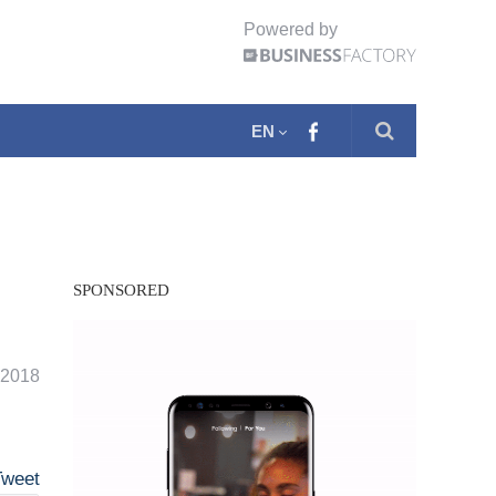
Powered by
EN
SPONSORED
. 2018
Tweet