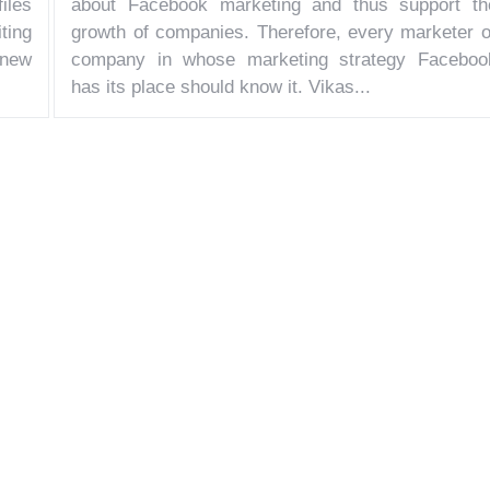
iles
about Facebook marketing and thus support th
iting
growth of companies. Therefore, every marketer o
 new
company in whose marketing strategy Faceboo
has its place should know it. Vikas...