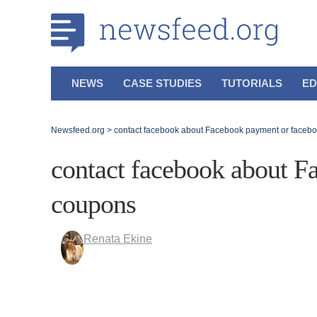
NEWS
CASE STUDIES
TUTORIALS
ED
Newsfeed.org
>
contact facebook about Facebook payment or faceb
contact facebook about F
coupons
Renata Ekine