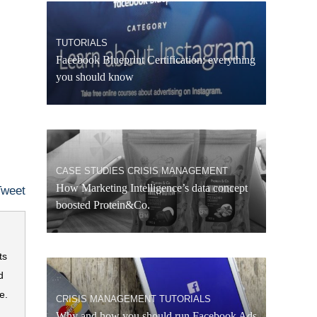
TUTORIALS
Facebook Blueprint Certification: everything
you should know
CASE STUDIES
CRISIS MANAGEMENT
How Marketing Intelligence’s data concept
Tweet
boosted Protein&Co.
ts
d
e.
CRISIS MANAGEMENT
TUTORIALS
Why and how you should run Facebook Ads