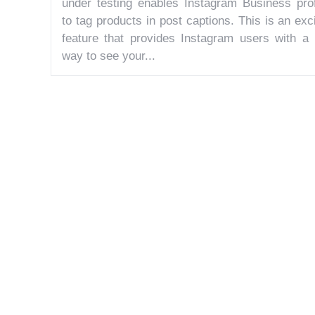
under testing enables Instagram Business prof
to tag products in post captions. This is an exc
feature that provides Instagram users with a
way to see your...