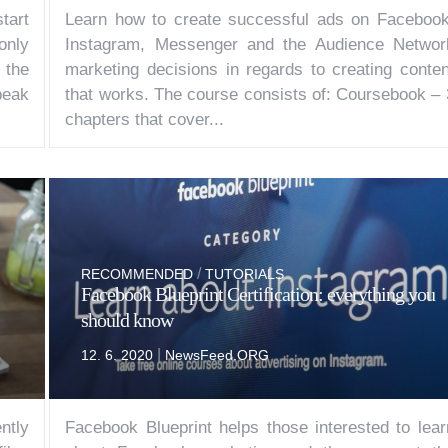
tart
Learn how to create successful ads on Facebook
 only
Instagram, Messenger and the Audience Networ
 the
marketing decisions in regards to creating conten
peak
that works. The course consists of: Coursebook – 
chapters that cover...
/
RECOMMENDED
TUTORIALS
Facebook Blueprint Certification: everything you
should know
|
12. 6. 2020
NewsFeed.ORG
ntly
Facebook Blueprint helps those interested to lear