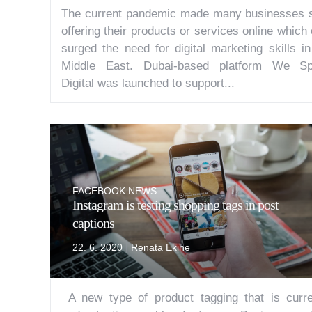
The current pandemic made many businesses s
offering their products or services online which
surged the need for digital marketing skills in
Middle East. Dubai-based platform We S
Digital was launched to support...
FACEBOOK NEWS
Instagram is testing shopping tags in post
captions
|
22. 6. 2020
Renata Ekine
A new type of product tagging that is curre