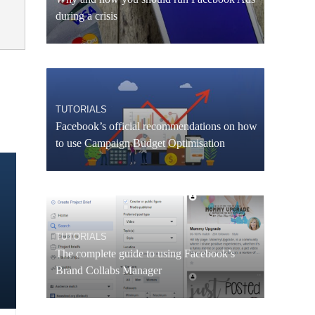
during a crisis
TUTORIALS
Facebook’s official recommendations on how
to use Campaign Budget Optimisation
TUTORIALS
The complete guide to using Facebook’s
Brand Collabs Manager