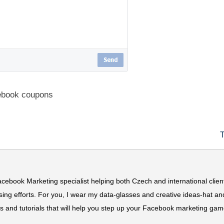
ebook coupons
acebook Marketing specialist helping both Czech and international clien
ing efforts. For you, I wear my data-glasses and creative ideas-hat an
ns and tutorials that will help you step up your Facebook marketing gam