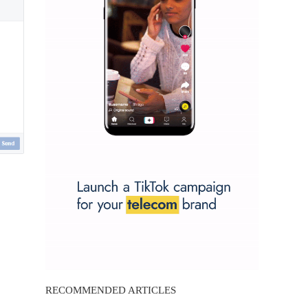
RECOMMENDED ARTICLES