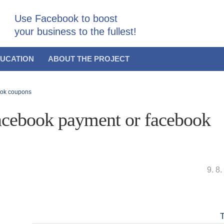
Use Facebook to boost
your business to the fullest!
UCATION
ABOUT THE PROJECT
ook coupons
acebook payment or facebook
9. 8