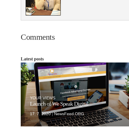
Comments
Latest posts
YOUR VIEWS
Launch of We Speak Digital
|
17. 7. 2020
NewsFeed.ORG