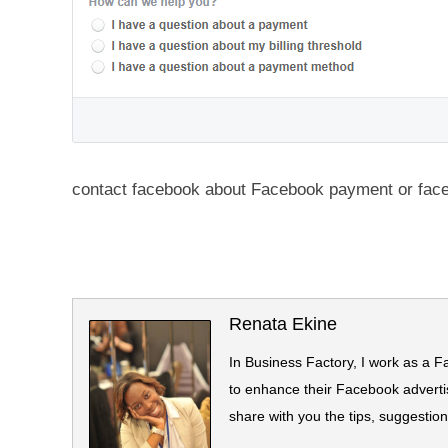
contact facebook about Facebook payment or fac
Renata Ekine
In Business Factory, I work as a F
to enhance their Facebook advertis
share with you the tips, suggestio