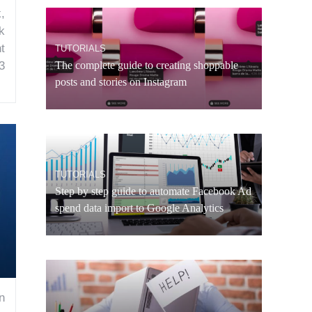
,
k
t
TUTORIALS
3
The complete guide to creating shoppable
posts and stories on Instagram
TUTORIALS
Step by step guide to automate Facebook Ad
spend data import to Google Analytics
n