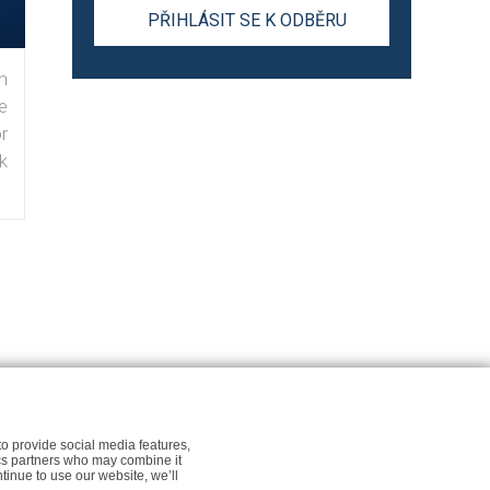
n
e
r
k
r Newsfeed.org
Cookie policy for Newsfeed.org
to provide social media features,
tics partners who may combine it
ntinue to use our website, we’ll