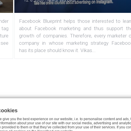
12. 6. 2020
NewsFeed.ORG
under
Facebook Blueprint helps those interested to lear
 tag
about Facebook marketing and thus support th
ature
growth of companies. Therefore, every marketer o
 see
company in whose marketing strategy Faceboo
has its place should know it. Vikas...
cookies
Case studies
About the Project
Join Us
Privacy Policy fo
 give you the best experience on our website, i.e. to personalise content and ads, 
 information about your use of our site with our social media, advertising and analy
e provided to them or that they’ve collected from your use of their services. If you co