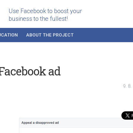
Use Facebook to boost your
business to the fullest!
UCATION
ABOUT THE PROJECT
 Facebook ad
9. 8