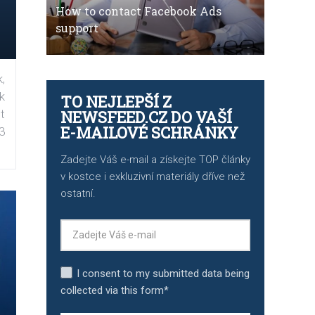
How to contact Facebook Ads
support
,
k
TO NEJLEPŠÍ Z
t
NEWSFEED.CZ DO VAŠÍ
E-MAILOVÉ SCHRÁNKY
3
Zadejte Váš e-mail a získejte TOP články
v kostce i exkluzivní materiály dříve než
ostatní.
I consent to my submitted data being
collected via this form*