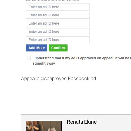
Appeal a disapproved Facebook ad
Renata Ekine