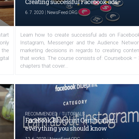
Creating successful Facebook ads
|
6. 7. 2020
NewsFeed.ORG
tart
Learn how to create successful ads on Facebook
 only
Instagram, Messenger and the Audience Networ
 the
marketing decisions in regards to creating conten
ital
that works. The course consists of: Coursebook – 
chapters that cover...
/
RECOMMENDED
TUTORIALS
Facebook Blueprint Certification:
everything you should know
|