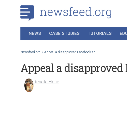
NEWS
CASE STUDIES
TUTORIALS
ED
Newsfeed.org
>
Appeal a disapproved Facebook ad
Appeal a disapproved
Renata Ekine