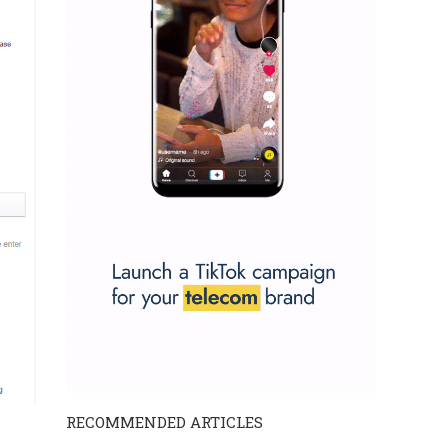
RECOMMENDED ARTICLES