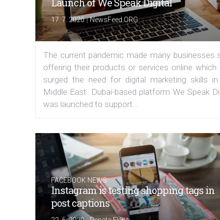
Launch of We Speak Digital
|
17. 7. 2020
NewsFeed.ORG
The current pandemic made many businesses s
offering their products or services online which
surged the need for digital marketing skills in
Middle East. Dubai-based platform We Speak Dig
was launched to support...
FACEBOOK NEWS
Instagram is testing shopping tags in
post captions
|