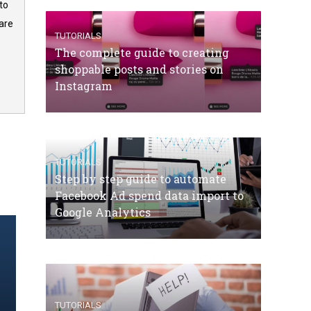
to
are
TUTORIALS
The complete guide to creating
shoppable posts and stories on
Instagram
TUTORIALS
Step by step guide to automate
Facebook Ad spend data import to
Google Analytics
TUTORIALS