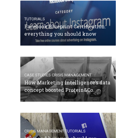
TUTORIALS
Facebook Blueprint Certification:
everything you should know
CASE STUDIES
CRISIS MANAGEMENT
How Marketing Intelligence’s data
concept boosted Protein&Co.
CRISIS MANAGEMENT
TUTORIALS