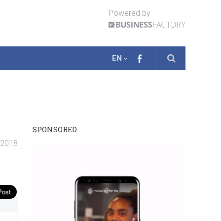
Powered by
EN
SPONSORED
. 2018