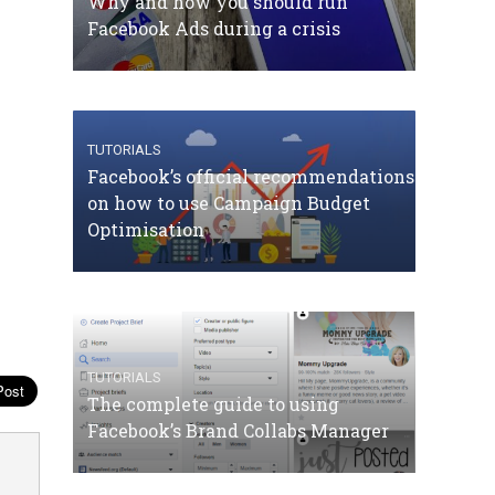
Why and how you should run
Facebook Ads during a crisis
TUTORIALS
Facebook’s official recommendations
on how to use Campaign Budget
Optimisation
TUTORIALS
The complete guide to using
Facebook’s Brand Collabs Manager