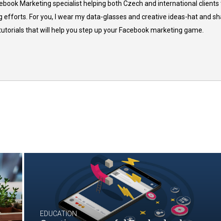
cebook Marketing specialist helping both Czech and international clients 
 efforts. For you, I wear my data-glasses and creative ideas-hat and sh
 tutorials that will help you step up your Facebook marketing game.
EDUCATION