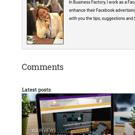
In Business Factory, I work as a Fa
enhance their Facebook advertising
with you the tips, suggestions and
Comments
Latest posts
YOUR VIEWS