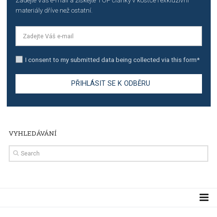
TUTORIALS
Step by step guide to automate Facebook Ad spend d
import to Google Analytics