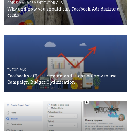
Facebook Blueprint Certification: everything you
should know
CASE STUDIES
CRISIS MANAGEMENT
How Marketing Intelligence’s data concept boosted
Protein&Co.