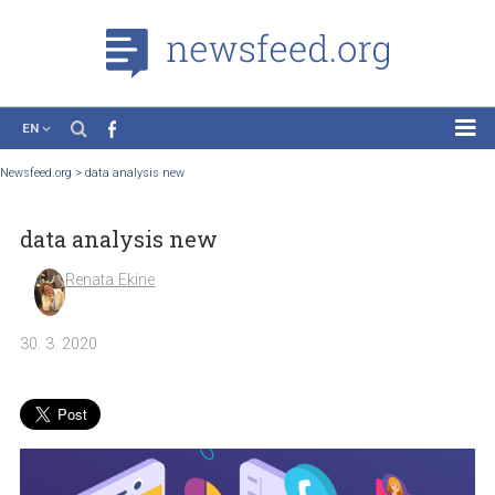
EN
News
Newsfeed.org
>
data analysis new
Case Studies
data analysis new
Tutorials
Education
Renata Ekine
About the Project
30. 3. 2020