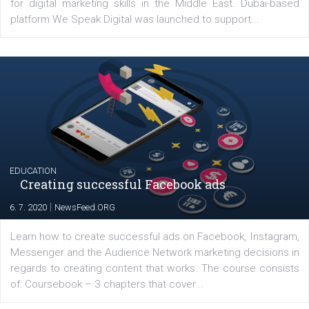
YOUR VIEWS
Launch of We Speak Digital
|
17. 7. 2020
NewsFeed.ORG
The current pandemic made many businesses start off
their products or services online which only surged the
for digital marketing skills in the Middle East. Dubai-
platform We Speak Digital was launched to support...