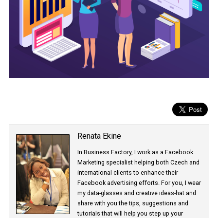
Renata Ekine
In Business Factory, I work as a Facebook