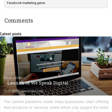
Marketing specialist helping both Czech a
international clients to enhance their
Facebook advertising efforts. For you, I we
my data-glasses and creative ideas-hat an
share with you the tips, suggestions and
tutorials that will help you step up your
Facebook marketing game.
Comments
Latest posts