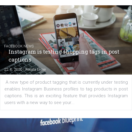
EDUCATION
Creating successful Facebook ads
|
6. 7. 2020
NewsFeed.ORG
Learn how to create successful ads on Facebook, Insta
Messenger and the Audience Network marketing decisio
regards to creating content that works. The course con
of: Coursebook – 3 chapters that cover...
FACEBOOK NEWS
Instagram is testing shopping tags in pos