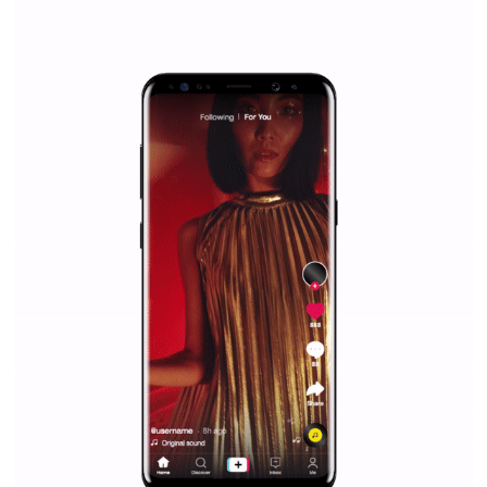
everything you should know
|
12. 6. 2020
NewsFeed.ORG
Facebook Blueprint helps those interested to learn 
Facebook marketing and thus support the growt
companies. Therefore, every marketer or company in 
marketing strategy Facebook has its place should kno
Vikas...
SPONSORED