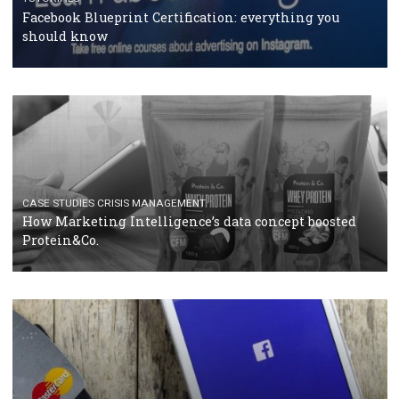
RECOMMENDED ARTICLES
TUTORIALS