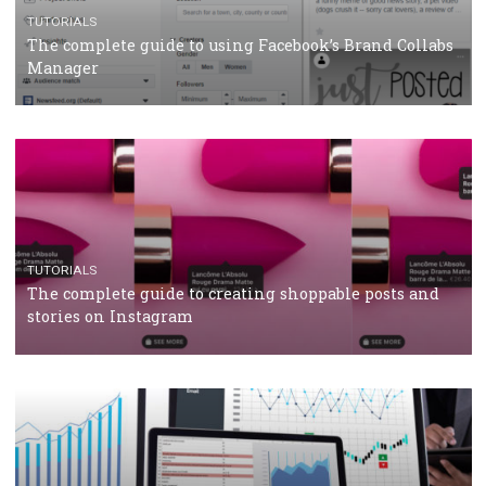
CRISIS MANAGEMENT
TUTORIALS
Why and how you should run Facebook Ads during 
crisis
TUTORIALS
Facebook’s official recommendations on how to use
Campaign Budget Optimisation