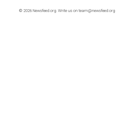
TUTORIALS
How to contact Facebook Ads support
TO NEJLEPŠÍ Z NEWSFEED.CZ DO VAŠ
E-MAILOVÉ SCHRÁNKY
Zadejte Váš e-mail a získejte TOP články v kostce i exkluzivní
materiály dříve než ostatní.
I consent to my submitted data being collected via this for