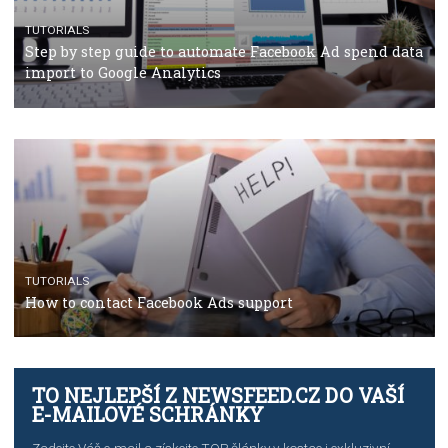
TUTORIALS
The complete guide to using Facebook’s Brand Colla
Manager
TUTORIALS
The complete guide to creating shoppable posts an
stories on Instagram