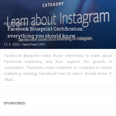
captions
|
22. 6. 2020
Renata Ekine
A new type of product tagging that is currently under te
enables Instagram Business profiles to tag products in
captions. This is an exciting feature that provides Inst
users with a new way to see your...
/
RECOMMENDED
TUTORIALS
Facebook Blueprint Certification: