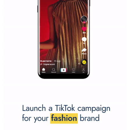
SPONSORED