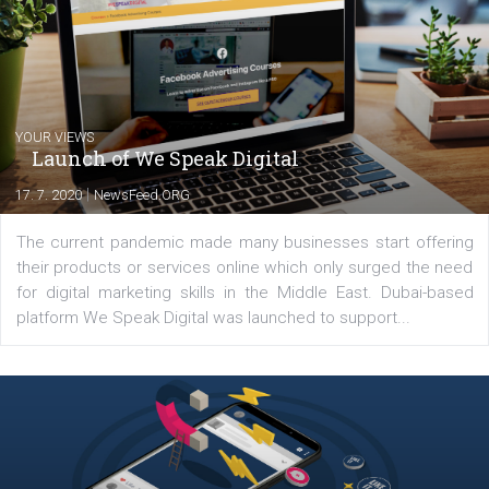
Comments
Latest posts
YOUR VIEWS
Launch of We Speak Digital
|
17. 7. 2020
NewsFeed.ORG
The current pandemic made many businesses start off
their products or services online which only surged the
for digital marketing skills in the Middle East. Dubai-