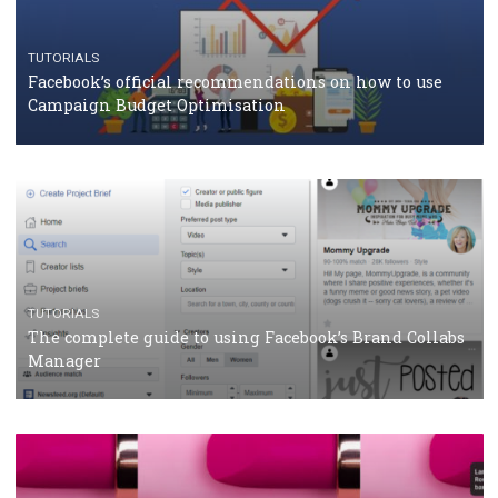
CASE STUDIES
CRISIS MANAGEMENT
How Marketing Intelligence’s data concept boosted
Protein&Co.
CRISIS MANAGEMENT
TUTORIALS
Why and how you should run Facebook Ads during 
crisis