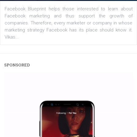
/
RECOMMENDED
TUTORIALS
Facebook Blueprint Certification:
everything you should know
|
12. 6. 2020
NewsFeed.ORG
Facebook Blueprint helps those interested to learn 
Facebook marketing and thus support the growt
companies. Therefore, every marketer or company in 
marketing strategy Facebook has its place should kno
Vikas...