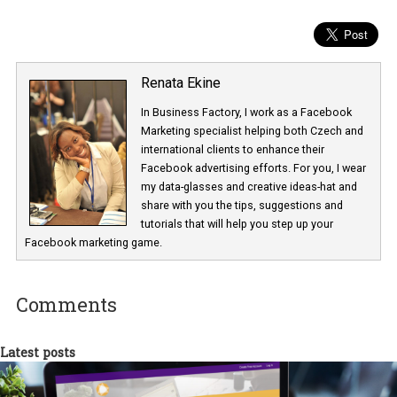
Renata Ekine
In Business Factory, I work as a Facebook
Marketing specialist helping both Czech a
international clients to enhance their
Facebook advertising efforts. For you, I we
my data-glasses and creative ideas-hat an
share with you the tips, suggestions and
tutorials that will help you step up your
Facebook marketing game.