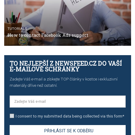
TUTORIALS
The complete guide to creating shoppable posts an
stories on Instagram
TUTORIALS