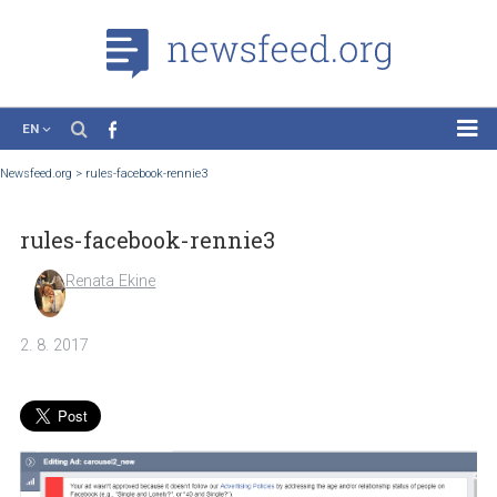
EN
News
Newsfeed.org
>
rules-facebook-rennie3
Case Studies
rules-facebook-rennie3
Tutorials
Education
Renata Ekine
About the Project
2. 8. 2017