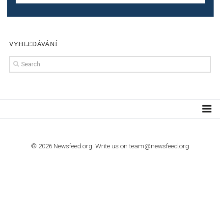
Step by step guide to automate Facebook Ad spend d
import to Google Analytics
TUTORIALS
How to contact Facebook Ads support
TO NEJLEPŠÍ Z NEWSFEED.CZ DO VAŠ
E-MAILOVÉ SCHRÁNKY
Zadejte Váš e-mail a získejte TOP články v kostce i exkluzivní