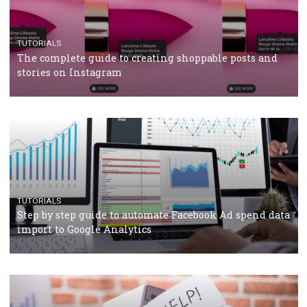
TUTORIALS
Facebook’s official recommendations on how to use
Campaign Budget Optimisation
TUTORIALS
The complete guide to using Facebook’s Brand Colla
Manager