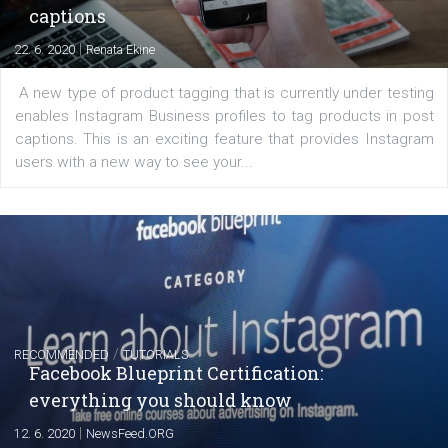
of: Coursebook – 3 chapters that cover...
FACEBOOK NEWS
Instagram is testing shopping tags in pos
captions
|
22. 6. 2020
Renata Ekine
A new type of product tagging that is currently under te
enables Instagram Business profiles to tag products in
captions. This is an exciting feature that provides Inst
users with a new way to see your...