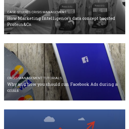
RECOMMENDED ARTICLES
TUTORIALS
Facebook Blueprint Certification: everything you
should know