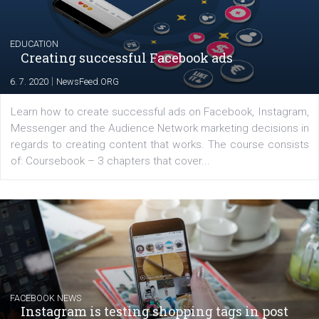
platform We Speak Digital was launched to support...
EDUCATION
Creating successful Facebook ads
|
6. 7. 2020
NewsFeed.ORG
Learn how to create successful ads on Facebook, Insta
Messenger and the Audience Network marketing decisio
regards to creating content that works. The course con