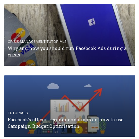
TUTORIALS
Facebook Blueprint Certification: everything you
should know
CASE STUDIES
CRISIS MANAGEMENT
How Marketing Intelligence’s data concept boosted
Protein&Co.