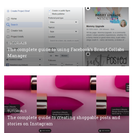
CRISIS MANAGEMENT
TUTORIALS
Why and how you should run Facebook Ads during 
crisis
TUTORIALS
Facebook’s official recommendations on how to use