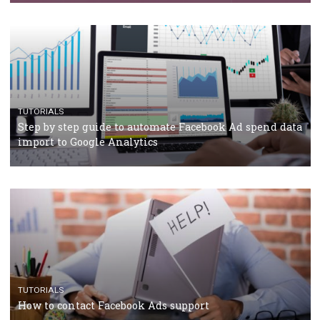
Campaign Budget Optimisation
TUTORIALS
The complete guide to using Facebook’s Brand Colla
Manager