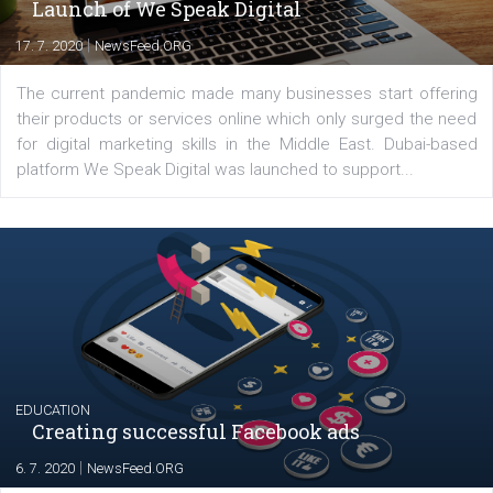
YOUR VIEWS
Launch of We Speak Digital
|
17. 7. 2020
NewsFeed.ORG
The current pandemic made many businesses start off
their products or services online which only surged the
for digital marketing skills in the Middle East. Dubai-
platform We Speak Digital was launched to support...