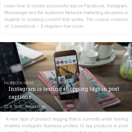
EDUCATION
Creating successful Facebook ads
|
6. 7. 2020
NewsFeed.ORG
Learn how to create successful ads on Facebook, Insta
Messenger and the Audience Network marketing decisio
regards to creating content that works. The course con
of: Coursebook – 3 chapters that cover...