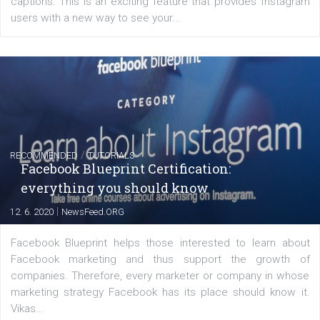
FACEBOOK NEWS
Instagram is testing shopping tags in pos
captions
|
22. 6. 2020
Renata Ekine
A new type of product tagging that is currently under te
enables Instagram Business profiles to tag products in
captions. This is an exciting feature that provides Inst
users with a new way to see your...