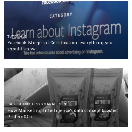
RECOMMENDED ARTICLES