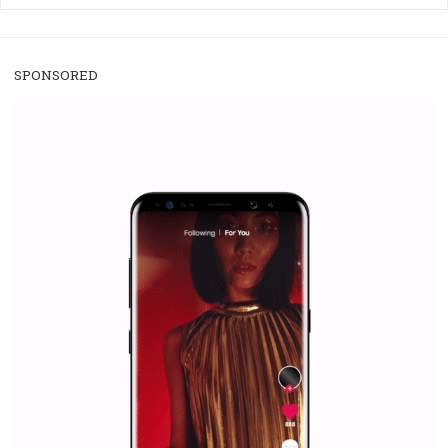
/
RECOMMENDED
TUTORIALS
Facebook Blueprint Certification:
everything you should know
|
12. 6. 2020
NewsFeed.ORG
Facebook Blueprint helps those interested to learn 
Facebook marketing and thus support the growt
companies. Therefore, every marketer or company in 
marketing strategy Facebook has its place should kno
Vikas...
SPONSORED