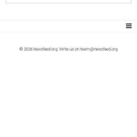
TUTORIALS
How to contact Facebook Ads support
TO NEJLEPŠÍ Z NEWSFEED.CZ DO VAŠ
E-MAILOVÉ SCHRÁNKY
Zadejte Váš e-mail a získejte TOP články v kostce i exkluzivní
materiály dříve než ostatní.
I consent to my submitted data being collected via this for