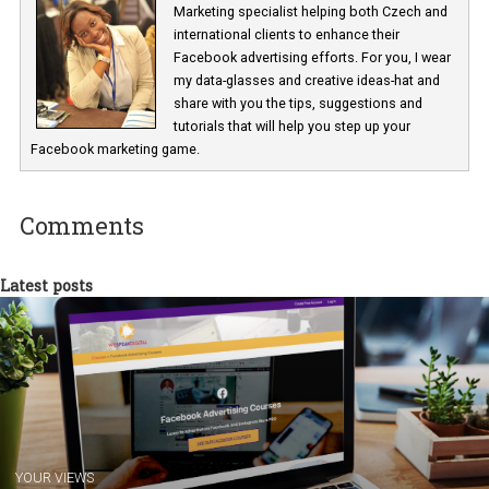
Renata Ekine
In Business Factory, I work as a Facebook
Marketing specialist helping both Czech a
international clients to enhance their
Facebook advertising efforts. For you, I we
my data-glasses and creative ideas-hat an
share with you the tips, suggestions and
tutorials that will help you step up your
Facebook marketing game.
Comments
Latest posts