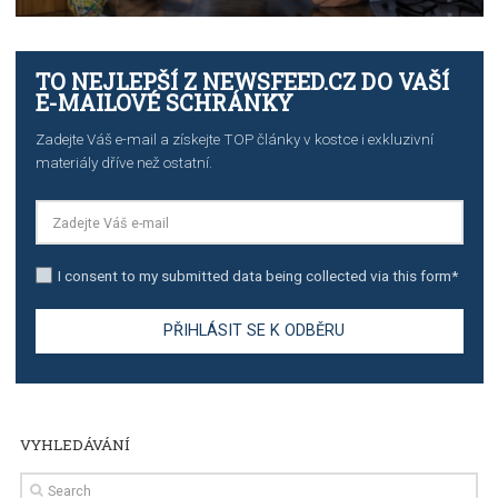
TUTORIALS
The complete guide to creating shoppable posts an
stories on Instagram
TUTORIALS
Step by step guide to automate Facebook Ad spend d
import to Google Analytics