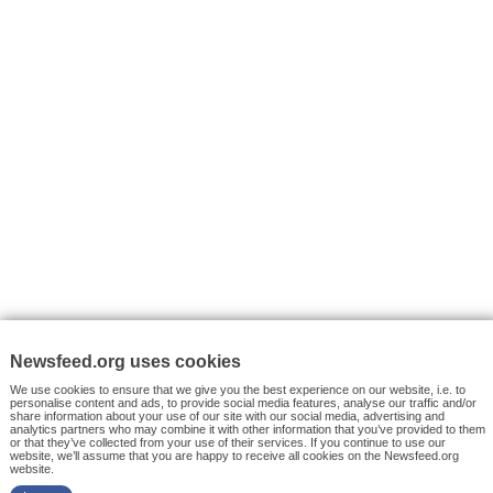
VYHLEDÁVÁNÍ
Facebook News
Tutorials
© 2026 Newsfeed.org. Write us on team@newsfeed.org
Your views
Case studies