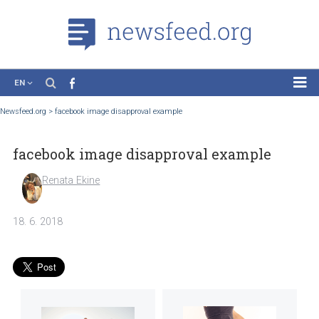
EN
News
Newsfeed.org
>
facebook image disapproval example
Case Studies
facebook image disapproval example
Tutorials
Education
Renata Ekine
About the Project
18. 6. 2018