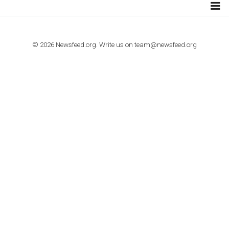
TUTORIALS
How to contact Facebook Ads support
TO NEJLEPŠÍ Z NEWSFEED.CZ DO VAŠ
E-MAILOVÉ SCHRÁNKY
Zadejte Váš e-mail a získejte TOP články v kostce i exkluzivní
materiály dříve než ostatní.
I consent to my submitted data being collected via this for