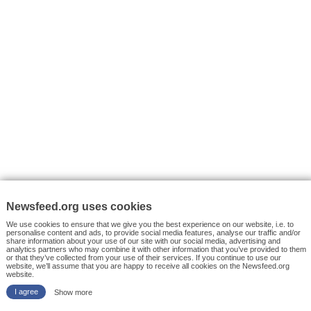
VYHLEDÁVÁNÍ
Facebook News
Tutorials
© 2026 Newsfeed.org. Write us on team@newsfeed.org
Your views
Case studies