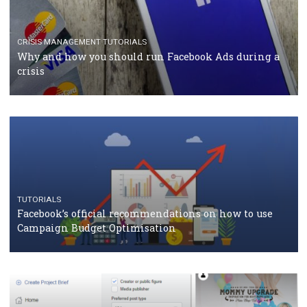
TUTORIALS
Facebook Blueprint Certification: everything you
should know
CASE STUDIES
CRISIS MANAGEMENT
How Marketing Intelligence’s data concept boosted
Protein&Co.