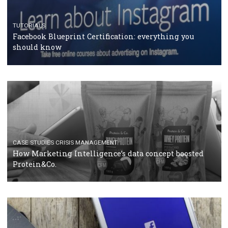
RECOMMENDED ARTICLES