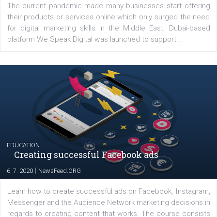
YOUR VIEWS
Launch of We Speak Digital
|
17. 7. 2020
NewsFeed.ORG
The current pandemic made many businesses start off
their products or services online which only surged the
for digital marketing skills in the Middle East. Dubai-
platform We Speak Digital was launched to support...