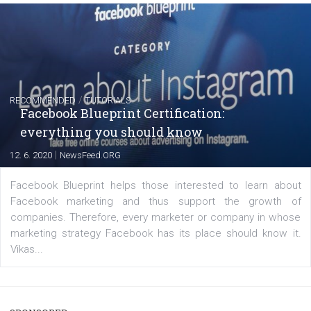
FACEBOOK NEWS
Instagram is testing shopping tags in pos
captions
|
22. 6. 2020
Renata Ekine
A new type of product tagging that is currently under te
enables Instagram Business profiles to tag products in
captions. This is an exciting feature that provides Inst
users with a new way to see your...