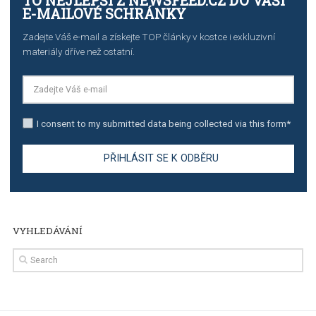
The complete guide to creating shoppable posts an
stories on Instagram
TUTORIALS
Step by step guide to automate Facebook Ad spend d
import to Google Analytics