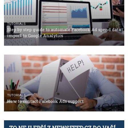
TUTORIALS
The complete guide to using Facebook’s Brand Colla
Manager
TUTORIALS