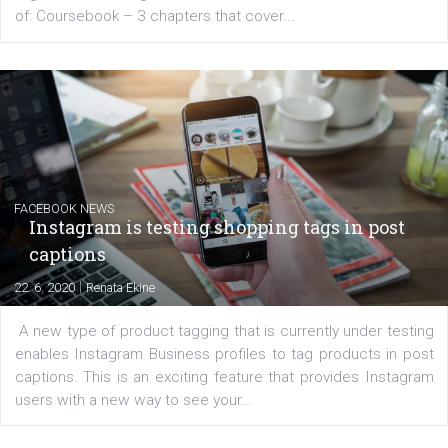
EDUCATION
Creating successful Facebook ads
|
6. 7. 2020
NewsFeed.ORG
Learn how to create successful ads on Facebook, Insta
Messenger and the Audience Network marketing decisio
regards to creating content that works. The course con
of: Coursebook – 3 chapters that cover...