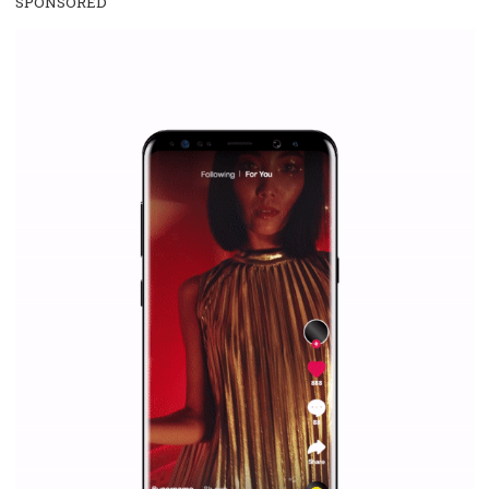
/
RECOMMENDED
TUTORIALS
Facebook Blueprint Certification:
everything you should know
|
12. 6. 2020
NewsFeed.ORG
Facebook Blueprint helps those interested to learn 
Facebook marketing and thus support the growt
companies. Therefore, every marketer or company in 
marketing strategy Facebook has its place should kno
Vikas...
SPONSORED