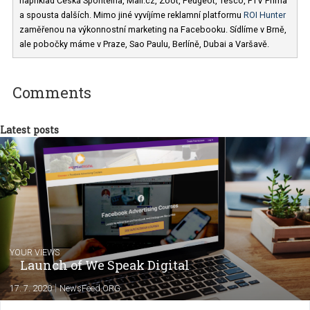
Jan Pátek
V agentuře
Business Factory
(Facebook
Marketing Partner) vedu marketingový team. Mezi naše klienty patř
například Česká Spořitelna, Mall.cz, Zoot, Peugeot, Tesco, FTV Pr
a spousta dalších. Mimo jiné vyvíjíme reklamní platformu
ROI Hunt
zaměřenou na výkonnostní marketing na Facebooku. Sídlíme v Brn
ale pobočky máme v Praze, Sao Paulu, Berlíně, Dubai a Varšavě.
Comments
Latest posts