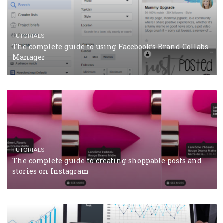
CRISIS MANAGEMENT
TUTORIALS
Why and how you should run Facebook Ads during 
crisis
TUTORIALS
Facebook’s official recommendations on how to use
Campaign Budget Optimisation