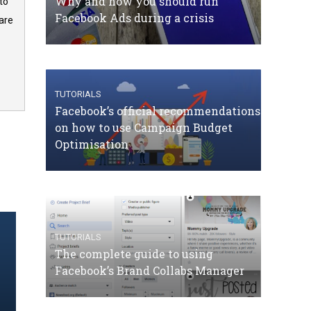
Why and how you should run
to
Facebook Ads during a crisis
are
TUTORIALS
Facebook’s official recommendations
on how to use Campaign Budget
Optimisation
TUTORIALS
The complete guide to using
Facebook’s Brand Collabs Manager