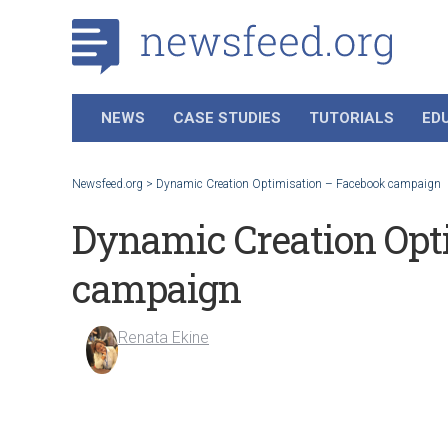
NEWS
CASE STUDIES
TUTORIALS
ED
Newsfeed.org
>
Dynamic Creation Optimisation – Facebook campaign
Dynamic Creation Opt
campaign
Renata Ekine