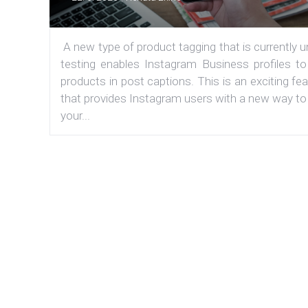
A new type of product tagging that is currently 
testing enables Instagram Business profiles to
products in post captions. This is an exciting fe
that provides Instagram users with a new way to
your...