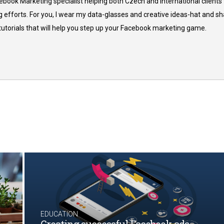
cebook Marketing specialist helping both Czech and international clients 
 efforts. For you, I wear my data-glasses and creative ideas-hat and sh
 tutorials that will help you step up your Facebook marketing game.
EDUCATION