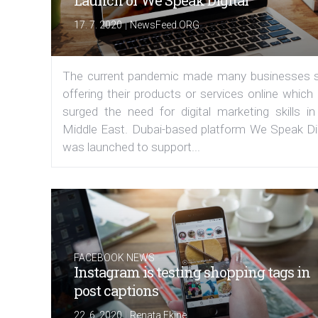
Launch of We Speak Digital
|
17. 7. 2020
NewsFeed.ORG
The current pandemic made many businesses s
offering their products or services online which
surged the need for digital marketing skills in
Middle East. Dubai-based platform We Speak Dig
was launched to support...
FACEBOOK NEWS
Instagram is testing shopping tags in
post captions
|
22. 6. 2020
Renata Ekine