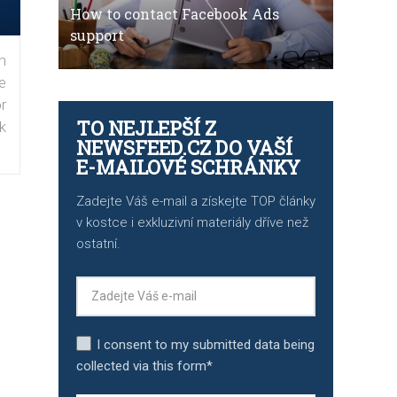
How to contact Facebook Ads
support
n
e
r
TO NEJLEPŠÍ Z
k
NEWSFEED.CZ DO VAŠÍ
E-MAILOVÉ SCHRÁNKY
Zadejte Váš e-mail a získejte TOP články
v kostce i exkluzivní materiály dříve než
ostatní.
I consent to my submitted data being
collected via this form*