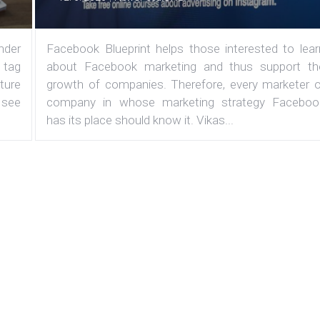
under
Facebook Blueprint helps those interested to lear
 tag
about Facebook marketing and thus support th
ature
growth of companies. Therefore, every marketer o
 see
company in whose marketing strategy Faceboo
has its place should know it. Vikas...