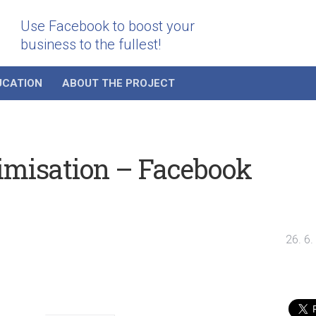
Use Facebook to boost your
business to the fullest!
UCATION
ABOUT THE PROJECT
imisation – Facebook
26. 6