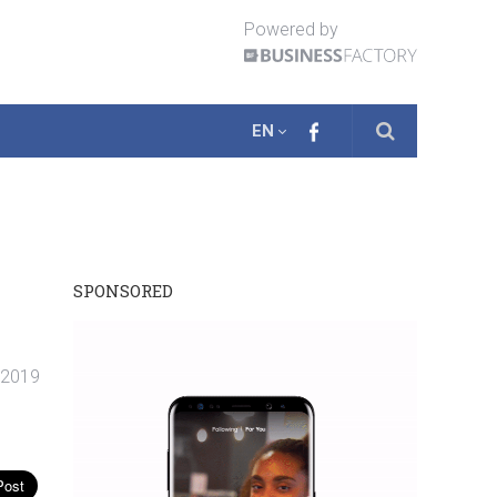
Powered by
EN
SPONSORED
. 2019