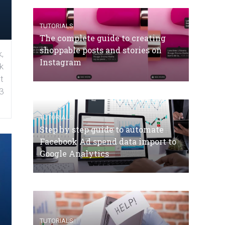
TUTORIALS
The complete guide to creating
shoppable posts and stories on
,
Instagram
k
t
3
TUTORIALS
Step by step guide to automate
Facebook Ad spend data import to
Google Analytics
TUTORIALS