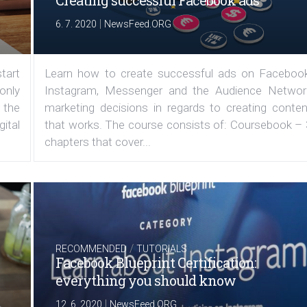
Creating successful Facebook ads
|
6. 7. 2020
NewsFeed.ORG
tart
Learn how to create successful ads on Facebook
 only
Instagram, Messenger and the Audience Networ
 the
marketing decisions in regards to creating conten
ital
that works. The course consists of: Coursebook – 
chapters that cover...
/
RECOMMENDED
TUTORIALS
Facebook Blueprint Certification:
everything you should know
|
12. 6. 2020
NewsFeed.ORG