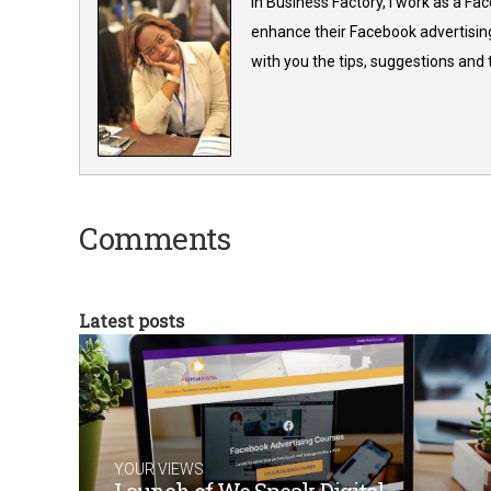
In Business Factory, I work as a Fa
enhance their Facebook advertising
with you the tips, suggestions and
Comments
Latest posts
YOUR VIEWS