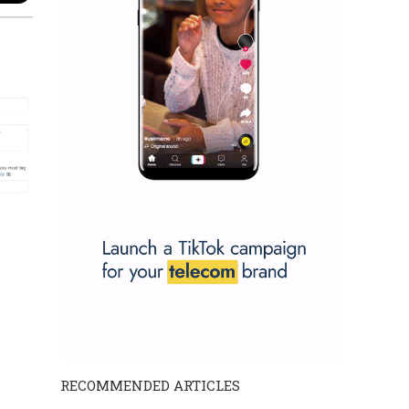
RECOMMENDED ARTICLES