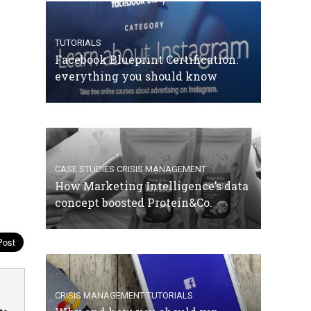
TUTORIALS
Facebook Blueprint Certification:
everything you should know
CASE STUDIES
CRISIS MANAGEMENT
How Marketing Intelligence’s data
concept boosted Protein&Co.
CRISIS MANAGEMENT
TUTORIALS