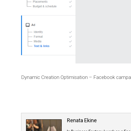
Dynamic Creation Optimisation – Facebook campa
Renata Ekine