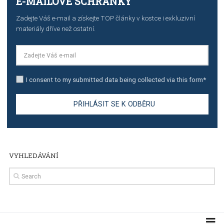
stories on Instagram
TUTORIALS
Step by step guide to automate Facebook Ad spend d
import to Google Analytics