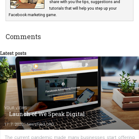
Renata Ekine
In Business Factory, I work as a Facebook
Marketing specialist helping both Czech a
international clients to enhance their
Facebook advertising efforts. For you, I we
my data-glasses and creative ideas-hat an
share with you the tips, suggestions and
tutorials that will help you step up your
Facebook marketing game.
Comments
Latest posts