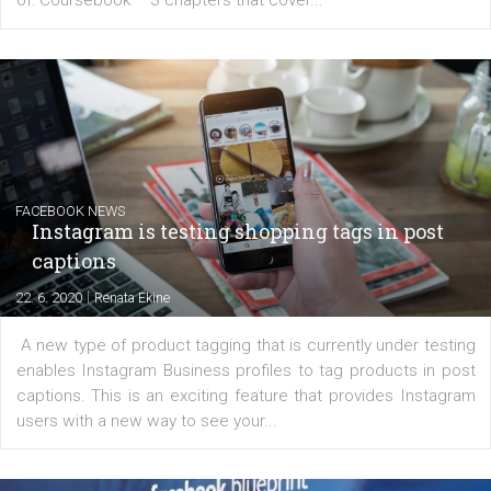
EDUCATION
Creating successful Facebook ads
|
6. 7. 2020
NewsFeed.ORG
Learn how to create successful ads on Facebook, Insta
Messenger and the Audience Network marketing decisio
regards to creating content that works. The course con
of: Coursebook – 3 chapters that cover...