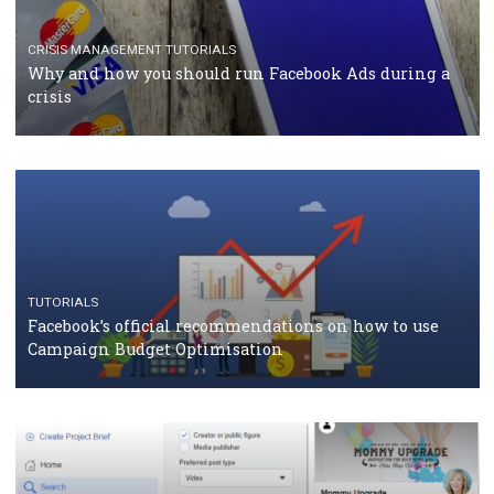
TUTORIALS
Facebook Blueprint Certification: everything you
should know
CASE STUDIES
CRISIS MANAGEMENT
How Marketing Intelligence’s data concept boosted
Protein&Co.