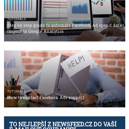
TUTORIALS
The complete guide to using Facebook’s Brand Colla
Manager
TUTORIALS
The complete guide to creating shoppable posts an