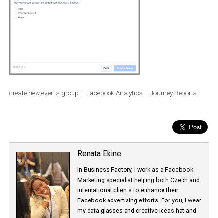
create new events group – Facebook Analytics – Journey Report