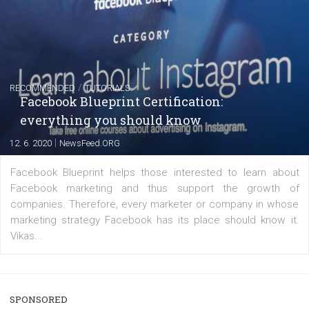
FACEBOOK NEWS
Instagram is testing shopping tags in pos
captions
|
22. 6. 2020
Renata Ekine
A new type of product tagging that is currently under te
enables Instagram Business profiles to tag products in
captions. This is an exciting feature that provides Inst
users with a new way to see your...
/
RECOMMENDED
TUTORIALS