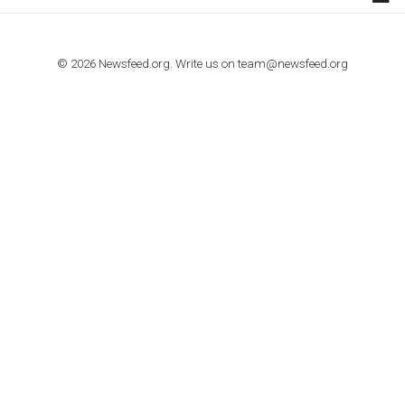
TUTORIALS
How to contact Facebook Ads support
TO NEJLEPŠÍ Z NEWSFEED.CZ DO VAŠ
E-MAILOVÉ SCHRÁNKY
Zadejte Váš e-mail a získejte TOP články v kostce i exkluzivní
materiály dříve než ostatní.
I consent to my submitted data being collected via this for