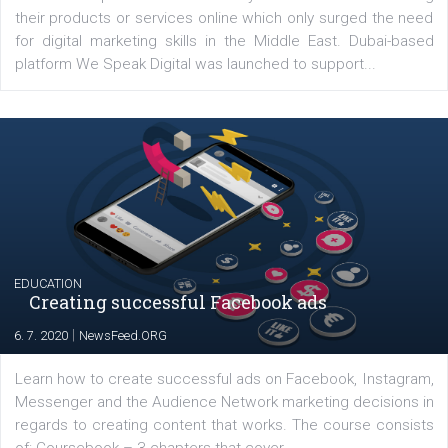
YOUR VIEWS
Launch of We Speak Digital
|
17. 7. 2020
NewsFeed.ORG
The current pandemic made many businesses start off
their products or services online which only surged the
for digital marketing skills in the Middle East. Dubai-
platform We Speak Digital was launched to support...