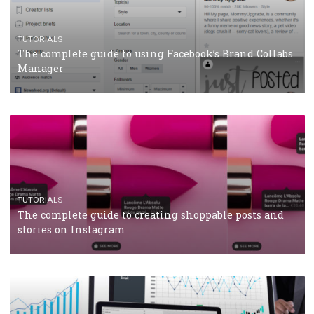
CRISIS MANAGEMENT
TUTORIALS
Why and how you should run Facebook Ads during 
crisis
TUTORIALS
Facebook’s official recommendations on how to use
Campaign Budget Optimisation