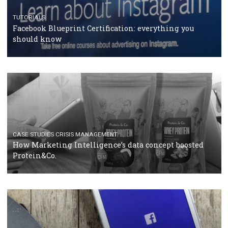
RECOMMENDED ARTICLES