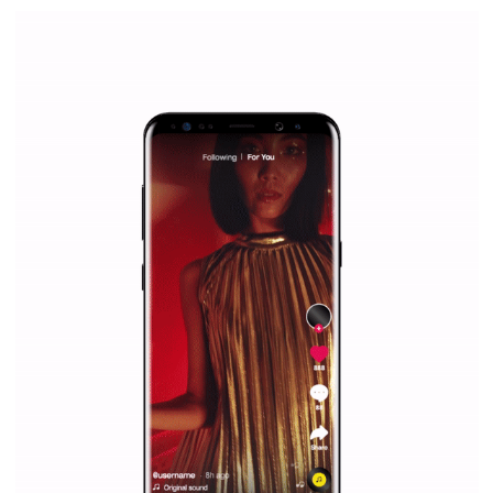
Facebook Blueprint Certification:
everything you should know
|
12. 6. 2020
NewsFeed.ORG
Facebook Blueprint helps those interested to learn 
Facebook marketing and thus support the growt
companies. Therefore, every marketer or company in 
marketing strategy Facebook has its place should kno
Vikas...
SPONSORED