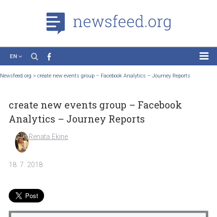
EN
News
Newsfeed.org
>
create new events group – Facebook Analytics – Journey Reports
Case Studies
create new events group – Facebook
Tutorials
Analytics – Journey Reports
Education
Renata Ekine
About the Project
18. 7. 2018