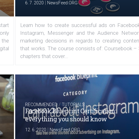
|
6. 7. 2020
NewsFeed.ORG
tart
Learn how to create successful ads on Facebook
 only
Instagram, Messenger and the Audience Networ
 the
marketing decisions in regards to creating conten
ital
that works. The course consists of: Coursebook – 
chapters that cover...
/
RECOMMENDED
TUTORIALS
Facebook Blueprint Certification:
everything you should know
|
12. 6. 2020
NewsFeed.ORG