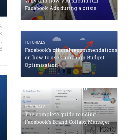
Why and how you should run
Facebook Ads during a crisis
,
k
t
TUTORIALS
3
Facebook’s official recommendations
on how to use Campaign Budget
Optimisation
TUTORIALS
The complete guide to using
Facebook’s Brand Collabs Manager