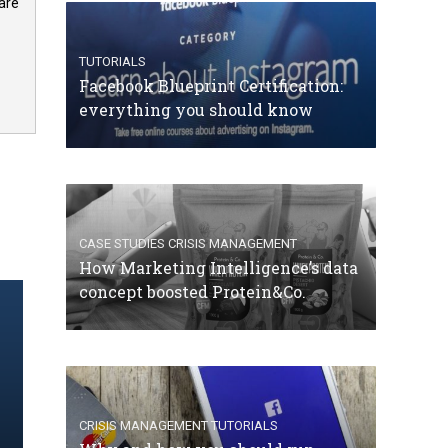
are
TUTORIALS
Facebook Blueprint Certification:
everything you should know
CASE STUDIES
CRISIS MANAGEMENT
How Marketing Intelligence’s data
concept boosted Protein&Co.
CRISIS MANAGEMENT
TUTORIALS