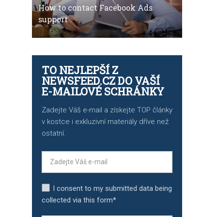
How to contact Facebook Ads
support
TO NEJLEPŠÍ Z
NEWSFEED.CZ DO VAŠÍ
E-MAILOVÉ SCHRÁNKY
Zadejte Váš e-mail a získejte TOP články
v kostce i exkluzivní materiály dříve než
ostatní.
I consent to my submitted data being
collected via this form*