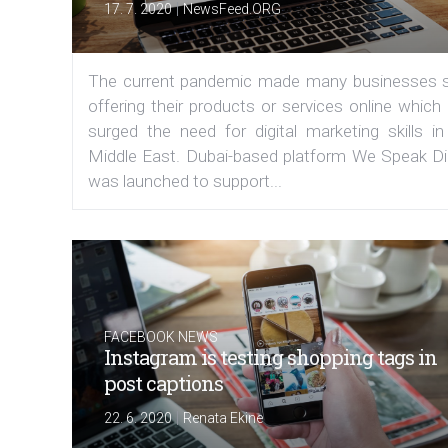
|
17. 7. 2020
NewsFeed.ORG
The current pandemic made many businesses s
offering their products or services online which
surged the need for digital marketing skills in
Middle East. Dubai-based platform We Speak Dig
was launched to support...
FACEBOOK NEWS
Instagram is testing shopping tags in
post captions
|
22. 6. 2020
Renata Ekine