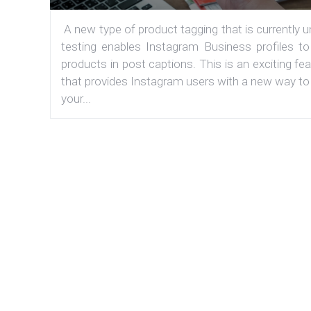
A new type of product tagging that is currently 
testing enables Instagram Business profiles to
products in post captions. This is an exciting fe
that provides Instagram users with a new way to
your...