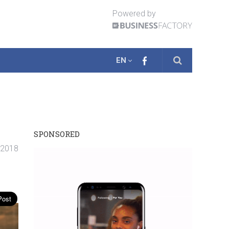
Powered by
EN
SPONSORED
. 2018