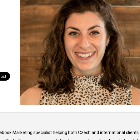
cebook Marketing specialist helping both Czech and international clients 