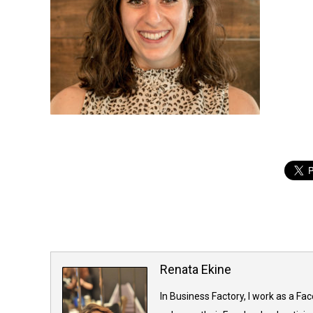
Renata Ekine
In Business Factory, I work as a Fa