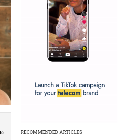
RECOMMENDED ARTICLES
to