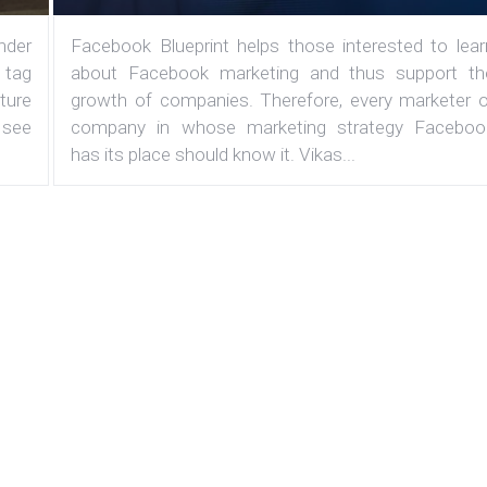
under
Facebook Blueprint helps those interested to lear
 tag
about Facebook marketing and thus support th
ature
growth of companies. Therefore, every marketer o
 see
company in whose marketing strategy Faceboo
has its place should know it. Vikas...