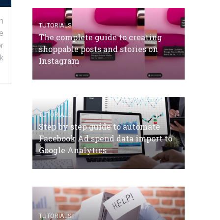
n
TUTORIALS
e
The complete guide to creating
r
shoppable posts and stories on
k
Instagram
TUTORIALS
Step by step guide to automate
Facebook Ad spend data import to
Google Analytics
TUTORIALS