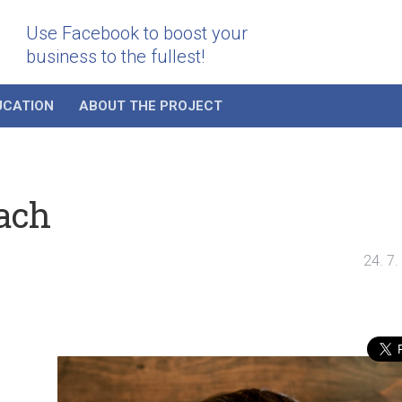
Use Facebook to boost your
business to the fullest!
UCATION
ABOUT THE PROJECT
ach
24. 7