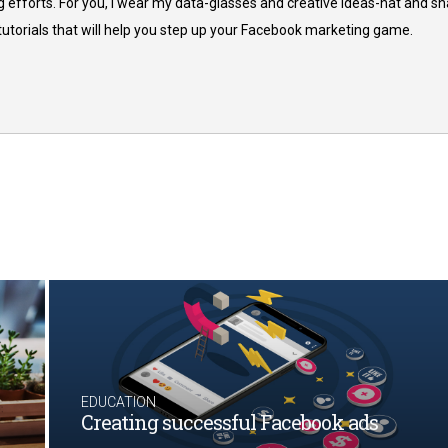
 efforts. For you, I wear my data-glasses and creative ideas-hat and sh
 tutorials that will help you step up your Facebook marketing game.
EDUCATION
Creating successful Facebook ads