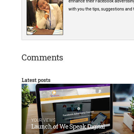
enhance their Facebook advertising
with you the tips, suggestions and
Comments
Latest posts
YOUR VIEWS
Launch of We Speak Digital