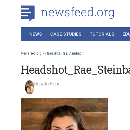
NEWS
CASE STUDIES
TUTORIALS
ED
Newsfeed.org
>
Headshot_Rae_Steinbach
Headshot_Rae_Steinb
Renata Ekine